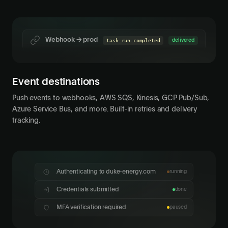
AWS SQS
connection.connected
delivered
Webhook → prod
task_run.completed
delivered
Event destinations
Push events to webhooks, AWS SQS, Kinesis, GCP Pub/Sub,
Azure Service Bus, and more. Built-in retries and delivery
tracking.
Choose verification method
Select how you'd like to receive your code
Authenticating to duke-energy.com
running
Credentials submitted
done
•••• 4821
Phone