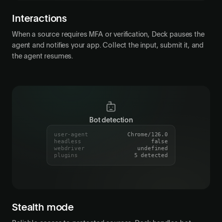
MFA verification required
paused
j•••@acme.co
Email
Interactions
When a source requires MFA or verification, Deck pauses the
agent and notifies your app. Collect the input, submit it, and
the agent resumes.
Bot detection
user-agent
Chrome/126.0
headless
false
webdriver
undefined
plugins
5 detected
Session indistinguishable from real user