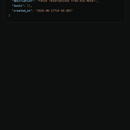
"description"
: 
"Fetch reservations from Ace Hotel"
,

"tasks"
: 
[]
,

"created_at"
: 
"2026-08-17T14:00:00Z"
}