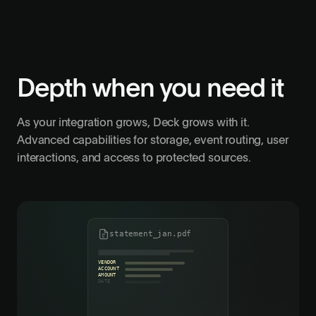
Depth when you need it
As your integration grows, Deck grows with it.
Advanced capabilities for storage, event routing, user
interactions, and access to protected sources.
statement_jan.pdf
VENDOR
ACCOUNT
AMOUNT
DATE