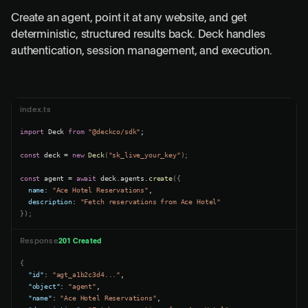
Create an agent, point it at any website, and get
deterministic, structured results back. Deck handles
authentication, session management, and execution.
index.ts
import
 Deck 
from
"@deckco/sdk"
;

const
 deck = 
new
Deck
(
"sk_live_your_key"
);

const
 agent = 
await
 deck.agents.
create
name
: 
"Ace Hotel Reservations"
description
: 
"Fetch reservations from Ace Hotel"
});
Response
201 Created
{
"id"
: 
"agt_a1b2c3d4..."
,

"object"
: 
"agent"
,

"name"
: 
"Ace Hotel Reservations"
,
