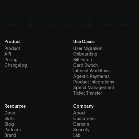
Quickstart guide
Product
Use Cases
Product
User Migration
API
Onboarding
Pricing
Bill Fetch
Changelog
Card Switch
Internal Workflows
Agentic Payments
Product Integrations
Spend Management
Ticket Transfer
Resources
Company
Docs
About
Skills
Customers
Blog
Careers