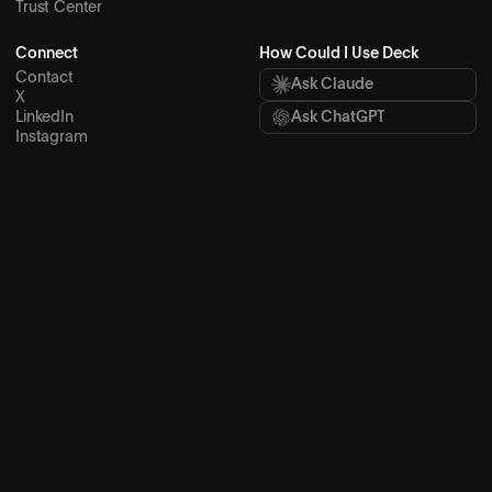
Partners
Security
Brand
Lab
Trust Center
Connect
How Could I Use Deck
Contact
Ask Claude
X
LinkedIn
Ask ChatGPT
Instagram