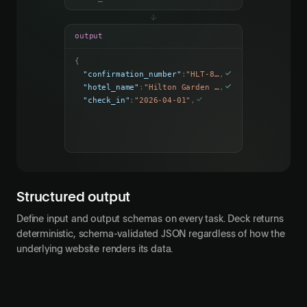
output
{
"confirmation_number"
:
"HLT-849271"
,
"hotel_name"
:
"Hilton Garden Inn"
,
"check_in"
:
"2026-04-01"
,
"check_out"
:
"2026-04-05"
,
"total_cost"
:
847.50
Structured output
Define input and output schemas on every task. Deck returns
deterministic, schema-validated JSON regardless of how the
underlying website renders its data.