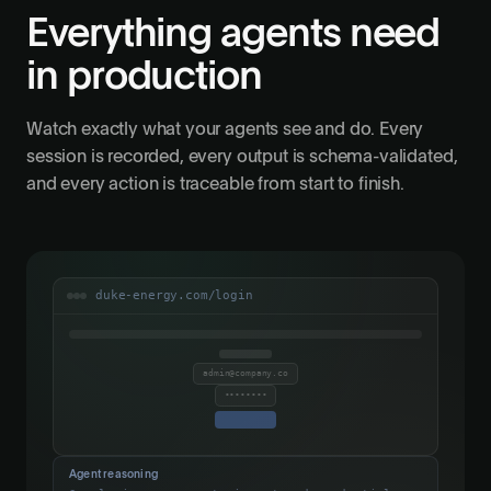
Everything agents need
in production
Watch exactly what your agents see and do. Every
session is recorded, every output is schema-validated,
and every action is traceable from start to finish.
duke-energy.com/login
admin@company.co
••••••••
Agent reasoning