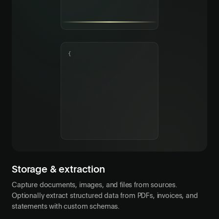
{
Storage & extraction
Capture documents, images, and files from sources.
Optionally extract structured data from PDFs, invoices, and
statements with custom schemas.