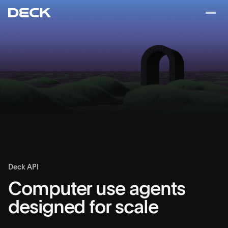
Deck API
Computer use agents
designed for scale