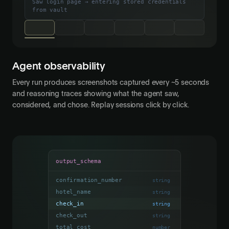
Saw login page → entering stored credentials
from vault
Agent observability
Every run produces screenshots captured every ~5 seconds
and reasoning traces showing what the agent saw,
considered, and chose. Replay sessions click by click.
output_schema
confirmation_number
string
hotel_name
string
check_in
string
check_out
string
total_cost
number