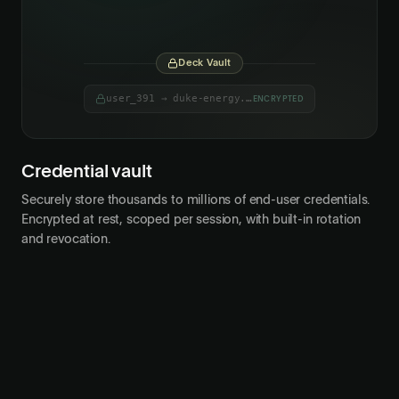
user_042
adp.com
Deck Vault
user_391 → duke-energy.com
ENCRYPTED
Credential vault
Securely store thousands to millions of end-user credentials.
Encrypted at rest, scoped per session, with built-in rotation
and revocation.