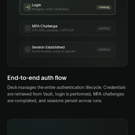
Login
done
Navigate, enter credentials
MFA Challenge
pending
OTP, SMS, passkey, CAPTCHA
Session Established
pending
Authenticated, ready to operate
End-to-end auth flow
Deck manages the entire authentication lifecycle. Credentials
are retrieved from Vault, login is performed, MFA challenges
are completed, and sessions persist across runs.