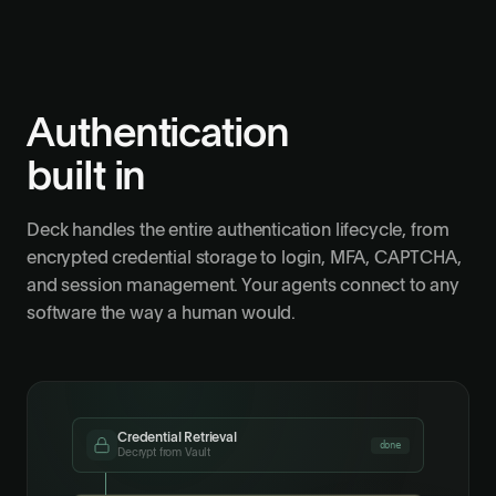
Authentication
built in
Deck handles the entire authentication lifecycle, from
encrypted credential storage to login, MFA, CAPTCHA,
and session management. Your agents connect to any
software the way a human would.
Credential Retrieval
done
Decrypt from Vault