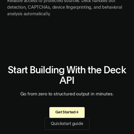
Stealth mode
Reliable access to protected sources. Deck handles bot
detection, CAPTCHAs, device fingerprinting, and behavioral
analysis automatically.
Start Building With the Deck
API
Go from zero to structured output in minutes.
Get Started
→