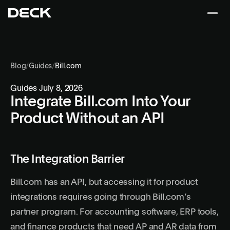
Blog
/
Guides
/
Bill.com
Guides
July 8, 2026
Integrate Bill.com Into Your
Product Without an API
The Integration Barrier
Bill.com has an API, but accessing it for product
integrations requires going through Bill.com’s
partner program. For accounting software, ERP tools,
and finance products that need AP and AR data from