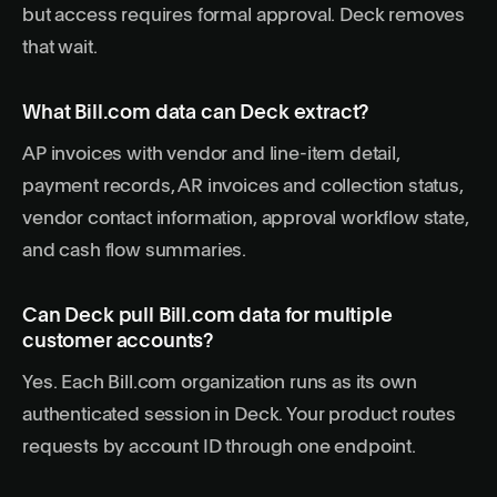
but access requires formal approval. Deck removes
that wait.
What Bill.com data can Deck extract?
AP invoices with vendor and line-item detail,
payment records, AR invoices and collection status,
vendor contact information, approval workflow state,
and cash flow summaries.
Can Deck pull Bill.com data for multiple
customer accounts?
Yes. Each Bill.com organization runs as its own
authenticated session in Deck. Your product routes
requests by account ID through one endpoint.