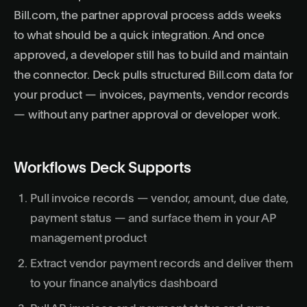
Bill.com, the partner approval process adds weeks
to what should be a quick integration. And once
approved, a developer still has to build and maintain
the connector. Deck pulls structured Bill.com data for
your product — invoices, payments, vendor records
— without any partner approval or developer work.
Workflows Deck Supports
Pull invoice records — vendor, amount, due date,
payment status — and surface them in your AP
management product
Extract vendor payment records and deliver them
to your finance analytics dashboard