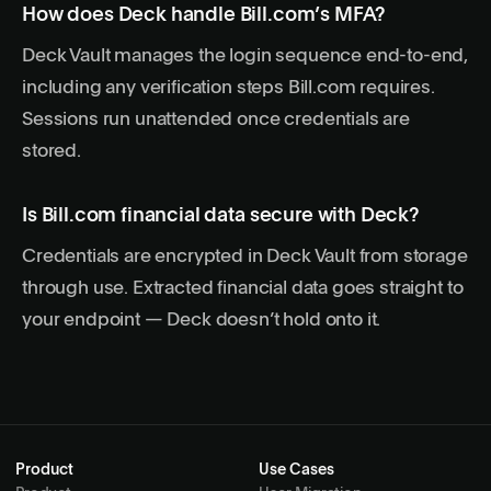
How does Deck handle Bill.com’s MFA?
Deck Vault manages the login sequence end-to-end,
including any verification steps Bill.com requires.
Sessions run unattended once credentials are
stored.
Is Bill.com financial data secure with Deck?
Credentials are encrypted in Deck Vault from storage
through use. Extracted financial data goes straight to
your endpoint — Deck doesn’t hold onto it.
Product
Use Cases