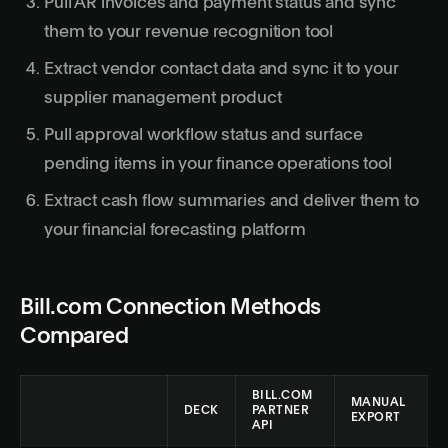
Pull AR invoices and payment status and sync
them to your revenue recognition tool
Extract vendor contact data and sync it to your
supplier management product
Pull approval workflow status and surface
pending items in your finance operations tool
Extract cash flow summaries and deliver them to
your financial forecasting platform
Bill.com Connection Methods
Compared
BILL.COM
MANUAL
DECK
PARTNER
EXPORT
API