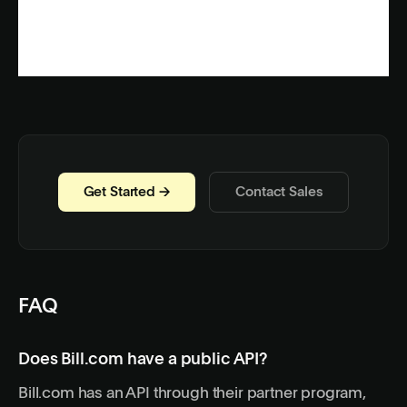
Get Started →
Contact Sales
FAQ
Does Bill.com have a public API?
Bill.com has an API through their partner program,