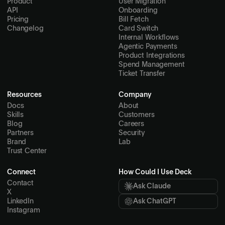
Product
User Migration
API
Onboarding
Pricing
Bill Fetch
Changelog
Card Switch
Internal Workflows
Agentic Payments
Product Integrations
Spend Management
Ticket Transfer
Resources
Company
Docs
About
Skills
Customers
Blog
Careers
Partners
Security
Brand
Lab
Trust Center
Connect
How Could I Use Deck
Contact
Ask Claude
X
LinkedIn
Ask ChatGPT
Instagram