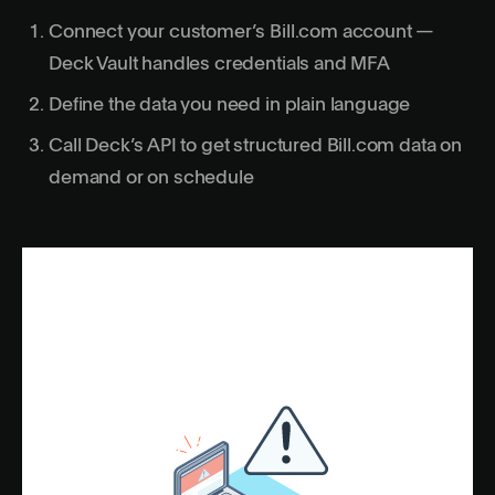
Connect your customer’s Bill.com account —
Deck Vault handles credentials and MFA
Define the data you need in plain language
Call Deck’s API to get structured Bill.com data on
demand or on schedule