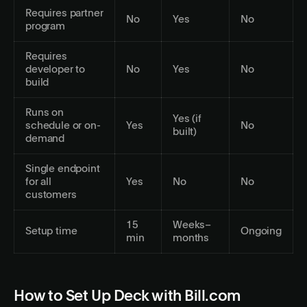
Requires partner
No
Yes
No
program
Requires
developer to
No
Yes
No
build
Runs on
Yes (if
schedule or on-
Yes
No
built)
demand
Single endpoint
for all
Yes
No
No
customers
15
Weeks–
Setup time
Ongoing
min
months
How to Set Up Deck with Bill.com