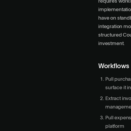
requires work
implementatio
have on stand
integration mo
structured Cou
investment.
Workflows
Pull purcha
surface it 
Extract inv
managemen
Pull expen
platform