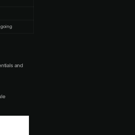
going
ntials and
ule