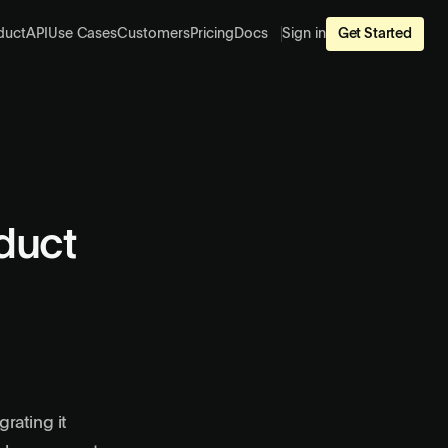
duct
API
Use Cases
Customers
Pricing
Docs
Sign in
Get Started
duct
rating it