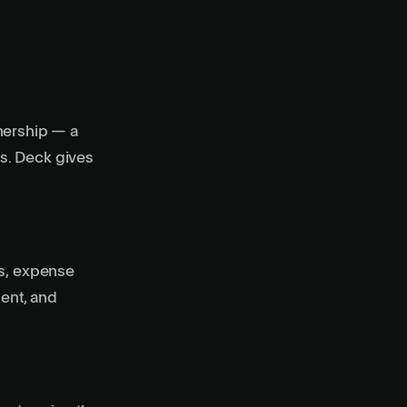
nership — a
s. Deck gives
us, expense
ment, and