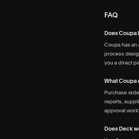
FAQ
Does Coupa h
Coupa has an A
process desig
you a direct pa
What Coupa d
Purchase order
reports, suppl
approval workf
Does Deck wo