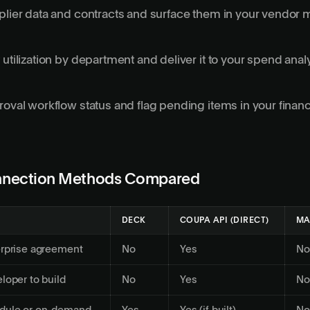
pplier data and contracts and surface them in your vendo
 utilization by department and deliver it to your spend anal
roval workflow status and flag pending items in your finan
nection Methods Compared
DECK
COUPA API (DIRECT)
MA
erprise agreement
No
Yes
No
loper to build
No
Yes
No