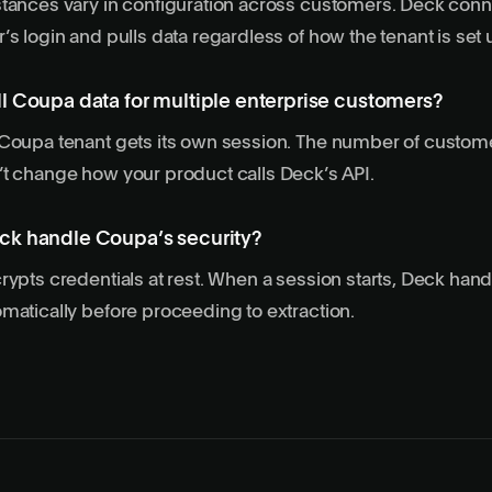
tances vary in configuration across customers. Deck conn
’s login and pulls data regardless of how the tenant is set 
l Coupa data for multiple enterprise customers?
 Coupa tenant gets its own session. The number of custom
t change how your product calls Deck’s API.
k handle Coupa’s security?
rypts credentials at rest. When a session starts, Deck han
matically before proceeding to extraction.