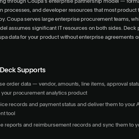
ing through Coupa’s enterprise partnership model — form
n processes, and developer resources that most product 
by. Coupa serves large enterprise procurement teams, wh
del assumes significant IT resources on both sides. Deck 
pa data for your product without enterprise agreements o
 Deck Supports
se order data — vendor, amounts, line items, approval sta
in your procurement analytics product
oice records and payment status and deliver them to your 
t tool
se reports and reimbursement records and sync them to y