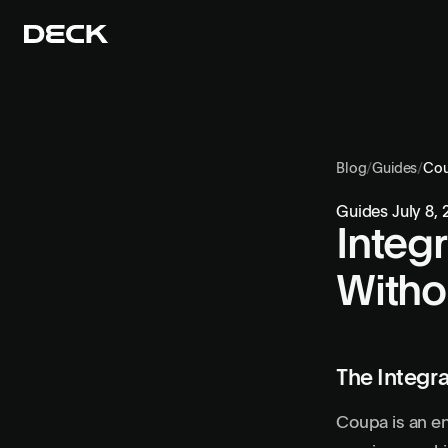
Blog
/
Guides
/
Co
Guides
July 8,
Integ
Witho
The Integra
Coupa is an en