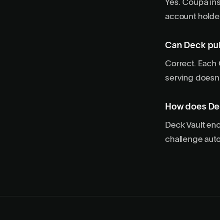
Yes. Coupa ins
account holder
Can Deck pul
Correct. Each
serving doesn’
How does Dec
Deck Vault enc
challenge auto