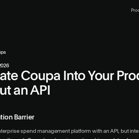
Pro
upa
 2026
rate Coupa Into Your Pro
ut an API
tion Barrier
terprise spend management platform with an API, but integ