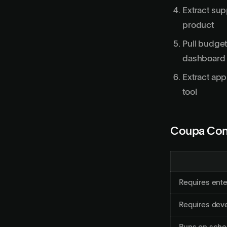
Extract su
product
Pull budget
dashboard
Extract app
tool
Coupa Con
Requires ent
Requires deve