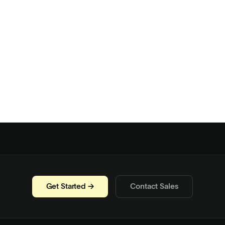
Get Started →
Contact Sales