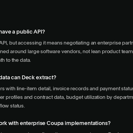
ave a public API?
PI, but accessing it means negotiating an enterprise part
ned around large software vendors, not lean product team
th to the data.
ata can Deck extract?
s with line-item detail, invoice records and payment stat
ier profiles and contract data, budget utilization by depart
low status.
rk with enterprise Coupa implementations?