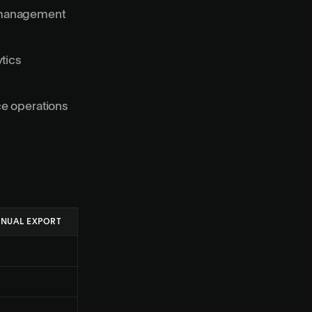
r management
ytics
ce operations
NUAL EXPORT