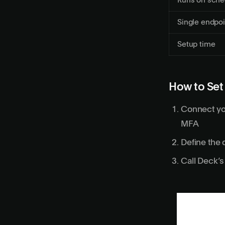
Runs on sche
Single endpoi
Setup time
How to Set
Connect yo
MFA
Define the 
Call Deck’