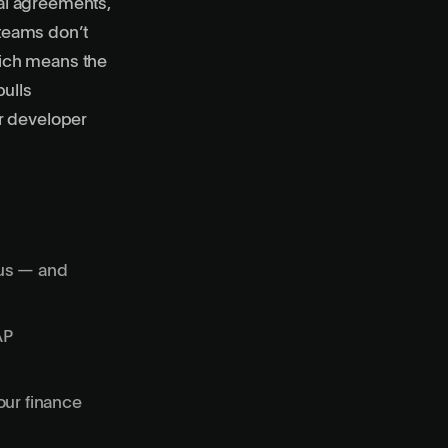
al agreements,
teams don’t
ich means the
pulls
r developer
tus — and
AP
our finance