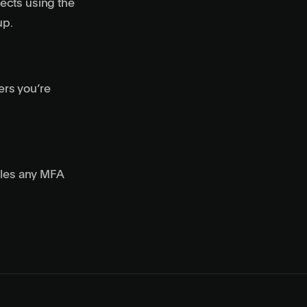
ects using the
up.
ers you’re
dles any MFA