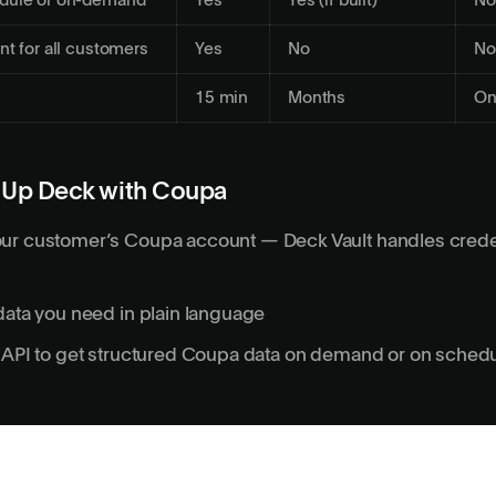
dule or on-demand
Yes
Yes (if built)
No
nt for all customers
Yes
No
No
15 min
Months
On
 Up Deck with Coupa
ur customer’s Coupa account — Deck Vault handles crede
data you need in plain language
s API to get structured Coupa data on demand or on sched