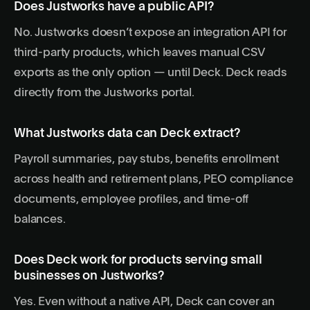
Does Justworks have a public API?
No. Justworks doesn’t expose an integration API for
third-party products, which leaves manual CSV
exports as the only option — until Deck. Deck reads
directly from the Justworks portal.
What Justworks data can Deck extract?
Payroll summaries, pay stubs, benefits enrollment
across health and retirement plans, PEO compliance
documents, employee profiles, and time-off
balances.
Does Deck work for products serving small
businesses on Justworks?
Yes. Even without a native API, Deck can cover an