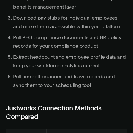
benefits management layer
Download pay stubs for individual employees
and make them accessible within your platform
Pull PEO compliance documents and HR policy
records for your compliance product
Extract headcount and employee profile data and
keep your workforce analytics current
Pull time-off balances and leave records and
sync them to your scheduling tool
Justworks Connection Methods
Compared