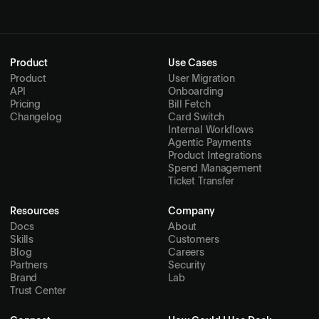
Product
Use Cases
Product
User Migration
API
Onboarding
Pricing
Bill Fetch
Changelog
Card Switch
Internal Workflows
Agentic Payments
Product Integrations
Spend Management
Ticket Transfer
Resources
Company
Docs
About
Skills
Customers
Blog
Careers
Partners
Security
Brand
Lab
Trust Center