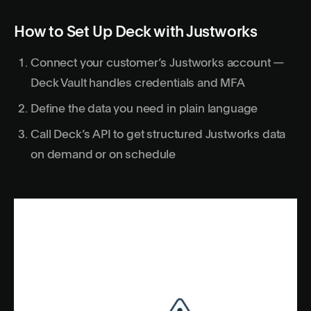
How to Set Up Deck with Justworks
Connect your customer’s Justworks account —
Deck Vault handles credentials and MFA
Define the data you need in plain language
Call Deck’s API to get structured Justworks data
on demand or on schedule