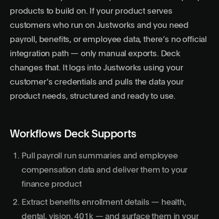
products to build on. If your product serves
customers who run on Justworks and you need
payroll, benefits, or employee data, there’s no official
integration path — only manual exports. Deck
changes that. It logs into Justworks using your
customer’s credentials and pulls the data your
product needs, structured and ready to use.
Workflows Deck Supports
Pull payroll run summaries and employee
compensation data and deliver them to your
finance product
Extract benefits enrollment details — health,
dental, vision, 401k — and surface them in your