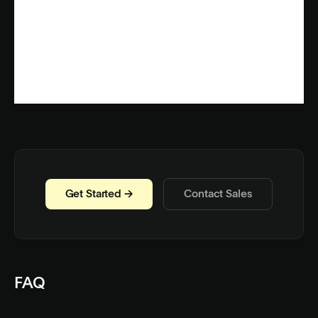
Get Started →
Contact Sales
FAQ