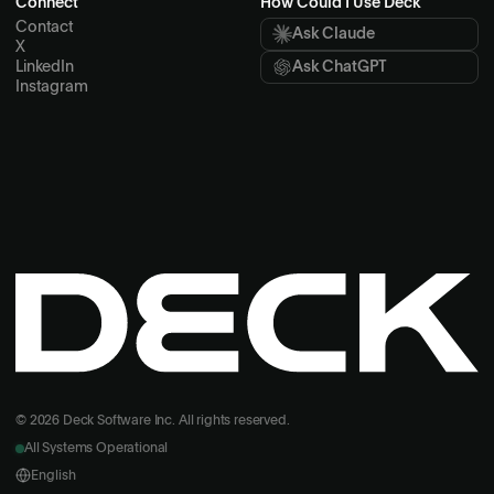
Connect
How Could I Use Deck
Contact
Ask Claude
X
LinkedIn
Ask ChatGPT
Instagram
© 2026 Deck Software Inc. All rights reserved.
All Systems Operational
English