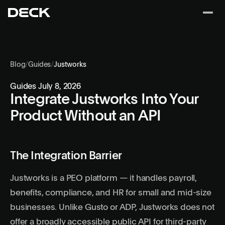
Blog
/
Guides
/
Justworks
Guides
July 8, 2026
Integrate Justworks Into Your
Product Without an API
The Integration Barrier
Justworks is a PEO platform — it handles payroll,
benefits, compliance, and HR for small and mid-size
businesses. Unlike Gusto or ADP, Justworks does not
offer a broadly accessible public API for third-party