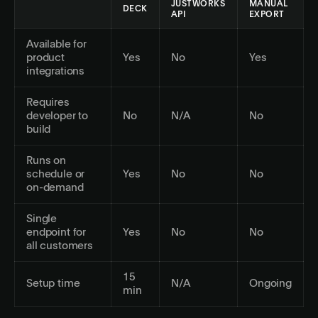
JUSTWORKS
MANUAL
DECK
API
EXPORT
Available for
product
Yes
No
Yes
integrations
Requires
developer to
No
N/A
No
build
Runs on
schedule or
Yes
No
No
on-demand
Single
endpoint for
Yes
No
No
all customers
15
Setup time
N/A
Ongoing
min