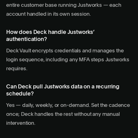
entire customer base running Justworks — each
account handled in its own session.
How does Deck handle Justworks’
authentication?
Deck Vault encrypts credentials and manages the
login sequence, including any MFA steps Justworks
requires.
Can Deck pull Justworks data on a recurring
schedule?
Yes — daily, weekly, or on-demand. Set the cadence
once; Deck handles the rest without any manual
intervention.