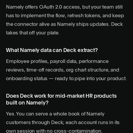
Namely offers OAuth 2.0 access, but your team still
has to implement the flow, refresh tokens, and keep
the connector alive as Namely ships updates. Deck
takes that off your plate.
What Namely data can Deck extract?
Employee profiles, payroll data, performance
reviews, time-off records, org chart structure, and
onboarding status — ready to pipe into your product.
Does Deck work for mid-market HR products
built on Namely?
Yes. You can serve a whole book of Namely
customers through Deck; each account runs in its
own session with no cross-contamination.