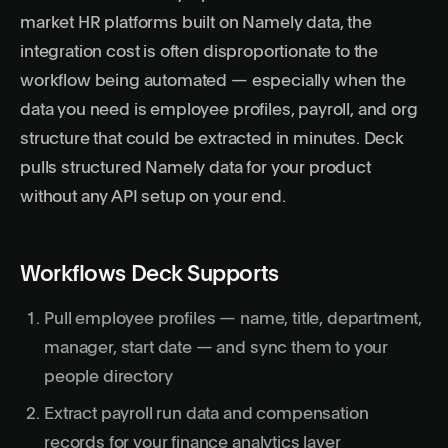
market HR platforms built on Namely data, the
integration cost is often disproportionate to the
workflow being automated — especially when the
data you need is employee profiles, payroll, and org
structure that could be extracted in minutes. Deck
pulls structured Namely data for your product
without any API setup on your end.
Workflows Deck Supports
Pull employee profiles — name, title, department,
manager, start date — and sync them to your
people directory
Extract payroll run data and compensation
records for your finance analytics layer