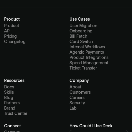
Product
Use Cases
Product
User Migration
API
Onboarding
Pricing
Bill Fetch
Changelog
Card Switch
Internal Workflows
Agentic Payments
Product Integrations
Spend Management
Ticket Transfer
Resources
Company
Docs
About
Skills
Customers
Blog
Careers
Partners
Security
Brand
Lab
Trust Center
Connect
How Could I Use Deck