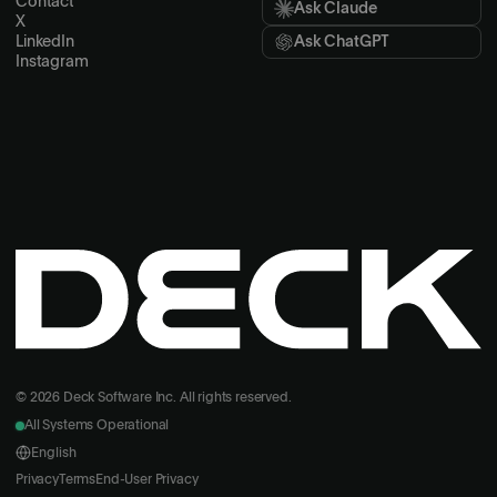
Contact
Ask Claude
X
LinkedIn
Ask ChatGPT
Instagram
© 2026 Deck Software Inc. All rights reserved.
All Systems Operational
English
Privacy
Terms
End-User Privacy