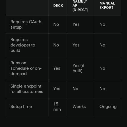
NAMELY
MANUAL
DECK
API
EXPORT
(DIRECT)
Requires OAuth
No
Yes
No
setup
Requires
developer to
No
Yes
No
build
Runs on
Yes (if
schedule or on-
Yes
No
built)
demand
Single endpoint
Yes
No
No
for all customers
15
Setup time
Weeks
Ongoing
min