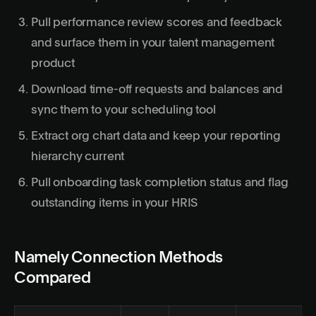
Pull performance review scores and feedback
and surface them in your talent management
product
Download time-off requests and balances and
sync them to your scheduling tool
Extract org chart data and keep your reporting
hierarchy current
Pull onboarding task completion status and flag
outstanding items in your HRIS
Namely Connection Methods
Compared