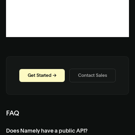
Get Started →
Contact Sales
FAQ
Does Namely have a public API?