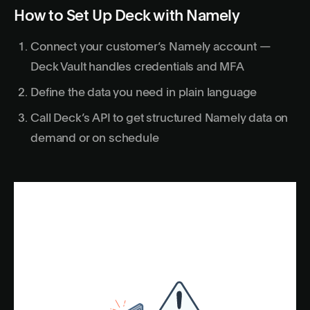
How to Set Up Deck with Namely
Connect your customer’s Namely account —
Deck Vault handles credentials and MFA
Define the data you need in plain language
Call Deck’s API to get structured Namely data on
demand or on schedule