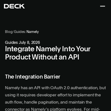
Blog
/
Guides
/
Namely
Guides
July 8, 2026
Integrate Namely Into Your
Product Without an API
The Integration Barrier
Namely has an API with OAuth 2.0 authentication, but
using it requires developer effort to implement the
auth flow, handle pagination, and maintain the
connector as Namely’s platform evolves. For mid-