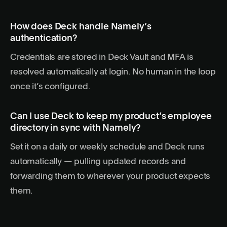
How does Deck handle Namely’s
authentication?
Credentials are stored in Deck Vault and MFA is
resolved automatically at login. No human in the loop
once it’s configured.
Can I use Deck to keep my product’s employee
directory in sync with Namely?
Set it on a daily or weekly schedule and Deck runs
automatically — pulling updated records and
forwarding them to wherever your product expects
them.