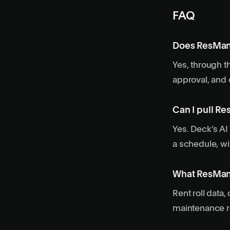
FAQ
Does ResMan
Yes, through t
approval, and 
Can I pull Re
Yes. Deck’s AI
a schedule, wi
What ResMan 
Rent roll data
maintenance re