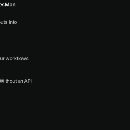
ResMan
uts into
our workflows
Without an API