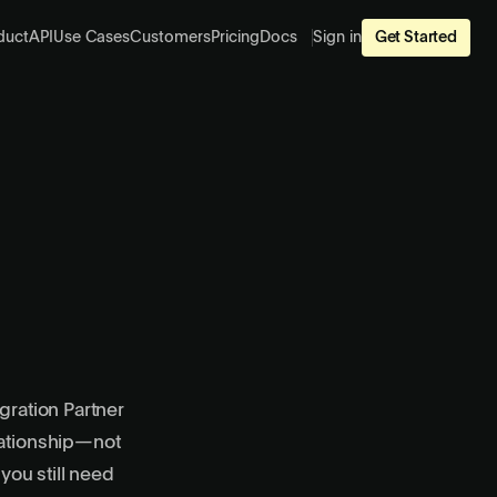
duct
API
Use Cases
Customers
Pricing
Docs
Sign in
Get Started
gration Partner
lationship—not
ou still need