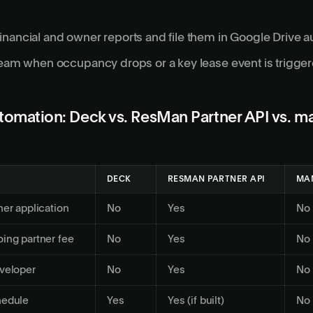
nancial and owner reports and file them in Google Drive a
team when occupancy drops or a key lease event is trigge
omation: Deck vs. ResMan Partner API vs. m
DECK
RESMAN PARTNER API
MA
ner application
No
Yes
No
ing partner fee
No
Yes
No
veloper
No
Yes
No
hedule
Yes
Yes (if built)
No