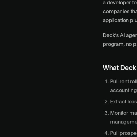
a developer to
companies that 
application pl
Deck’s AI agen
program, no pa
What Deck
Pull rent r
accounting
Extract lea
Monitor mai
managemen
Pull prospe