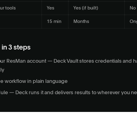
ur tools
Yes
Yes (if built)
No
15 min
Months
On
 in 3 steps
ur ResMan account — Deck Vault stores credentials and 
ly
e workflow in plain language
ule — Deck runs it and delivers results to wherever you 