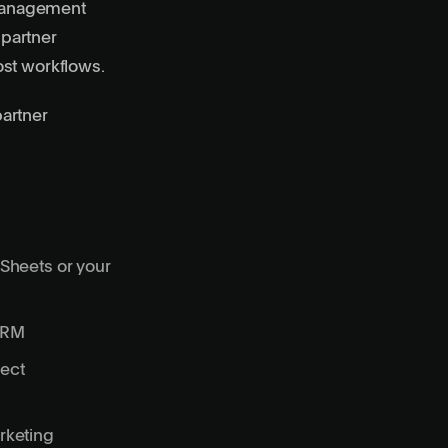
y management
 partner
ost workflows.
artner
 Sheets or your
 CRM
ject
rketing