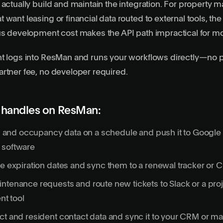
 actually build and maintain the integration. For propert
want leasing or financial data routed to external tools, the
us development cost makes the API path impractical for m
t logs into ResMan and runs your workflows directly—no p
rtner fee, no developer required.
 handles on ResMan:
oll and occupancy data on a schedule and push it to Google
 software
se expiration dates and sync them to a renewal tracker or
ntenance requests and route new tickets to Slack or a pro
t tool
ct and resident contact data and sync it to your CRM or ma