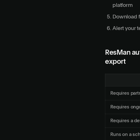
platform
Download fi
Alert your 
ResMan aut
export
Requires part
Requires ongo
Requires a de
Runs on a sc