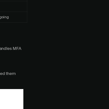
going
handles MFA
need them