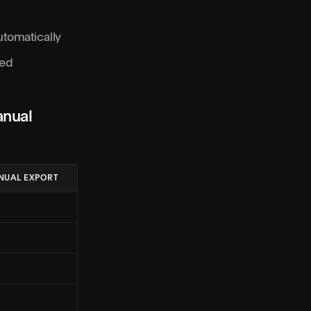
utomatically
red
anual
NUAL EXPORT