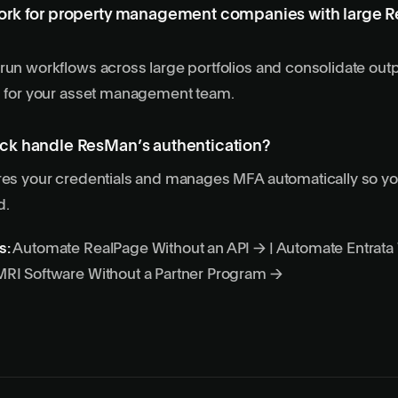
rk for property management companies with large 
run workflows across large portfolios and consolidate outp
s for your asset management team.
k handle ResMan’s authentication?
ores your credentials and manages MFA automatically so y
d.
s:
Automate RealPage Without an API →
|
Automate Entrata 
RI Software Without a Partner Program →