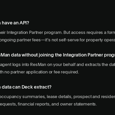
 have an API?
heir Integration Partner program. But access requires a form
ongoing partner fees—it’s not self-serve for property opera
sMan data without joining the Integration Partner pro
 agent logs into ResMan on your behalf and extracts the d
th no partner application or fee required.
data can Deck extract?
, occupancy summaries, lease details, prospect and residen
quests, financial reports, and owner statements.