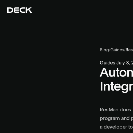
Blog
/
Guides
/
Re
Guides
July 3,
Autom
Integ
ResMan does ha
program and pa
a developer to