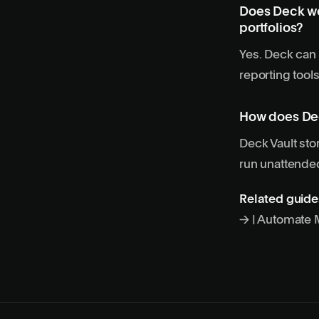
Does Deck wo
portfolios?
Yes. Deck can 
reporting tool
How does Dec
Deck Vault st
run unattende
Related guide
→
|
Automate M