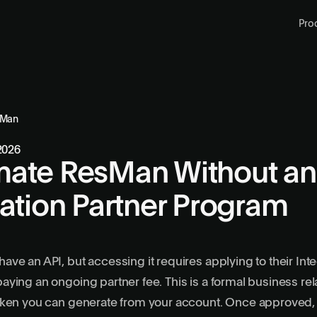
Pro
sMan
 2026
ate ResMan Without an
ration Partner Program
ve an API, but accessing it requires applying to their Inte
ying an ongoing partner fee. This is a formal business re
ken you can generate from your account. Once approved, y