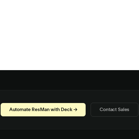
Automate ResMan with Deck →
Contact Sales