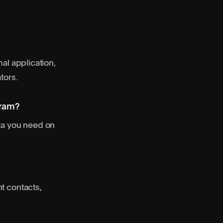
al application,
tors.
gram?
ata you need on
t contacts,