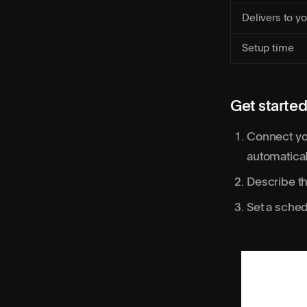
Delivers to yo
Setup time
Get started
Connect yo
automatical
Describe th
Set a sched