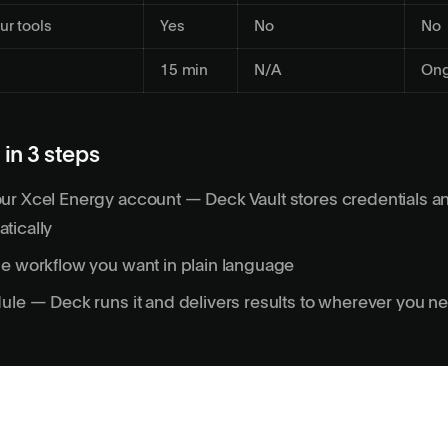
ur tools
Yes
No
No
15 min
N/A
Ong
 in 3 steps
ur Xcel Energy account — Deck Vault stores credentials a
tically
e workflow you want in plain language
ule — Deck runs it and delivers results to wherever you 