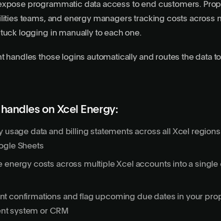
expose programmatic data access to end customers. Prop
lities teams, and energy managers tracking costs across m
tuck logging in manually to each one.
t handles those logins automatically and routes the data to
handles on Xcel Energy:
y usage data and billing statements across all Xcel region
ogle Sheets
 energy costs across multiple Xcel accounts into a single
t confirmations and flag upcoming due dates in your pro
t system or CRM