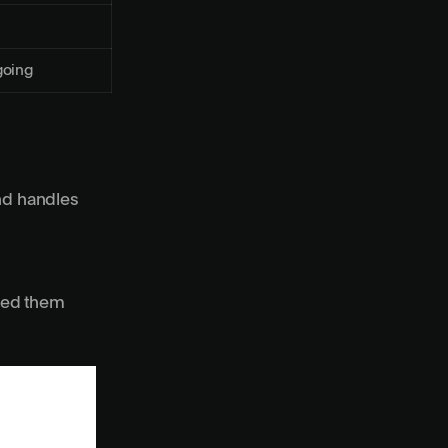
oing
nd handles
need them