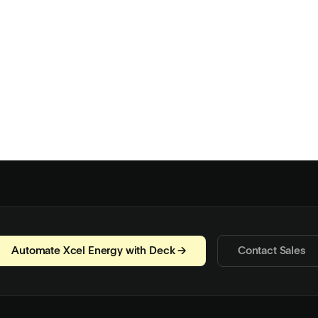
Automate Xcel Energy with Deck →
Contact Sales