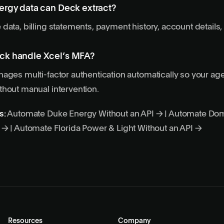
ergy data can Deck extract?
data, billing statements, payment history, account details, 
ck handle Xcel’s MFA?
ages multi-factor authentication automatically so your ag
hout manual intervention.
s:
Automate Duke Energy Without an API →
|
Automate Dom
I →
|
Automate Florida Power & Light Without an API →
Resources
Company