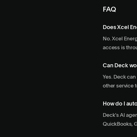
FAQ
Does Xcel En
No. Xcel Energy
access is thro
Can Deck wor
Yes. Deck can 
other service t
How do I auto
Deck’s AI agen
QuickBooks, Go