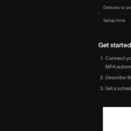
Delivers to yo
Setup time
Get started
Connect yo
MFA automa
Describe th
Set a sched