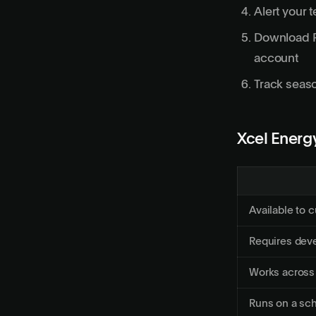
Alert your 
Download PD
account
Track seaso
Xcel Energy
Available to 
Requires dev
Works across
Runs on a sc