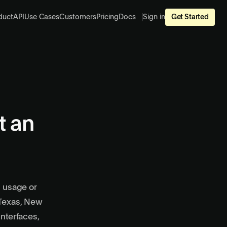
duct
API
Use Cases
Customers
Pricing
Docs
Sign in
Get Started
t an
n usage or
 Texas, New
interfaces,