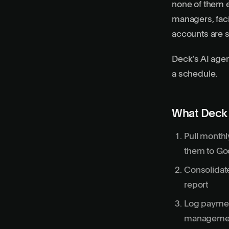
none of them 
managers, faci
accounts are s
Deck’s AI agen
a schedule.
What Deck 
Pull monthl
them to Go
Consolidate
report
Log paymen
managemen