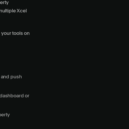
erty
ultiple Xcel
 your tools on
s and push
 dashboard or
perty