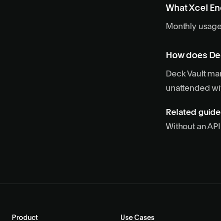
What Xcel En
Monthly usage 
How does De
Deck Vault man
unattended wit
Related guide
Without an AP
Product
Use Cases