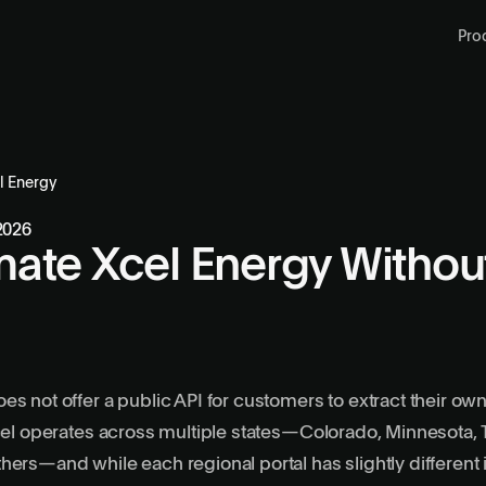
Pro
l Energy
 2026
ate Xcel Energy Withou
es not offer a public API for customers to extract their ow
Xcel operates across multiple states—Colorado, Minnesota,
hers—and while each regional portal has slightly different 