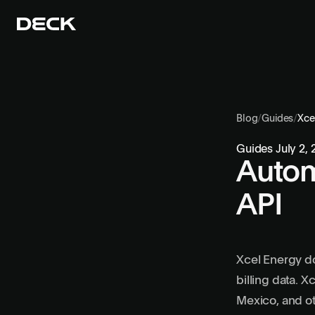
Blog
/
Guides
/
Xce
Guides
July 2,
Autom
API
Xcel Energy do
billing data. 
Mexico, and ot