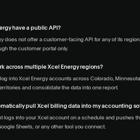
ergy have a public API?
 does not offer a customer-facing API for any of its regional
ugh the customer portal only.
k across multiple Xcel Energy regions?
log into Xcel Energy accounts across Colorado, Minnesota
erritories and consolidate the data into one report.
matically pull Xcel billing data into my accounting s
t logs into your Xcel account on a schedule and pushes th
ogle Sheets, or any other tool you connect.