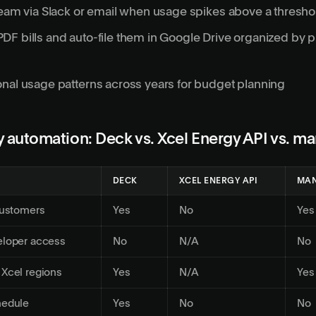
team via Slack or email when usage spikes above a thresho
F bills and auto-file them in Google Drive organized by p
nal usage patterns across years for budget planning
 automation: Deck vs. Xcel Energy API vs. ma
DECK
XCEL ENERGY API
MAN
customers
Yes
No
Yes
eloper access
No
N/A
No
 Xcel regions
Yes
N/A
Yes
hedule
Yes
No
No