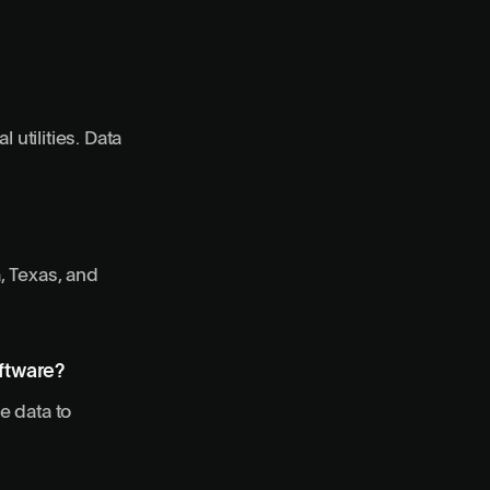
 utilities. Data
, Texas, and
oftware?
e data to