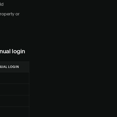
ld
roperty or
nual login
UAL LOGIN