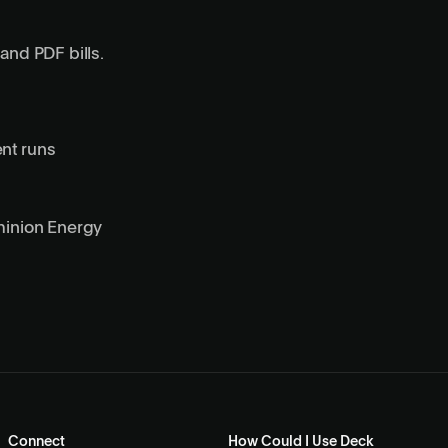
and PDF bills.
ent runs
inion Energy
Connect
How Could I Use Deck