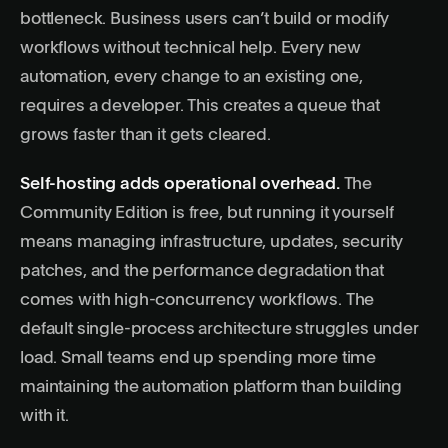
bottleneck. Business users can’t build or modify
workflows without technical help. Every new
automation, every change to an existing one,
requires a developer. This creates a queue that
grows faster than it gets cleared.
Self-hosting adds operational overhead.
The
Community Edition is free, but running it yourself
means managing infrastructure, updates, security
patches, and the performance degradation that
comes with high-concurrency workflows. The
default single-process architecture struggles under
load. Small teams end up spending more time
maintaining the automation platform than building
with it.