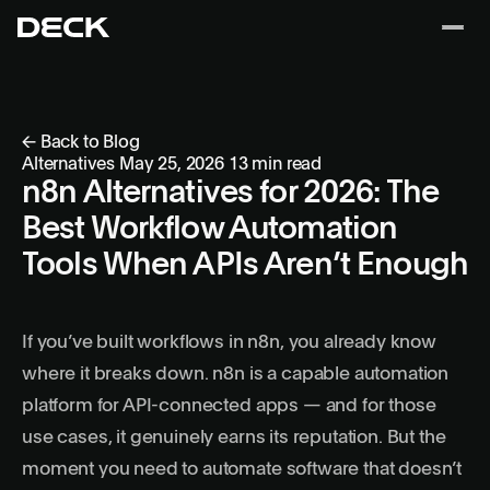
← Back to Blog
Alternatives
May 25, 2026
13 min read
n8n Alternatives for 2026: The
Best Workflow Automation
Tools When APIs Aren’t Enough
If you’ve built workflows in n8n, you already know
where it breaks down. n8n is a capable automation
platform for API-connected apps — and for those
use cases, it genuinely earns its reputation. But the
moment you need to automate software that doesn’t