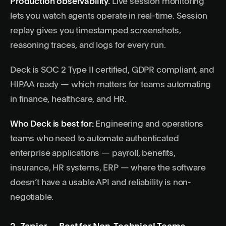
Production observability.
Live session monitoring
lets you watch agents operate in real-time. Session
replay gives you timestamped screenshots,
reasoning traces, and logs for every run.
Deck is SOC 2 Type II certified, GDPR compliant, and
HIPAA ready — which matters for teams automating
in finance, healthcare, and HR.
Who Deck is best for:
Engineering and operations
teams who need to automate authenticated
enterprise applications — payroll, benefits,
insurance, HR systems, ERP — where the software
doesn’t have a usable API and reliability is non-
negotiable.