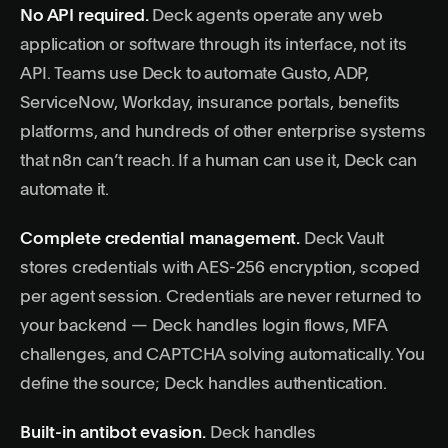
No API required.
Deck agents operate any web
application or software through its interface, not its
API. Teams use Deck to automate Gusto, ADP,
ServiceNow, Workday, insurance portals, benefits
platforms, and hundreds of other enterprise systems
that n8n can’t reach. If a human can use it, Deck can
automate it.
Complete credential management.
Deck Vault
stores credentials with AES-256 encryption, scoped
per agent session. Credentials are never returned to
your backend — Deck handles login flows, MFA
challenges, and CAPTCHA solving automatically. You
define the source; Deck handles authentication.
Built-in antibot evasion.
Deck handles