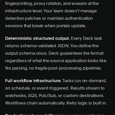
fingerprinting, proxy rotation, and evasion at the
infrastructure level. Your team doesn’t manage
detection patches or maintain authentication
sessions that break when portals update.
Deterministic structured output.
Every Deck task
returns schema-validated JSON. You define the
output schema once; Deck guarantees the format
regardless of what the source application looks like.
No parsing, no fragile post-processing pipelines.
Full workflow infrastructure.
Tasks run on-demand,
on schedule, or event-triggered. Results stream to
webhooks, SQS, Pub/Sub, or custom destinations.
Workflows chain automatically. Retry logic is built in.