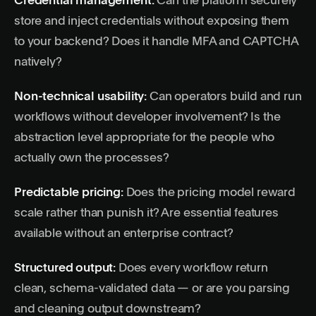
Credential management:
Can the platform securely
store and inject credentials without exposing them
to your backend? Does it handle MFA and CAPTCHA
natively?
Non-technical usability:
Can operators build and run
workflows without developer involvement? Is the
abstraction level appropriate for the people who
actually own the processes?
Predictable pricing:
Does the pricing model reward
scale rather than punish it? Are essential features
available without an enterprise contract?
Structured output:
Does every workflow return
clean, schema-validated data — or are you parsing
and cleaning output downstream?