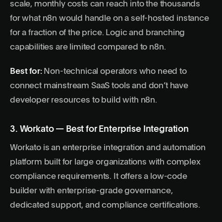
scale, monthly costs can reach into the thousands
for what n8n would handle on a self-hosted instance
for a fraction of the price. Logic and branching
capabilities are limited compared to n8n.
Best for:
Non-technical operators who need to
connect mainstream SaaS tools and don’t have
developer resources to build with n8n.
3. Workato — Best for Enterprise Integration
Workato is an enterprise integration and automation
platform built for large organizations with complex
compliance requirements. It offers a low-code
builder with enterprise-grade governance,
dedicated support, and compliance certifications.