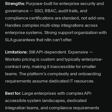
Strengths:
Purpose-built for enterprise security and
governance — SSO, RBAC, audit trails, and
compliance certifications are standard, not add-ons.
Handles complex multi-step integrations across
enterprise systems. Strong support organization with
SLA guarantees that n8n can’t offer.
Limitations:
Still API-dependent. Expensive —
Workato pricing is custom and typically enterprise-
contract only, making it inaccessible for smaller
teams. The platform’s complexity and onboarding
requirements assume dedicated IT resources.
Best for:
Large enterprises with complex API-
accessible system landscapes, dedicated
integration teams, and compliance requirements