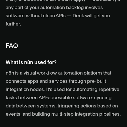
any part of your automation backlog involves
software without clean APIs — Deck will get you
further.
FAQ
What is n8n used for?
n8n is a visual workflow automation platform that
connects apps and services through pre-built
integration nodes. It’s used for automating repetitive
tasks between API-accessible software: syncing
data between systems, triggering actions based on
events, and building multi-step integration pipelines.