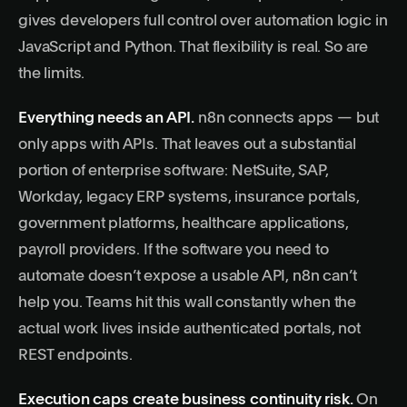
gives developers full control over automation logic in
JavaScript and Python. That flexibility is real. So are
the limits.
Everything needs an API.
n8n connects apps — but
only apps with APIs. That leaves out a substantial
portion of enterprise software: NetSuite, SAP,
Workday, legacy ERP systems, insurance portals,
government platforms, healthcare applications,
payroll providers. If the software you need to
automate doesn’t expose a usable API, n8n can’t
help you. Teams hit this wall constantly when the
actual work lives inside authenticated portals, not
REST endpoints.
Execution caps create business continuity risk.
On