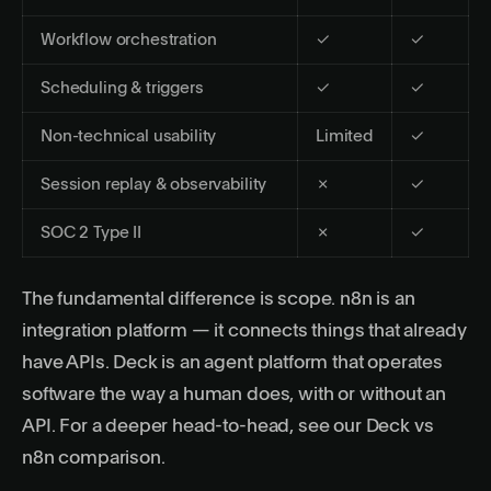
Workflow orchestration
✓
✓
Scheduling & triggers
✓
✓
Non-technical usability
Limited
✓
Session replay & observability
✗
✓
SOC 2 Type II
✗
✓
The fundamental difference is scope. n8n is an
integration platform — it connects things that already
have APIs. Deck is an agent platform that operates
software the way a human does, with or without an
API. For a deeper head-to-head, see our
Deck vs
n8n comparison
.