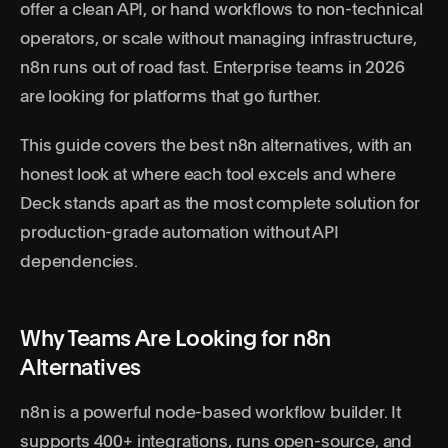
offer a clean API, or hand workflows to non-technical
operators, or scale without managing infrastructure,
n8n runs out of road fast. Enterprise teams in 2026
are looking for platforms that go further.
This guide covers the best n8n alternatives, with an
honest look at where each tool excels and where
Deck stands apart as the most complete solution for
production-grade automation without API
dependencies.
Why Teams Are Looking for n8n
Alternatives
n8n is a powerful node-based workflow builder. It
supports 400+ integrations, runs open-source, and