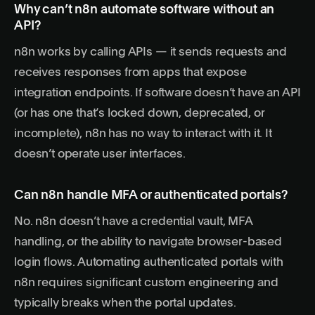
Why can’t n8n automate software without an
API?
n8n works by calling APIs — it sends requests and
receives responses from apps that expose
integration endpoints. If software doesn’t have an API
(or has one that’s locked down, deprecated, or
incomplete), n8n has no way to interact with it. It
doesn’t operate user interfaces.
Can n8n handle MFA or authenticated portals?
No. n8n doesn’t have a credential vault, MFA
handling, or the ability to navigate browser-based
login flows. Automating authenticated portals with
n8n requires significant custom engineering and
typically breaks when the portal updates.