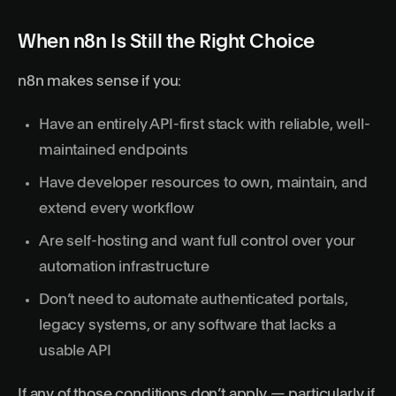
When n8n Is Still the Right Choice
n8n makes sense if you:
Have an entirely API-first stack with reliable, well-
maintained endpoints
Have developer resources to own, maintain, and
extend every workflow
Are self-hosting and want full control over your
automation infrastructure
Don’t need to automate authenticated portals,
legacy systems, or any software that lacks a
usable API
If any of those conditions don’t apply — particularly if