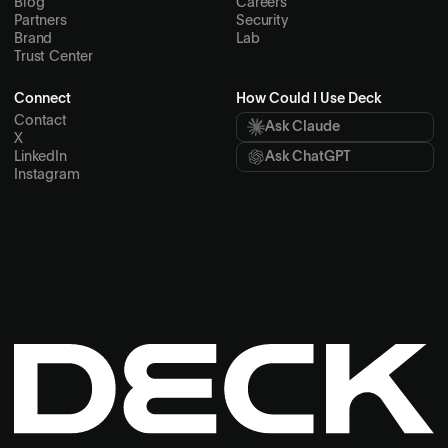
Blog
Careers
Partners
Security
Brand
Lab
Trust Center
Connect
How Could I Use Deck
Contact
Ask Claude
X
LinkedIn
Ask ChatGPT
Instagram