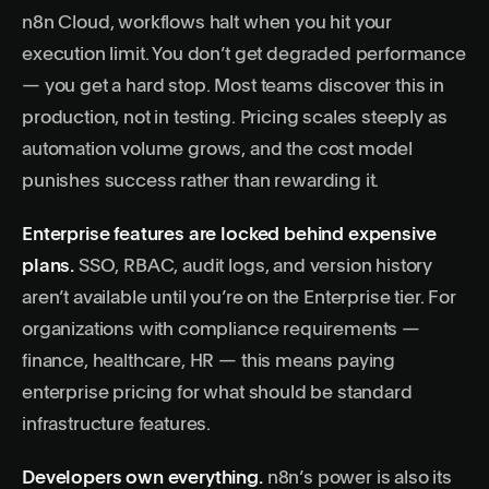
n8n Cloud, workflows halt when you hit your
execution limit. You don’t get degraded performance
— you get a hard stop. Most teams discover this in
production, not in testing. Pricing scales steeply as
automation volume grows, and the cost model
punishes success rather than rewarding it.
Enterprise features are locked behind expensive
plans.
SSO, RBAC, audit logs, and version history
aren’t available until you’re on the Enterprise tier. For
organizations with compliance requirements —
finance, healthcare, HR — this means paying
enterprise pricing for what should be standard
infrastructure features.
Developers own everything.
n8n’s power is also its