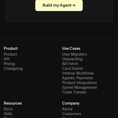
Build my Agent →
Product
Use Cases
Product
User Migration
API
Onboarding
Pricing
Bill Fetch
Changelog
Card Switch
Internal Workflows
Agentic Payments
Product Integrations
Spend Management
Ticket Transfer
Resources
Company
Docs
About
Skills
Customers