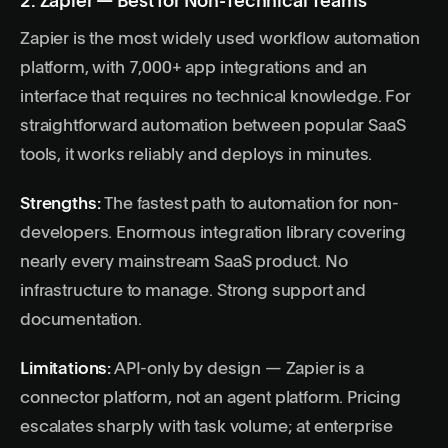
2. Zapier — Best for Non-Technical Teams
Zapier is the most widely used workflow automation
platform, with 7,000+ app integrations and an
interface that requires no technical knowledge. For
straightforward automation between popular SaaS
tools, it works reliably and deploys in minutes.
Strengths:
The fastest path to automation for non-
developers. Enormous integration library covering
nearly every mainstream SaaS product. No
infrastructure to manage. Strong support and
documentation.
Limitations:
API-only by design — Zapier is a
connector platform, not an agent platform. Pricing
escalates sharply with task volume; at enterprise