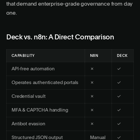
that demand enterprise-grade governance from day
one.
Deck vs. n8n: A Direct Comparison
CAPABILITY
N8N
DECK
API-free automation
✗
✓
Operates authenticated portals
✗
✓
Credential vault
✗
✓
MFA & CAPTCHA handling
✗
✓
Antibot evasion
✗
✓
Structured JSON output
Manual
✓