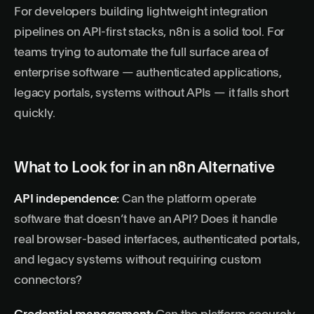
For developers building lightweight integration
pipelines on API-first stacks, n8n is a solid tool. For
teams trying to automate the full surface area of
enterprise software — authenticated applications,
legacy portals, systems without APIs — it falls short
quickly.
What to Look for in an n8n Alternative
API independence:
Can the platform operate
software that doesn’t have an API? Does it handle
real browser-based interfaces, authenticated portals,
and legacy systems without requiring custom
connectors?