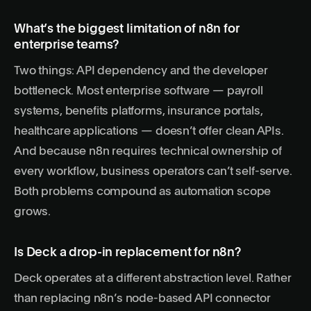
What’s the biggest limitation of n8n for
enterprise teams?
Two things: API dependency and the developer
bottleneck. Most enterprise software — payroll
systems, benefits platforms, insurance portals,
healthcare applications — doesn’t offer clean APIs.
And because n8n requires technical ownership of
every workflow, business operators can’t self-serve.
Both problems compound as automation scope
grows.
Is Deck a drop-in replacement for n8n?
Deck operates at a different abstraction level. Rather
than replacing n8n’s node-based API connector