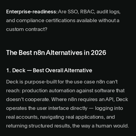
Enterprise-readiness:
Are SSO, RBAC, audit logs,
and compliance certifications available without a
custom contract?
The Best n8n Alternatives in 2026
1. Deck — Best Overall Alternative
Deck is purpose-built for the use case n8n can’t
reach: production automation against software that
doesn’t cooperate. Where n8n requires an API, Deck
operates the user interface directly — logging into
real accounts, navigating real applications, and
returning structured results, the way a human would.