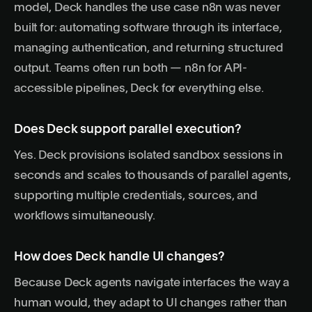
model, Deck handles the use case n8n was never
built for: automating software through its interface,
managing authentication, and returning structured
output. Teams often run both — n8n for API-
accessible pipelines, Deck for everything else.
Does Deck support parallel execution?
Yes. Deck provisions isolated sandbox sessions in
seconds and scales to thousands of parallel agents,
supporting multiple credentials, sources, and
workflows simultaneously.
How does Deck handle UI changes?
Because Deck agents navigate interfaces the way a
human would, they adapt to UI changes rather than