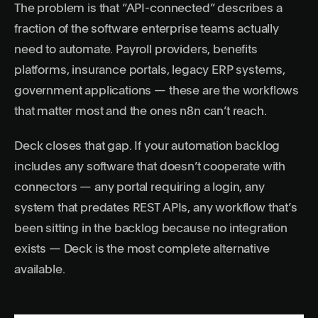
The problem is that “API-connected” describes a
fraction of the software enterprise teams actually
need to automate. Payroll providers, benefits
platforms, insurance portals, legacy ERP systems,
government applications — these are the workflows
that matter most and the ones n8n can’t reach.
Deck closes that gap. If your automation backlog
includes any software that doesn’t cooperate with
connectors — any portal requiring a login, any
system that predates REST APIs, any workflow that’s
been sitting in the backlog because no integration
exists — Deck is the most complete alternative
available.