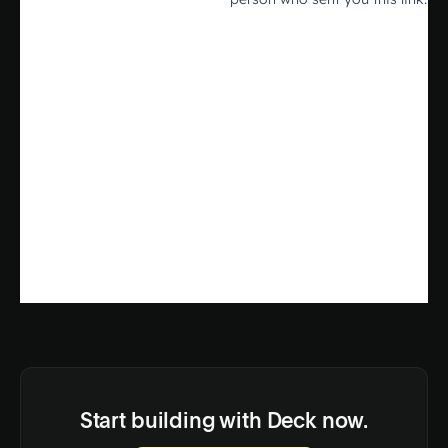
Start building with Deck now.