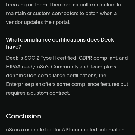
breaking on them. There are no brittle selectors to
maintain or custom connectors to patch when a
vendor updates their portal.
What compliance certifications does Deck
have?
Deck is SOC 2 Type II certified, GDPR compliant, and
HIPAA ready. n8n’s Community and Team plans
don’t include compliance certifications; the
Enterprise plan offers some compliance features but
requires a custom contract.
Conclusion
n8n is a capable tool for API-connected automation.