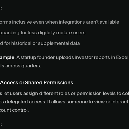
:
orms inclusive even when integrations aren't available
oarding for less digitally mature users
 for historical or supplemental data
xample:
A startup founder uploads investor reports in Excel
s across quarters.
 Access or Shared Permissions
let users assign different roles or permission levels to col
as delegated access. It allows someone to view or interact
count control.
: