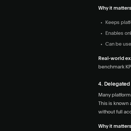
Why it matters
Keeps platf
Enables onb
Can be used
Real-world e
benchmark KPI
4. Delegated
Many platforms 
This is known 
without full ac
Why it matters