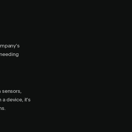
company's
t needing
 sensors,
a device, it's
ns.