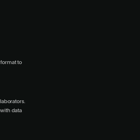
 format to
laborators.
 with data