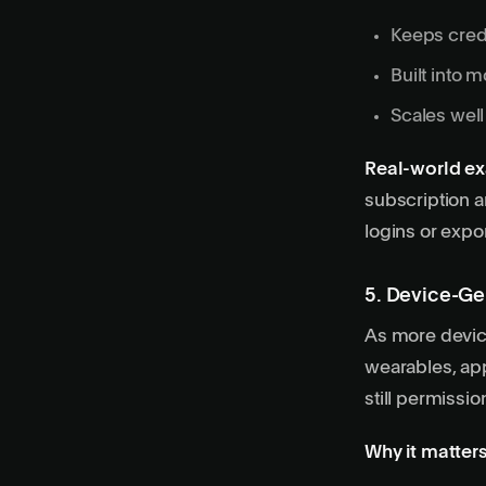
Keeps crede
Built into 
Scales well
Real-world e
subscription a
logins or expor
5. Device-Ge
As more devic
wearables, app
still permissi
Why it matters