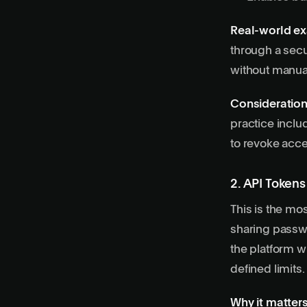
Real-world e
through a secu
without manua
Consideration
practice inclu
to revoke acce
2. API Token
This is the mo
sharing passw
the platform wi
defined limits.
Why it matters