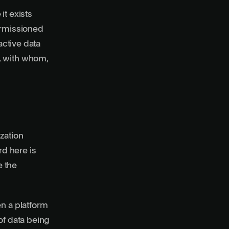
it exists
rmissioned
active data
, with whom,
zation
rd here is
e the
en a platform
of data being