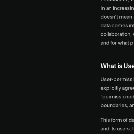
In an increasi
doesn't mean i
data
comes into
collaboration,
and for what 
What is Us
User-permissio
explicitly agre
"permissioned."
boundaries, an
This form of d
and its users.