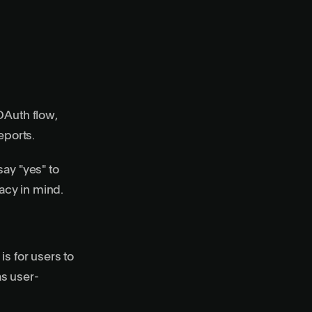
OAuth flow,
eports.
say "yes" to
vacy in mind.
s for users to
as user-