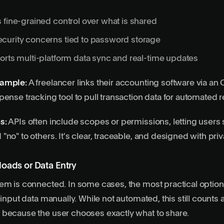
 fine-grained control over what is shared
curity concerns tied to password storage
orts multi-platform data sync and real-time updates
xample:
A freelancer links their accounting software via an 
pense tracking tool to pull transaction data for automated r
s:
APIs often include scopes or permissions, letting users 
"no" to others. It's clear, traceable, and designed with pri
oads or Data Entry
em is connected. In some cases, the most practical option i
 input data manually. While not automated, this still counts 
 because the user chooses exactly what to share.