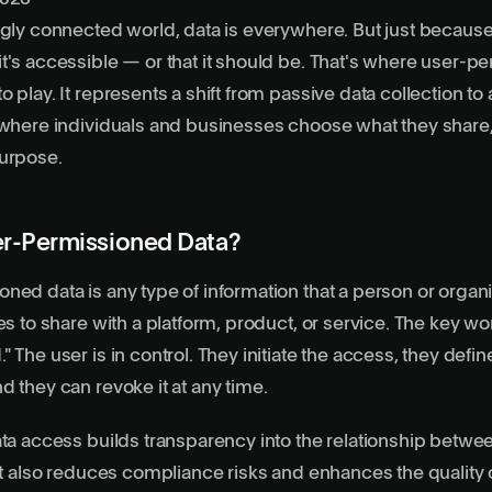
ngly connected world, data is everywhere. But just because 
t's accessible — or that it should be. That's where
user-pe
 play. It represents a shift from passive data collection to 
 where individuals and businesses choose what they share
purpose.
er-Permissioned Data?
ned data is any type of information that a person or organi
es to share with a platform, product, or service. The key wo
 The user is in control. They initiate the access, they defin
d they can revoke it at any time.
ata access builds transparency into the relationship betwe
 It also reduces compliance risks and enhances the quality 