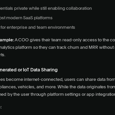
ntials private while still enabling collaboration
most modern SaaS platforms
 for enterprise and team environments
xample:
A COO gives their team read-only access to the 
nalytics platform so they can track churn and MRR withou
ts.
nerated or IoT Data Sharing
es become internet-connected, users can share data from
liances, vehicles, and more. While the data originates from 
oned by the user through platform settings or app integratio
: