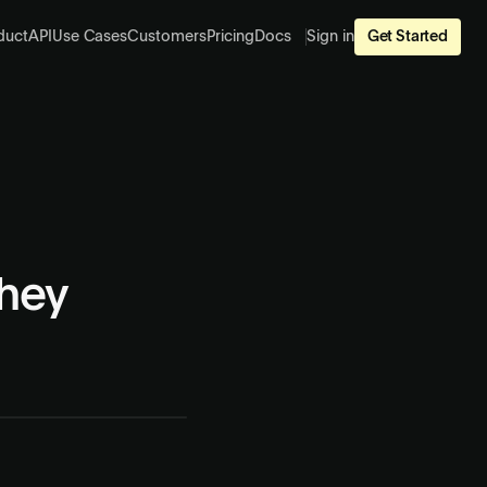
duct
API
Use Cases
Customers
Pricing
Docs
Sign in
Get Started
hey