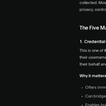
collected. Mos
privacy, contr
The Five M
1. Credentia
This is one of
their username
their behalf an
Why it matters
Offers imme
Can bridge 
Enables bul