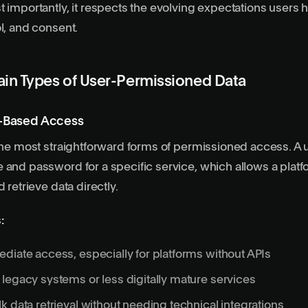
t importantly, it respects the evolving expectations users
ol, and consent.
ain Types of User-Permissioned Data
l-Based Access
 the most straightforward forms of permissioned access. A 
 and password for a specific service, which allows a platfo
d retrieve data directly.
:
diate access, especially for
platforms without APIs
legacy systems or less digitally mature services
k data retrieval without needing technical integrations