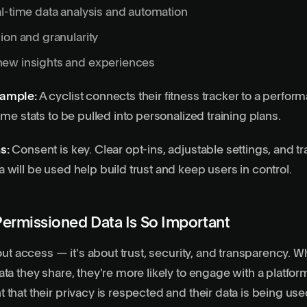
al-time data
analysis and automation
ion and granularity
ew insights and experiences
xample:
A cyclist connects their fitness tracker to a perfor
ime stats to be pulled into personalized training plans.
s:
Consent is key. Clear opt-ins, adjustable settings, and 
 will be used help build trust and keep users in control.
ermissioned Data Is So Important
bout access — it's about trust, security, and transparency. 
ata they share, they're more likely to engage with a platfor
that their privacy is respected and their data is being used