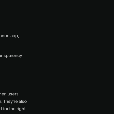
mance app,
transparency
When users
m. They're also
 for the right