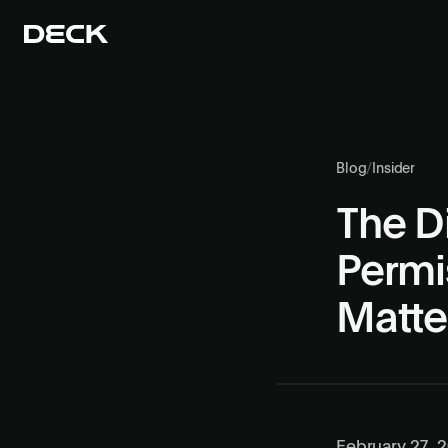
Blog
/
Insider
The Di
Permi
Matte
February 27, 