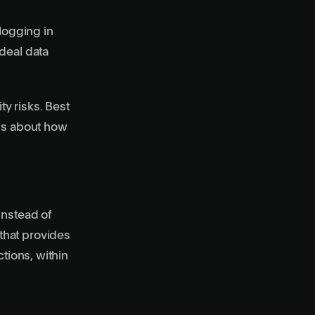
logging in
deal data
y risks. Best
ons about how
Instead of
that provides
tions, within