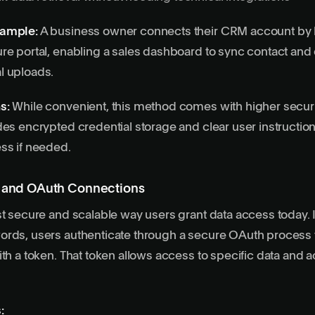
xample:
A business owner connects their CRM account by 
re portal, enabling a sales dashboard to sync contact and 
l uploads.
s:
While convenient, this method comes with higher securit
des encrypted credential storage and clear user instructi
ss if needed.
s and OAuth Connections
st secure and scalable way users grant data access today. 
ords, users authenticate through a secure OAuth process 
th a token. That token allows access to specific data and ac
: