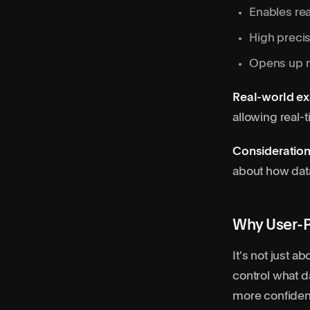
Enables
re
High precis
Opens up n
Real-world e
allowing real-t
Consideration
about how data
Why User-P
It's not just a
control what d
more confident 