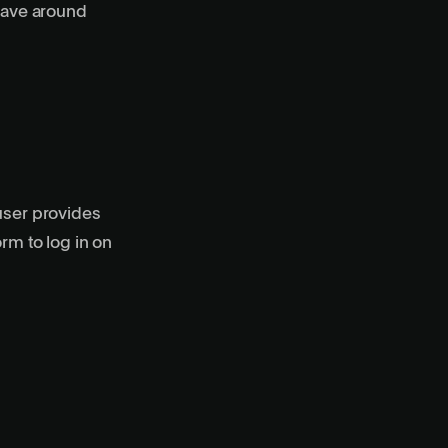
 have around
user provides
rm to log in on