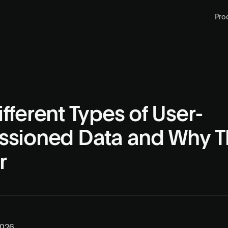
Pro
fferent Types of User-
ssioned Data and Why T
r
2026