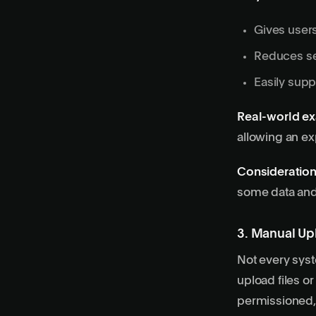
Gives users
Reduces se
Easily supp
Real-world e
allowing an ex
Consideration
some data and 
3. Manual Upl
Not every syst
upload files or
permissioned,