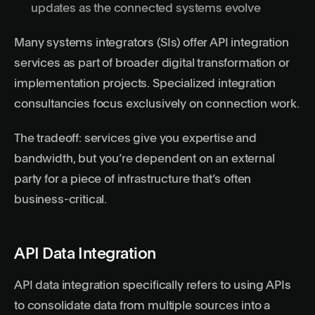
updates as the connected systems evolve
Many systems integrators (SIs) offer API integration
services as part of broader digital transformation or
implementation projects. Specialized integration
consultancies focus exclusively on connection work.
The tradeoff: services give you expertise and
bandwidth, but you’re dependent on an external
party for a piece of infrastructure that’s often
business-critical.
API Data Integration
API data integration specifically refers to using APIs
to consolidate data from multiple sources into a