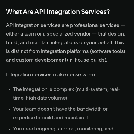
What Are API Integration Services?
API integration services are professional services —
either a team or a specialized vendor — that design,
build, and maintain integrations on your behalf. This
is distinct from integration platforms (software tools)
and custom development (in-house builds).
Integration services make sense when:
The integration is complex (multi-system, real-
time, high data volume)
Your team doesn’t have the bandwidth or
expertise to build and maintain it
You need ongoing support, monitoring, and