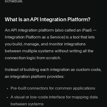
schedule.
What Is an API Integration Platform?
An API integration platform (also called an iPaaS —
Integration Platform as a Service) is a tool that lets
you build, manage, and monitor integrations
between multiple systems without writing all the
connection logic from scratch.
Instead of building each integration as custom code,
an integration platform provides:
Pre-built connectors for common applications
A visual or low-code interface for mapping data
between systems