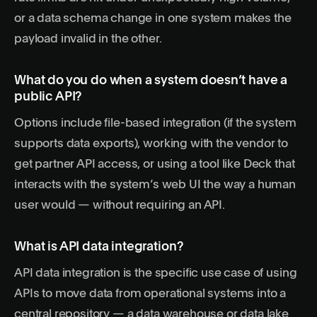
or a data schema change in one system makes the
payload invalid in the other.
What do you do when a system doesn’t have a
public API?
Options include file-based integration (if the system
supports data exports), working with the vendor to
get partner API access, or using a tool like Deck that
interacts with the system’s web UI the way a human
user would — without requiring an API.
What is API data integration?
API data integration is the specific use case of using
APIs to move data from operational systems into a
central repository — a data warehouse or data lake