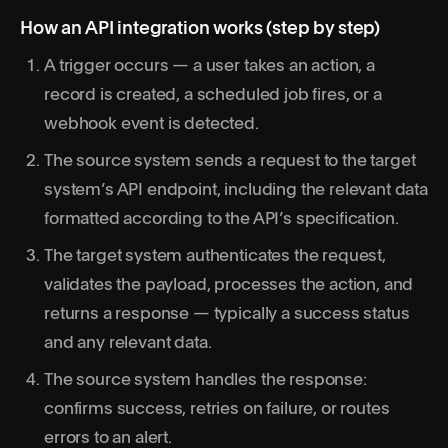
How an API integration works (step by step)
A trigger occurs — a user takes an action, a
record is created, a scheduled job fires, or a
webhook event is detected.
The source system sends a request to the target
system’s API endpoint, including the relevant data
formatted according to the API’s specification.
The target system authenticates the request,
validates the payload, processes the action, and
returns a response — typically a success status
and any relevant data.
The source system handles the response:
confirms success, retries on failure, or routes
errors to an alert.