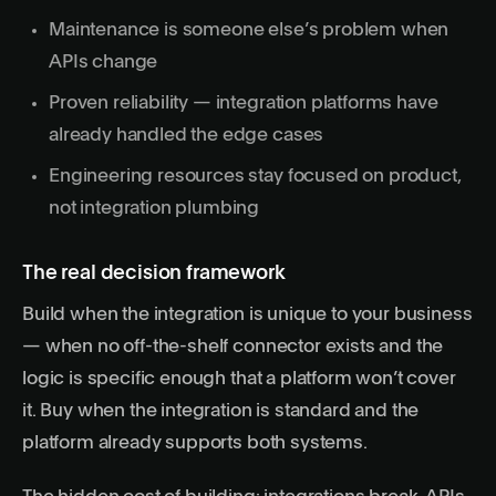
Maintenance is someone else’s problem when
APIs change
Proven reliability — integration platforms have
already handled the edge cases
Engineering resources stay focused on product,
not integration plumbing
The real decision framework
Build when the integration is unique to your business
— when no off-the-shelf connector exists and the
logic is specific enough that a platform won’t cover
it. Buy when the integration is standard and the
platform already supports both systems.