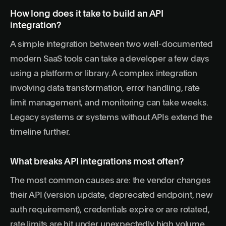
How long does it take to build an API
integration?
A simple integration between two well-documented
modern SaaS tools can take a developer a few days
using a platform or library. A complex integration
involving data transformation, error handling, rate
limit management, and monitoring can take weeks.
Legacy systems or systems without APIs extend the
timeline further.
What breaks API integrations most often?
The most common causes are: the vendor changes
their API (version update, deprecated endpoint, new
auth requirement), credentials expire or are rotated,
rate limits are hit under unexpectedly high volume,