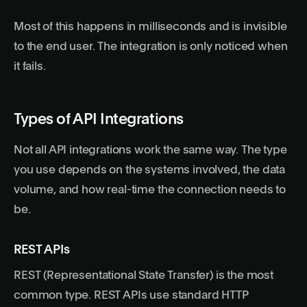
Most of this happens in milliseconds and is invisible
to the end user. The integration is only noticed when
it fails.
Types of API Integrations
Not all API integrations work the same way. The type
you use depends on the systems involved, the data
volume, and how real-time the connection needs to
be.
REST APIs
REST (Representational State Transfer) is the most
common type. REST APIs use standard HTTP