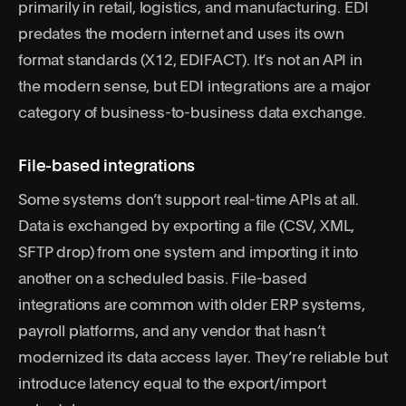
primarily in retail, logistics, and manufacturing. EDI
predates the modern internet and uses its own
format standards (X12, EDIFACT). It’s not an API in
the modern sense, but EDI integrations are a major
category of business-to-business data exchange.
File-based integrations
Some systems don’t support real-time APIs at all.
Data is exchanged by exporting a file (CSV, XML,
SFTP drop) from one system and importing it into
another on a scheduled basis. File-based
integrations are common with older ERP systems,
payroll platforms, and any vendor that hasn’t
modernized its data access layer. They’re reliable but
introduce latency equal to the export/import