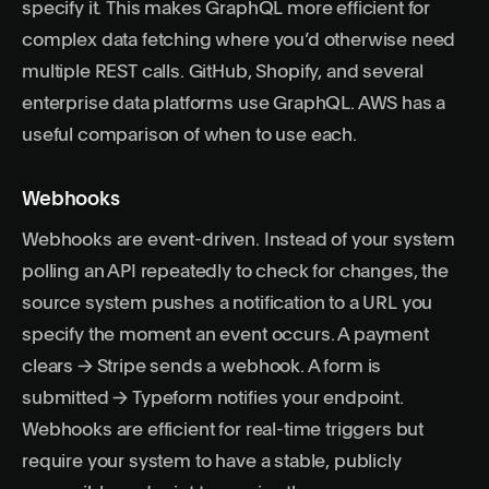
specify it. This makes GraphQL more efficient for
complex data fetching where you’d otherwise need
multiple REST calls. GitHub, Shopify, and several
enterprise data platforms use GraphQL.
AWS has a
useful comparison of when to use each
.
Webhooks
Webhooks are event-driven. Instead of your system
polling an API repeatedly to check for changes, the
source system pushes a notification to a URL you
specify the moment an event occurs. A payment
clears → Stripe sends a webhook. A form is
submitted → Typeform notifies your endpoint.
Webhooks are efficient for real-time triggers but
require your system to have a stable, publicly