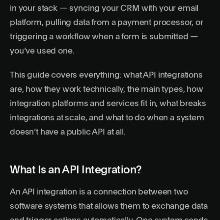
in your stack — syncing your CRM with your email
platform, pulling data from a payment processor, or
triggering a workflow when a form is submitted —
you’ve used one.
This guide covers everything: what API integrations
are, how they work technically, the main types, how
integration platforms and services fit in, what breaks
integrations at scale, and what to do when a system
doesn’t have a public API at all.
What Is an API Integration?
An API integration is a connection between two
software systems that allows them to exchange data