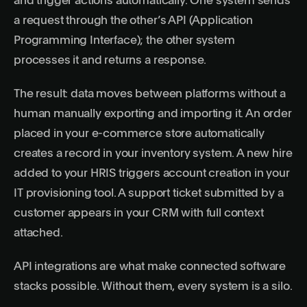
and trigger actions automatically. One system sends
a request through the other’s API (Application
Programming Interface); the other system
processes it and returns a response.
The result: data moves between platforms without a
human manually exporting and importing it. An order
placed in your e-commerce store automatically
creates a record in your inventory system. A new hire
added to your HRIS triggers account creation in your
IT provisioning tool. A support ticket submitted by a
customer appears in your CRM with full context
attached.
API integrations are what make connected software
stacks possible. Without them, every system is a silo.