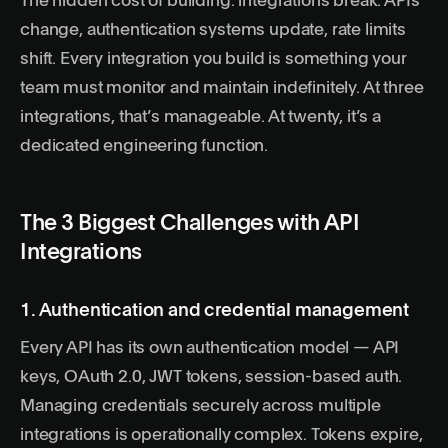
The hidden cost of building: integrations break. APIs
change, authentication systems update, rate limits
shift. Every integration you build is something your
team must monitor and maintain indefinitely. At three
integrations, that’s manageable. At twenty, it’s a
dedicated engineering function.
The 3 Biggest Challenges with API
Integrations
1. Authentication and credential management
Every API has its own authentication model — API
keys, OAuth 2.0, JWT tokens, session-based auth.
Managing credentials securely across multiple
integrations is operationally complex. Tokens expire,