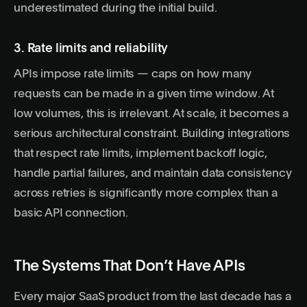
underestimated during the initial build.
3. Rate limits and reliability
APIs impose rate limits — caps on how many
requests can be made in a given time window. At
low volumes, this is irrelevant. At scale, it becomes a
serious architectural constraint. Building integrations
that respect rate limits, implement backoff logic,
handle partial failures, and maintain data consistency
across retries is significantly more complex than a
basic API connection.
The Systems That Don’t Have APIs
Every major SaaS product from the last decade has a