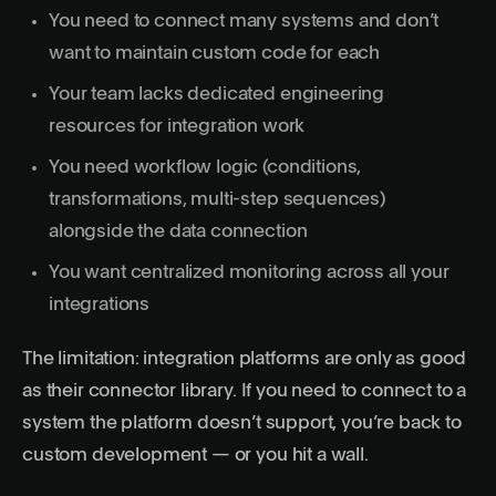
You need to connect many systems and don’t
want to maintain custom code for each
Your team lacks dedicated engineering
resources for integration work
You need workflow logic (conditions,
transformations, multi-step sequences)
alongside the data connection
You want centralized monitoring across all your
integrations
The limitation: integration platforms are only as good
as their connector library. If you need to connect to a
system the platform doesn’t support, you’re back to
custom development — or you hit a wall.