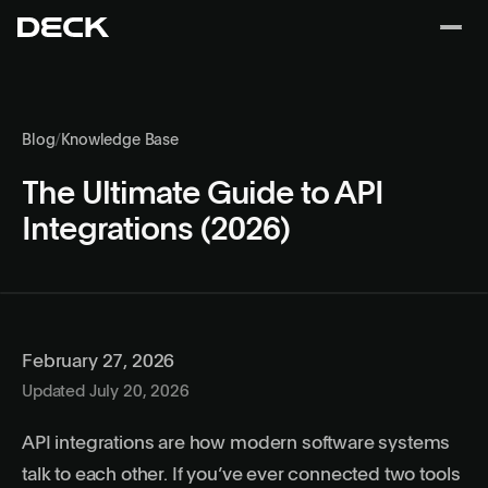
Blog
/
Knowledge Base
The Ultimate Guide to API
Integrations (2026)
February 27, 2026
Updated July 20, 2026
API integrations are how modern software systems
talk to each other. If you’ve ever connected two tools