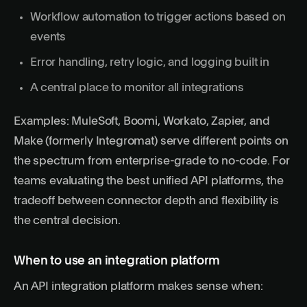
Workflow automation to trigger actions based on
events
Error handling, retry logic, and logging built in
A central place to monitor all integrations
Examples: MuleSoft, Boomi, Workato, Zapier, and
Make (formerly Integromat) serve different points on
the spectrum from enterprise-grade to no-code. For
teams evaluating
the best unified API platforms
, the
tradeoff between connector depth and flexibility is
the central decision.
When to use an integration platform
An API integration platform makes sense when: