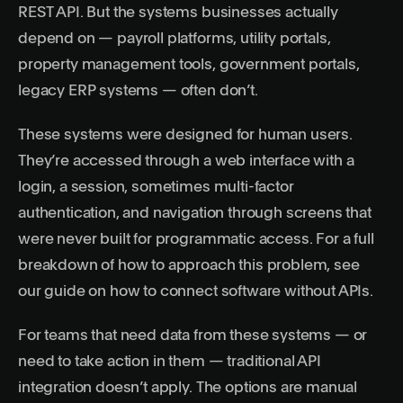
REST API. But the systems businesses actually
depend on — payroll platforms, utility portals,
property management tools, government portals,
legacy ERP systems — often don’t.
These systems were designed for human users.
They’re accessed through a web interface with a
login, a session, sometimes multi-factor
authentication, and navigation through screens that
were never built for programmatic access. For a full
breakdown of how to approach this problem, see
our guide on
how to connect software without APIs
.
For teams that need data from these systems — or
need to take action in them — traditional API
integration doesn’t apply. The options are manual