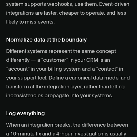
system supports webhooks, use them. Event-driven
integrations are faster, cheaper to operate, and less
likely to miss events.
Normalize data at the boundary
Different systems represent the same concept
differently — a “customer” in your CRM is an
“account” in your billing system and a “contact” in
your support tool. Define a canonical data model and
transform at the integration layer, rather than letting
inconsistencies propagate into your systems.
Log everything
When an integration breaks, the difference between
a 10-minute fix and a 4-hour investigation is usually