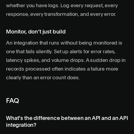
whether you have logs. Log every request, every
response, every transformation, and every error.
Monitor, don’t just build
An integration that runs without being monitored is
one that fails silently. Set up alerts for error rates,
latency spikes, and volume drops. A sudden drop in
records processed often indicates a failure more
clearly than an error count does.
FAQ
What’s the difference between an API and an API
integration?