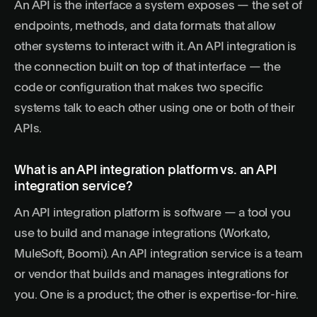
An API is the interface a system exposes — the set of
endpoints, methods, and data formats that allow
other systems to interact with it. An API integration is
the connection built on top of that interface — the
code or configuration that makes two specific
systems talk to each other using one or both of their
APIs.
What is an API integration platform vs. an API
integration service?
An API integration platform is software — a tool you
use to build and manage integrations (Workato,
MuleSoft, Boomi). An API integration service is a team
or vendor that builds and manages integrations for
you. One is a product; the other is expertise-for-hire.