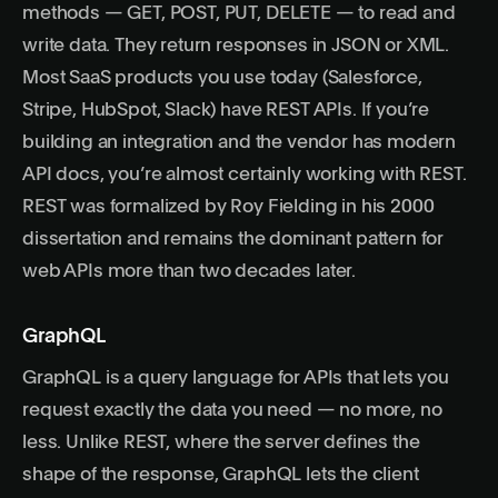
methods — GET, POST, PUT, DELETE — to read and
write data. They return responses in JSON or XML.
Most SaaS products you use today (Salesforce,
Stripe, HubSpot, Slack) have REST APIs. If you’re
building an integration and the vendor has modern
API docs, you’re almost certainly working with REST.
REST was formalized by Roy Fielding in his 2000
dissertation
and remains the dominant pattern for
web APIs more than two decades later.
GraphQL
GraphQL
is a query language for APIs that lets you
request exactly the data you need — no more, no
less. Unlike REST, where the server defines the
shape of the response, GraphQL lets the client