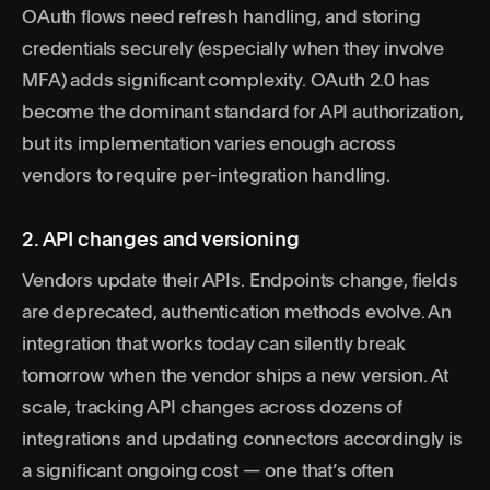
OAuth flows need refresh handling, and storing
credentials securely (especially when they involve
MFA) adds significant complexity.
OAuth 2.0
has
become the dominant standard for API authorization,
but its implementation varies enough across
vendors to require per-integration handling.
2. API changes and versioning
Vendors update their APIs. Endpoints change, fields
are deprecated, authentication methods evolve. An
integration that works today can silently break
tomorrow when the vendor ships a new version. At
scale, tracking API changes across dozens of
integrations and updating connectors accordingly is
a significant ongoing cost — one that’s often