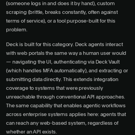
(someone logs in and does it by hand), custom
scraping (brittle, breaks constantly, often against
terms of service), or a tool purpose-built for this
problem.
Deck
is built for this category. Deck agents interact
with web portals the same way a human user would
— navigating the UI, authenticating via Deck Vault
(which handles MFA automatically), and extracting or
submitting data directly. This extends integration
coverage to systems that were previously
unreachable through conventional API approaches.
The same capability that enables
agentic workflows
across enterprise systems applies here: agents that
can reach any web-based system, regardless of
whether an API exists.