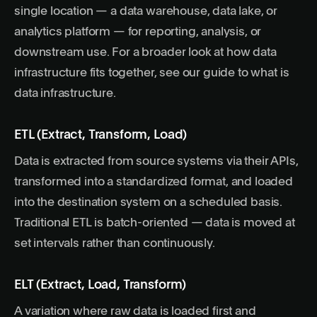
single location — a data warehouse, data lake, or
analytics platform — for reporting, analysis, or
downstream use. For a broader look at how data
infrastructure fits together, see our guide to
what is
data infrastructure
.
ETL (Extract, Transform, Load)
Data is extracted from source systems via their APIs,
transformed into a standardized format, and loaded
into the destination system on a scheduled basis.
Traditional ETL is batch-oriented — data is moved at
set intervals rather than continuously.
ELT (Extract, Load, Transform)
A variation where raw data is loaded first and