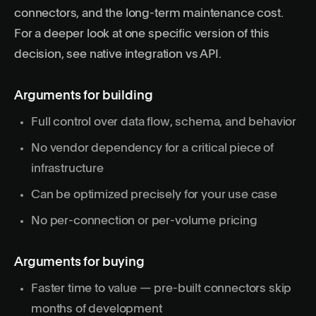
connectors, and the long-term maintenance cost.
For a deeper look at one specific version of this
decision, see
native integration vs API
.
Arguments for building
Full control over data flow, schema, and behavior
No vendor dependency for a critical piece of
infrastructure
Can be optimized precisely for your use case
No per-connection or per-volume pricing
Arguments for buying
Faster time to value — pre-built connectors skip
months of development