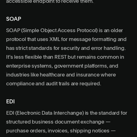
accessible endpoint to receive them.
SOAP
SOAP (Simple Object Access Protocol) is an older
protocol that uses XML for message formatting and
has strict standards for security and error handling.
It’s less flexible than REST but remains common in
enterprise systems, government platforms, and
industries like healthcare and insurance where
compliance and audit trails are required.
EDI
EDI (Electronic Data Interchange) is the standard for
structured business document exchange —
purchase orders, invoices, shipping notices —