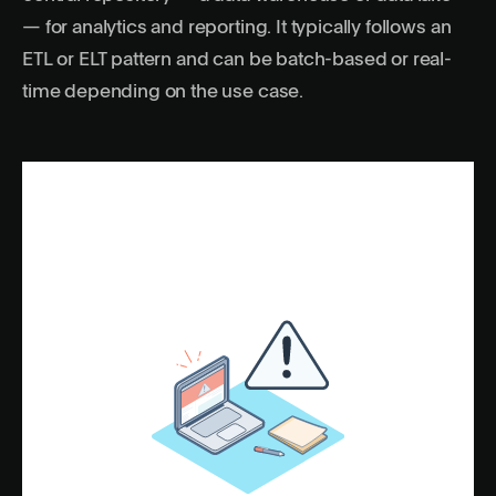
— for analytics and reporting. It typically follows an
ETL or ELT pattern and can be batch-based or real-
time depending on the use case.