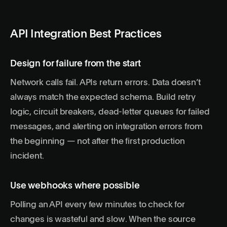
API Integration Best Practices
Design for failure from the start
Network calls fail. APIs return errors. Data doesn’t
always match the expected schema. Build retry
logic, circuit breakers, dead-letter queues for failed
messages, and alerting on integration errors from
the beginning — not after the first production
incident.
Use webhooks where possible
Polling an API every few minutes to check for
changes is wasteful and slow. When the source