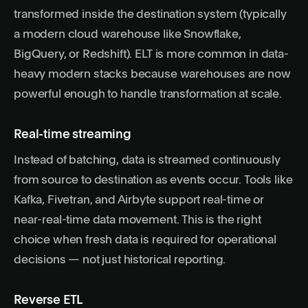
transformed inside the destination system (typically
a modern cloud warehouse like Snowflake,
BigQuery, or Redshift). ELT is more common in data-
heavy modern stacks because warehouses are now
powerful enough to handle transformation at scale.
Real-time streaming
Instead of batching, data is streamed continuously
from source to destination as events occur. Tools like
Kafka, Fivetran, and Airbyte support real-time or
near-real-time data movement. This is the right
choice when fresh data is required for operational
decisions — not just historical reporting.
Reverse ETL