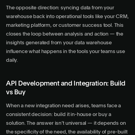
The opposite direction: syncing data from your
warehouse back into operational tools like your CRM,
marketing platform, or customer success tool. This
closes the loop between analysis and action — the
insights generated from your data warehouse
influence what happens in the tools your teams use
daily.
API Development and Integration: Build
vs Buy
When a new integration need arises, teams face a
consistent decision: build it in-house or buy a
solution. The answer isn’t universal — it depends on
the specificity of the need, the availability of pre-built