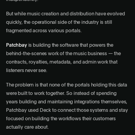
But while music creation and distribution have evolved
quickly, the operational side of the industry is still
fragmented across various portals.
Patchbay
is building the software that powers the
behind-the-scenes work of the music business — the
contracts, royalties, metadata, and admin work that
listeners never see.
The problem is that none of the portals holding this data
were built to work together. So instead of spending
years building and maintaining integrations themselves,
Patchbay used Deck to connect those systems and stay
focused on building the workflows their customers
actually care about.