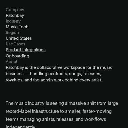
Company
Patchbay
Industry
Music Tech
Region
United States
Use Cases
Product Integrations
Onboarding
About
Patchbay is the collaborative workspace for the music
business — handling contracts, songs, releases,
royalties, and the admin work behind every artist.
The music industry is seeing a massive shift from large
record-label infrastructure to smaller, faster-moving
teams managing artists, releases, and workflows
independently.