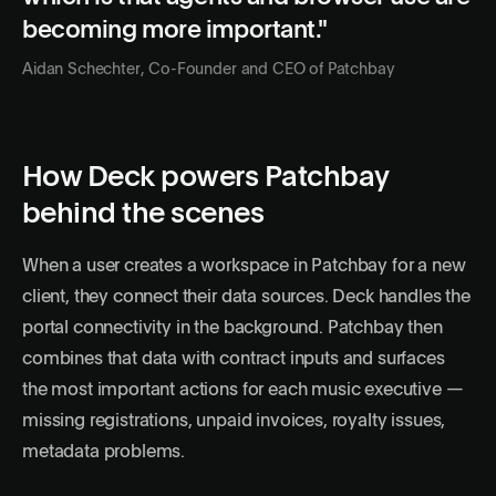
becoming more important."
Aidan Schechter, Co-Founder and CEO of Patchbay
How Deck powers Patchbay
behind the scenes
When a user creates a workspace in Patchbay for a new
client, they connect their data sources. Deck handles the
portal connectivity in the background. Patchbay then
combines that data with contract inputs and surfaces
the most important actions for each music executive —
missing registrations, unpaid invoices, royalty issues,
metadata problems.