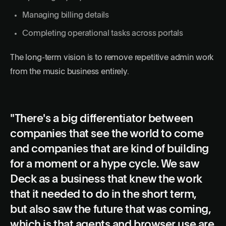
Managing billing details
Completing operational tasks across portals
The long-term vision is to remove repetitive admin work
from the music business entirely.
"There's a big differentiator between
companies that see the world to come
and companies that are kind of building
for a moment or a hype cycle. We saw
Deck as a business that knew the work
that it needed to do in the short term,
but also saw the future that was coming,
which is that agents and browser use are