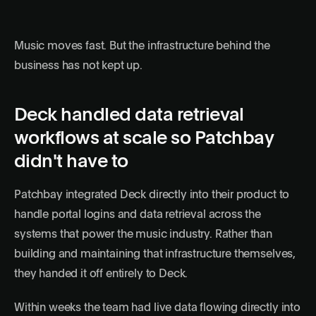
Music moves fast. But the infrastructure behind the
business has not kept up.
Deck handled data retrieval
workflows at scale so Patchbay
didn't have to
Patchbay integrated Deck directly into their product to
handle portal logins and data retrieval across the
systems that power the music industry. Rather than
building and maintaining that infrastructure themselves,
they handed it off entirely to Deck.
Within weeks the team had live data flowing directly into