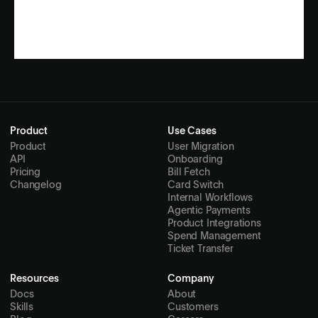
Product
Use Cases
Product
User Migration
API
Onboarding
Pricing
Bill Fetch
Changelog
Card Switch
Internal Workflows
Agentic Payments
Product Integrations
Spend Management
Ticket Transfer
Resources
Company
Docs
About
Skills
Customers