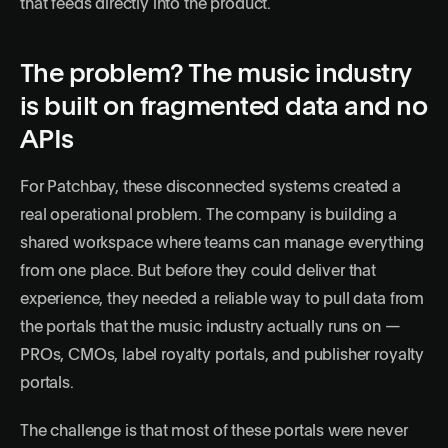
that feeds directly into the product.
The problem? The music industry
is built on fragmented data and no
APIs
For Patchbay, these disconnected systems created a
real operational problem. The company is building a
shared workspace where teams can manage everything
from one place. But before they could deliver that
experience, they needed a reliable way to pull data from
the portals that the music industry actually runs on —
PROs, CMOs, label royalty portals, and publisher royalty
portals.
The challenge is that most of these portals were never