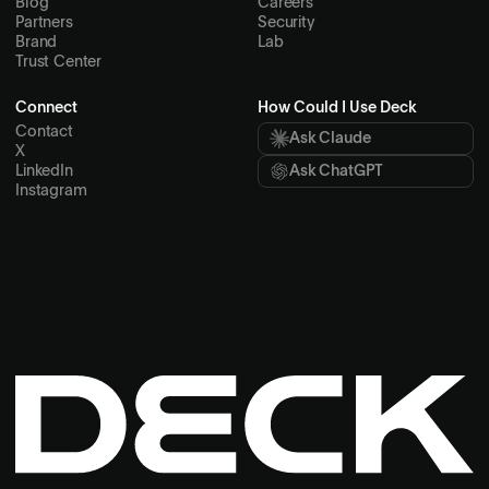
Blog
Careers
Partners
Security
Brand
Lab
Trust Center
Connect
How Could I Use Deck
Contact
Ask Claude
X
LinkedIn
Ask ChatGPT
Instagram