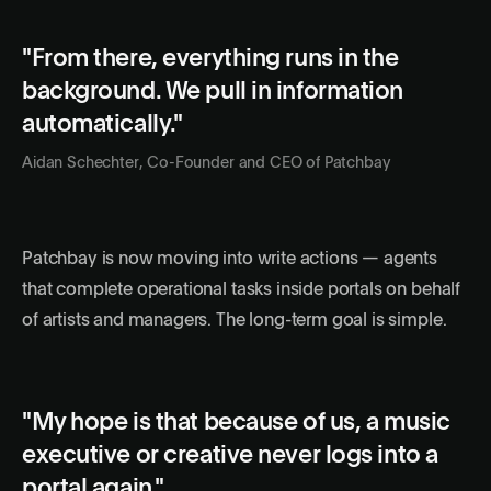
"From there, everything runs in the
background. We pull in information
automatically."
Aidan Schechter, Co-Founder and CEO of Patchbay
Patchbay is now moving into write actions — agents
that complete operational tasks inside portals on behalf
of artists and managers. The long-term goal is simple.
"My hope is that because of us, a music
executive or creative never logs into a
portal again."