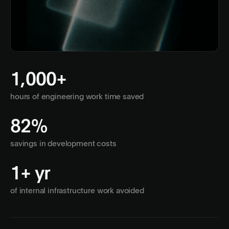
1,000+
hours of engineering work time saved
82%
savings in development costs
1+ yr
of internal infrastructure work avoided