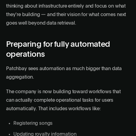
thinking about infrastructure entirely and focus on what
they're building — and their vision for what comes next
goes well beyond data retrieval.
Preparing for fully automated
operations
Patchbay sees automation as much bigger than data
aggregation.
The company is now building toward workflows that
can actually complete operational tasks for users
automatically. That includes workflows like:
Registering songs
Updating royalty information