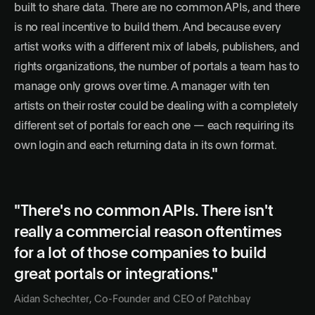
built to share data. There are no common APIs, and there
is no real incentive to build them. And because every
artist works with a different mix of labels, publishers, and
rights organizations, the number of portals a team has to
manage only grows over time. A manager with ten
artists on their roster could be dealing with a completely
different set of portals for each one — each requiring its
own login and each returning data in its own format.
"There's no common APIs. There isn't
really a commercial reason oftentimes
for a lot of those companies to build
great portals or integrations."
Aidan Schechter, Co-Founder and CEO of Patchbay