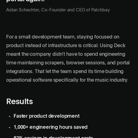
Aidan Schechter, Co-Founder and CEO of Patchbay
For a small development team, staying focused on
product instead of infrastructure is critical. Using Deck
meant the company didn't have to spend engineering
time maintaining scrapers, browser sessions, and portal
integrations. That let the team spend its time building
operational software specifically for the music industry.
Results
Faster product development
1,000+ engineering hours saved