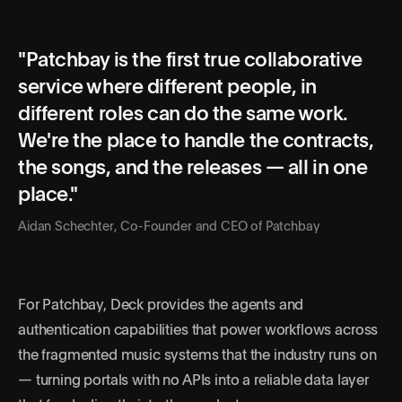
"Patchbay is the first true collaborative
service where different people, in
different roles can do the same work.
We're the place to handle the contracts,
the songs, and the releases — all in one
place."
Aidan Schechter, Co-Founder and CEO of Patchbay
For Patchbay, Deck provides the agents and
authentication capabilities that power workflows across
the fragmented music systems that the industry runs on
— turning portals with no APIs into a reliable data layer