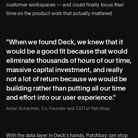
customer workspaces — and could finally focus their
time on the product work that actually mattered.
"When we found Deck, we knew that it
would be a good fit because that would
eliminate thousands of hours of our time,
massive capital investment, and really
not a lot of return because we would be
building rather than putting all our time
and effort into our user experience."
Aidan Schechter, Co-Founder and CEO of Patchbay
With the data layer in Deck's hands, Patchbay can stop