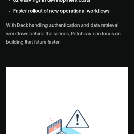
82% savings in development costs
Faster rollout of new operational workflows
With Deck handling authentication and data retrieval
workflows behind the scenes, Patchbay can focus on
building that future faster.