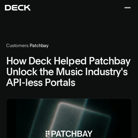
Customers
/
Patchbay
How Deck Helped Patchbay
Unlock the Music Industry's
API-less Portals