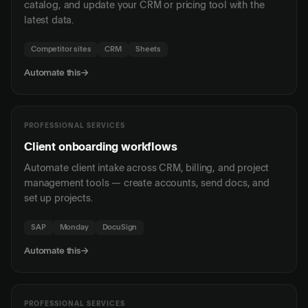
catalog, and update your CRM or pricing tool with the
latest data.
Competitor sites
CRM
Sheets
Automate this
→
PROFESSIONAL SERVICES
Client onboarding workflows
Automate client intake across CRM, billing, and project
management tools — create accounts, send docs, and
set up projects.
SAP
Monday
DocuSign
Automate this
→
PROFESSIONAL SERVICES