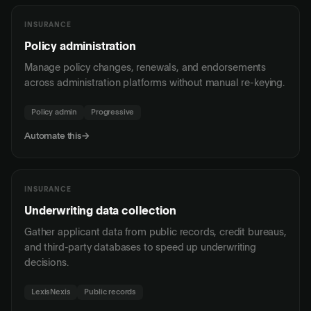
INSURANCE
Policy administration
Manage policy changes, renewals, and endorsements
across administration platforms without manual re-keying.
Policy admin
Progressive
Automate this
→
INSURANCE
Underwriting data collection
Gather applicant data from public records, credit bureaus,
and third-party databases to speed up underwriting
decisions.
LexisNexis
Public records