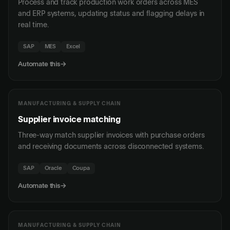
Process and track production work orders across MES
and ERP systems, updating status and flagging delays in
real time.
SAP
MES
Excel
Automate this
→
MANUFACTURING & SUPPLY CHAIN
Supplier invoice matching
Three-way match supplier invoices with purchase orders
and receiving documents across disconnected systems.
SAP
Oracle
Coupa
Automate this
→
MANUFACTURING & SUPPLY CHAIN