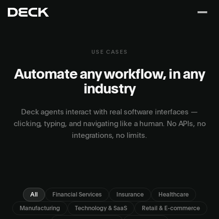
USE CASES
Automate any workflow, in any
industry
Deck agents interact with real software interfaces —
clicking, typing, and navigating like a human. No APIs, no
integrations, no limits.
All
Financial Services
Insurance
Healthcare
Manufacturing
Technology & SaaS
Retail & E-commerce