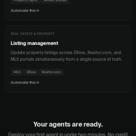
Property mgmt
Vendor portals
Automate this
→
REAL ESTATE & PROPERTY
Listing management
Update property listings across Zillow, Realtor.com, and
MLS portals simultaneously from a single source of truth.
MLS
Zillow
Realtor.com
Automate this
→
Your agents are ready.
Deploy your first agent in under two minutes. No credit