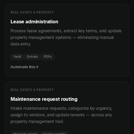
REAL ESTATE & PROPERTY
Lease administration
Process lease agreements, extract key terms, and update
property management systems — eliminating manual
data entry.
Yardi
Entrata
PDFs
Automate this
→
REAL ESTATE & PROPERTY
Maintenance request routing
Intake maintenance requests, categorize by urgency,
assign to vendors, and update tenants — across any
property management tool.