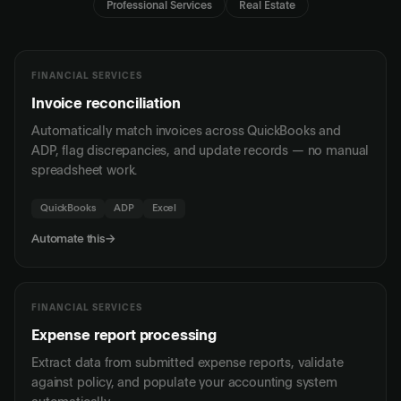
Professional Services
Real Estate
FINANCIAL SERVICES
Invoice reconciliation
Automatically match invoices across QuickBooks and
ADP, flag discrepancies, and update records — no manual
spreadsheet work.
QuickBooks
ADP
Excel
Automate this
→
FINANCIAL SERVICES
Expense report processing
Extract data from submitted expense reports, validate
against policy, and populate your accounting system