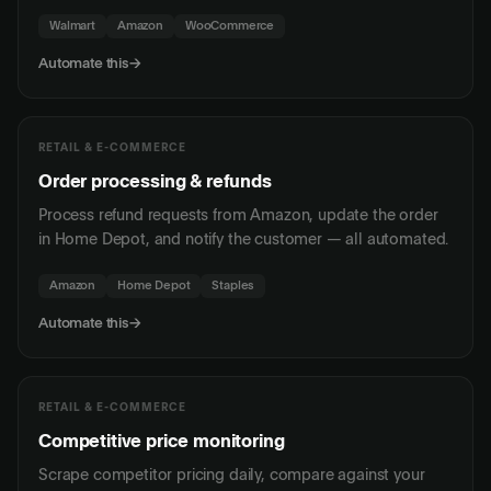
Walmart
Amazon
WooCommerce
Automate this
→
RETAIL & E-COMMERCE
Order processing & refunds
Process refund requests from Amazon, update the order
in Home Depot, and notify the customer — all automated.
Amazon
Home Depot
Staples
Automate this
→
RETAIL & E-COMMERCE
Competitive price monitoring
Scrape competitor pricing daily, compare against your