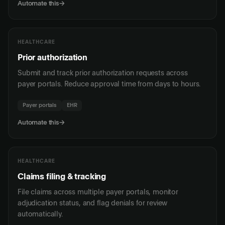
Automate this
→
HEALTHCARE
Prior authorization
Submit and track prior authorization requests across
payer portals. Reduce approval time from days to hours.
Payer portals
EHR
Automate this
→
HEALTHCARE
Claims filing & tracking
File claims across multiple payer portals, monitor
adjudication status, and flag denials for review
automatically.