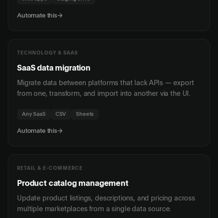
Automate this
→
TECHNOLOGY & SAAS
SaaS data migration
Migrate data between platforms that lack APIs — export
from one, transform, and import into another via the UI.
Any SaaS
CSV
Sheets
Automate this
→
RETAIL & E-COMMERCE
Product catalog management
Update product listings, descriptions, and pricing across
multiple marketplaces from a single data source.