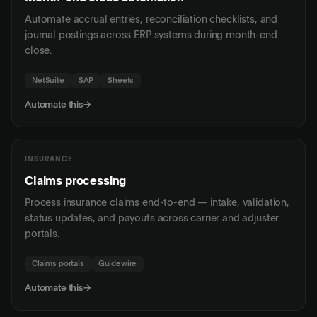
Automate accrual entries, reconciliation checklists, and
journal postings across ERP systems during month-end
close.
NetSuite
SAP
Sheets
Automate this
→
INSURANCE
Claims processing
Process insurance claims end-to-end — intake, validation,
status updates, and payouts across carrier and adjuster
portals.
Claims portals
Guidewire
Automate this
→