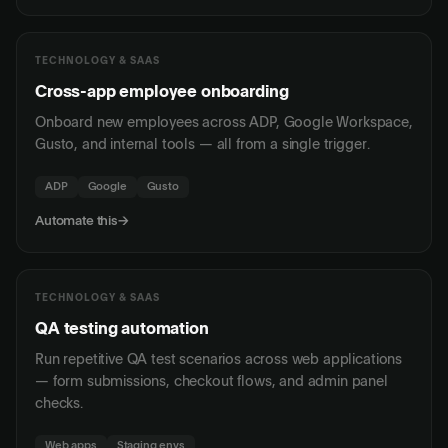
TECHNOLOGY & SAAS
Cross-app employee onboarding
Onboard new employees across ADP, Google Workspace,
Gusto, and internal tools — all from a single trigger.
ADP
Google
Gusto
Automate this
→
TECHNOLOGY & SAAS
QA testing automation
Run repetitive QA test scenarios across web applications
— form submissions, checkout flows, and admin panel
checks.
Web apps
Staging envs