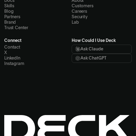
Docs
About
Skills
Customers
Blog
Careers
Partners
Security
Brand
Lab
Trust Center
Connect
How Could I Use Deck
Contact
Ask Claude
X
LinkedIn
Ask ChatGPT
Instagram