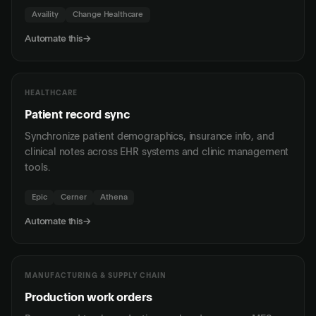
Availity
Change Healthcare
Automate this
→
HEALTHCARE
Patient record sync
Synchronize patient demographics, insurance info, and
clinical notes across EHR systems and clinic management
tools.
Epic
Cerner
Athena
Automate this
→
MANUFACTURING & SUPPLY CHAIN
Production work orders