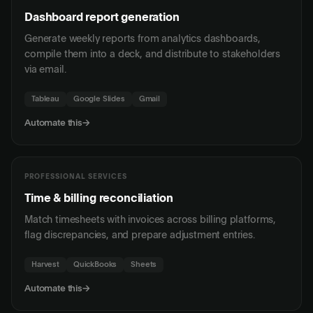
Dashboard report generation
Generate weekly reports from analytics dashboards,
compile them into a deck, and distribute to stakeholders
via email.
Tableau
Google Slides
Gmail
Automate this
→
PROFESSIONAL SERVICES
Time & billing reconciliation
Match timesheets with invoices across billing platforms,
flag discrepancies, and prepare adjustment entries.
Harvest
QuickBooks
Sheets
Automate this
→