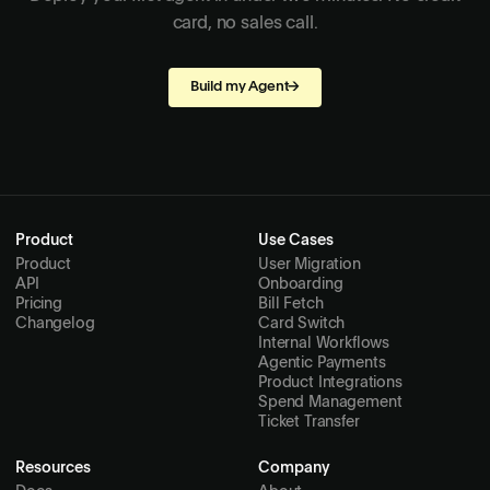
card, no sales call.
Build my Agent
→
Product
Use Cases
Product
User Migration
API
Onboarding
Pricing
Bill Fetch
Changelog
Card Switch
Internal Workflows
Agentic Payments
Product Integrations
Spend Management
Ticket Transfer
Resources
Company