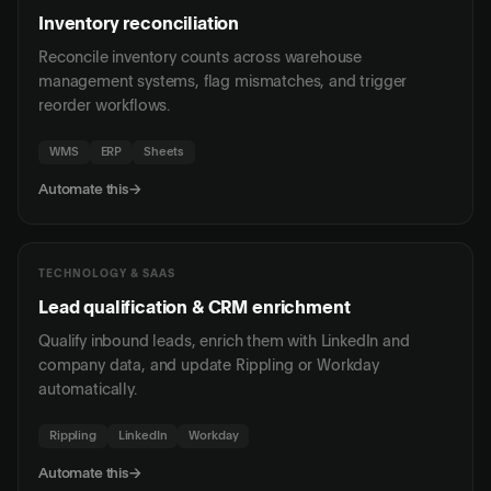
Inventory reconciliation
Reconcile inventory counts across warehouse
management systems, flag mismatches, and trigger
reorder workflows.
WMS
ERP
Sheets
Automate this
→
TECHNOLOGY & SAAS
Lead qualification & CRM enrichment
Qualify inbound leads, enrich them with LinkedIn and
company data, and update Rippling or Workday
automatically.
Rippling
LinkedIn
Workday
Automate this
→