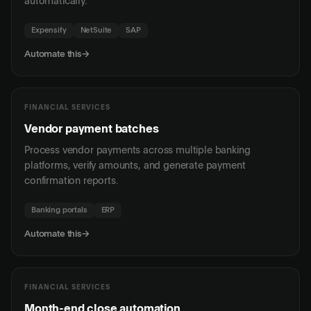
automatically.
Expensify
NetSuite
SAP
Automate this
→
FINANCIAL SERVICES
Vendor payment batches
Process vendor payments across multiple banking
platforms, verify amounts, and generate payment
confirmation reports.
Banking portals
ERP
Automate this
→
FINANCIAL SERVICES
Month-end close automation