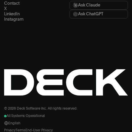
Contact
Ask Claude
X
LinkedIn
Ask ChatGPT
Instagram
© 2026 Deck Software Inc. All rights reserved.
All Systems Operational
English
Privacy
Terms
End-User Privacy