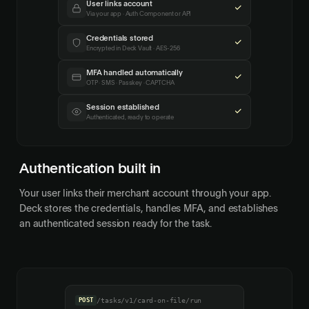
User links account
Via your app · Auth Component or API
Credentials stored
Encrypted in Deck Vault · AES-256
MFA handled automatically
OTP · SMS · Passkey · CAPTCHA
Session established
Authenticated, ready to operate
Authentication built in
Your user links their merchant account through your app.
Deck stores the credentials, handles MFA, and establishes
an authenticated session ready for the task.
POST
/tasks/v1/card-on-file/run