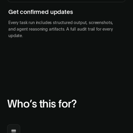
Get confirmed updates
Every task run includes structured output, screenshots,
and agent reasoning artifacts. A full audit trail for every
update.
Who’s this for?