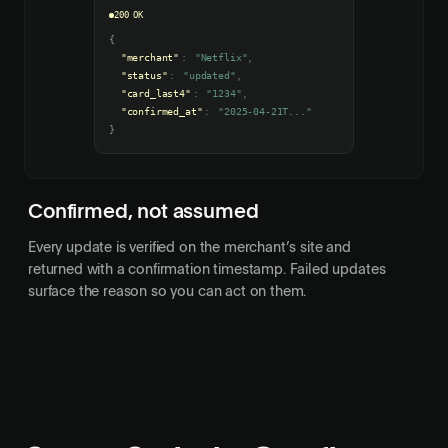
200 OK
{
"merchant"
:
"Netflix"
,
"status"
:
"updated"
,
"card_last4"
:
"1234"
,
"confirmed_at"
:
"2025-04-21T..."
}
Confirmed, not assumed
Every update is verified on the merchant’s site and
returned with a confirmation timestamp. Failed updates
surface the reason so you can act on them.