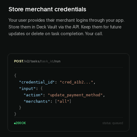
Store merchant credentials
Your user provides their merchant logins through your app.
Store them in Deck Vault via the API. Keep them for future
updates or delete on task completion. Your call.
POST
/v2/tasks/
task_id
/run
{
"credential_id"
: 
"cred_a1b2..."
,

"input"
: 
{
"action"
: 
"update_payment_method"
,

"merchants"
: 
[
"all"
]
}
}
200 OK
status: queued