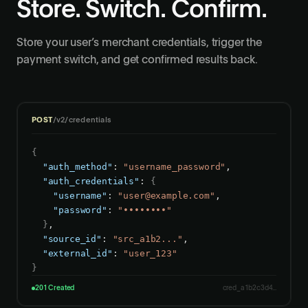
Store. Switch. Confirm.
Store your user’s merchant credentials, trigger the
payment switch, and get confirmed results back.
POST
/v2/credentials
{
"auth_method"
: 
"username_password"
,

"auth_credentials"
: 
{
"username"
: 
"
user@example.com
"
,

"password"
: 
"••••••••"
}
,

"source_id"
: 
"src_a1b2..."
,

"external_id"
: 
"user_123"
}
201 Created
cred_a1b2c3d4...