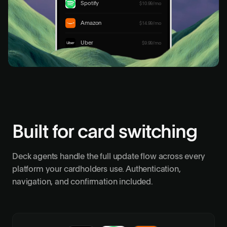
Spotify
$10.99/mo
Update 4 merchants
Amazon
$14.99/mo
Uber
$9.99/mo
Built for card switching
Deck agents handle the full update flow across every
platform your cardholders use. Authentication,
navigation, and confirmation included.