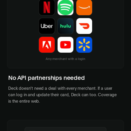
Any merchant with a login
No API partnerships needed
Deck doesn’t need a deal with every merchant. If a user
can log in and update their card, Deck can too. Coverage
is the entire web.