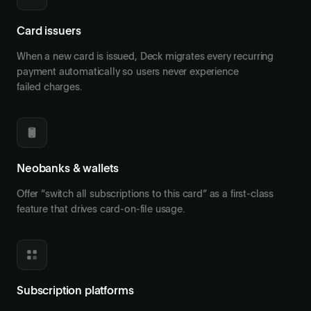
Card issuers
When a new card is issued, Deck migrates every recurring
payment automatically so users never experience
failed charges.
Neobanks & wallets
Offer “switch all subscriptions to this card” as a first-class
feature that drives card-on-file usage.
Subscription platforms