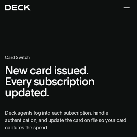
Card Switch
New card issued.
Every subscription
updated.
Deck agents log into each subscription, handle
authentication, and update the card on file so your card
captures the spend.