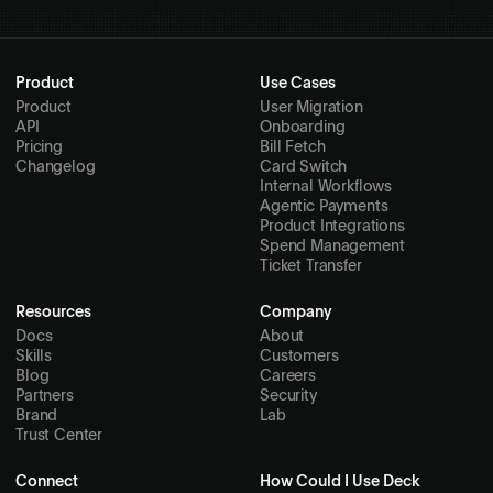
Product
Use Cases
Product
User Migration
API
Onboarding
Pricing
Bill Fetch
Changelog
Card Switch
Internal Workflows
Agentic Payments
Product Integrations
Spend Management
Ticket Transfer
Resources
Company
Docs
About
Skills
Customers
Blog
Careers
Partners
Security
Brand
Lab
Trust Center
Connect
How Could I Use Deck