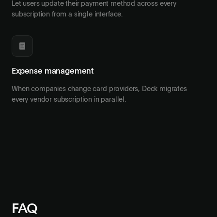
Let users update their payment method across every
subscription from a single interface.
Expense management
When companies change card providers, Deck migrates
every vendor subscription in parallel.
FAQ