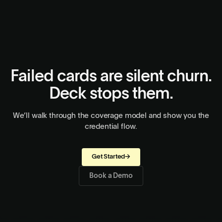
embed directly in your app if you prefer a hosted flow. Either
approach works.
Failed cards are silent churn.
Deck stops them.
We’ll walk through the coverage model and show you the
credential flow.
Get Started
→
Book a Demo