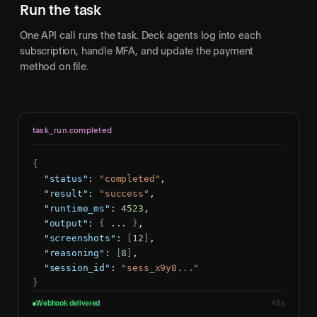
Run the task
One API call runs the task. Deck agents log into each
subscription, handle MFA, and update the payment
method on file.
task_run.completed
{
"status"
: 
"completed"
,

"result"
: 
"success"
,

"runtime_ms"
: 
4523
,

"output"
: 
{
 ... 
}
,

"screenshots"
: 
[
12
]
,

"reasoning"
: 
[
8
]
,

"session_id"
: 
"sess_x9y8..."
}
Webhook delivered
4.5s