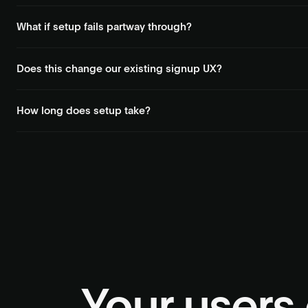
Deck agents adapt to UI changes. They operate the portal the sa
What if setup fails partway through?
Every action is confirmed individually. If a step fails, Deck report
Does this change our existing signup UX?
Minimally. Deck plugs into your existing signup flow. You keep cont
How long does setup take?
Setup time depends on the number of portals and actions involved