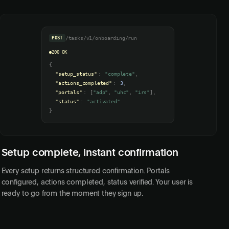
POST
/tasks/v1/onboarding/run
200 OK
{
"setup_status"
:
"complete"
,
"actions_completed"
:
3
,
"portals"
:
[
"adp"
,
"uhc"
,
"irs"
]
,
"status"
:
"activated"
}
Setup complete, instant confirmation
Every setup returns structured confirmation. Portals
configured, actions completed, status verified. Your user is
ready to go from the moment they sign up.