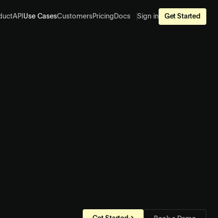
duct
API
Use Cases
Customers
Pricing
Docs
Sign in
Get Started