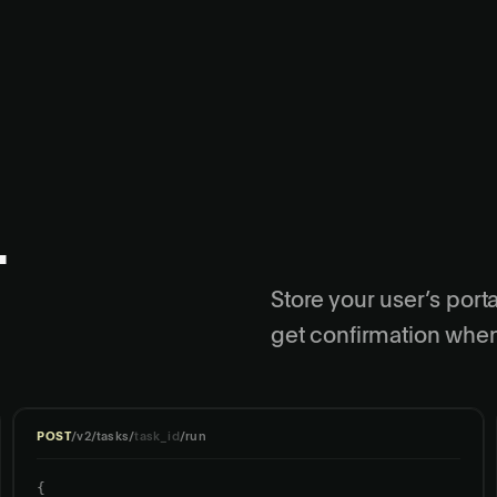
.
Store your user’s porta
get confirmation when
POST
/v2/tasks/
task_id
/run
{