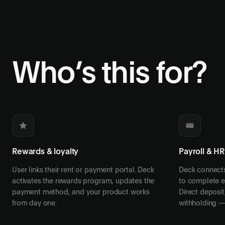
Who’s this for?
Rewards & loyalty
Payroll & HR
User links their rent or payment portal. Deck
Deck connects 
activates the rewards program, updates the
to complete en
payment method, and your product works
Direct deposit,
from day one.
withholding — 