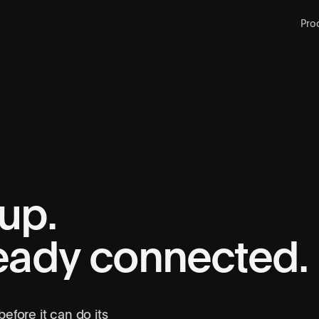
Pro
up.
ready connected.
Setting up…
Configuring external portals
efore it can do its
Portals connected
3 logged in