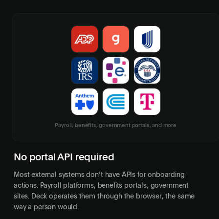
Payroll, benefits, government portals, and more
No portal API required
Most external systems don’t have APIs for onboarding
actions. Payroll platforms, benefits portals, government
sites. Deck operates them through the browser, the same
way a person would.