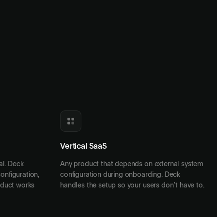
Vertical SaaS
tal. Deck
Any product that depends on external system
onfiguration,
configuration during onboarding. Deck
oduct works
handles the setup so your users don’t have to.