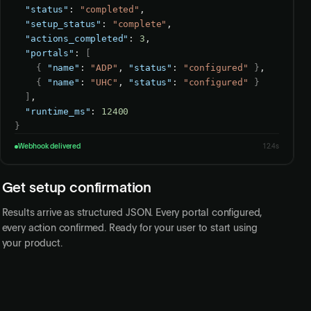
"status"
: 
"completed"
,

"setup_status"
: 
"complete"
,

"actions_completed"
: 
3
,

"portals"
: 
[
{
"name"
: 
"ADP"
, 
"status"
: 
"configured"
}
,

{
"name"
: 
"UHC"
, 
"status"
: 
"configured"
}
]
,

"runtime_ms"
: 
12400
}
Webhook delivered
12.4s
Get setup confirmation
Results arrive as structured JSON. Every portal configured,
every action confirmed. Ready for your user to start using
your product.