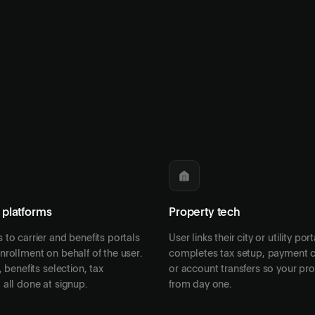
 platforms
Property tech
to carrier and benefits portals
User links their city or utility por
rollment on behalf of the user.
completes tax setup, payment c
 benefits selection, tax
or account transfers so your pr
all done at signup.
from day one.