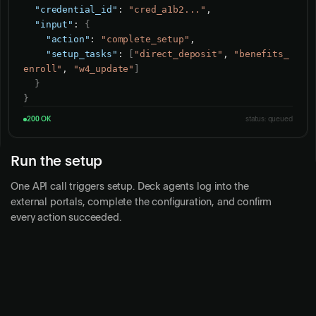
"credential_id"
: 
"cred_a1b2..."
,

"input"
: 
{
"action"
: 
"complete_setup"
,

"setup_tasks"
: 
[
"direct_deposit"
, 
"benefits_
enroll"
, 
"w4_update"
]
}
}
200 OK
status: queued
Run the setup
One API call triggers setup. Deck agents log into the
external portals, complete the configuration, and confirm
every action succeeded.