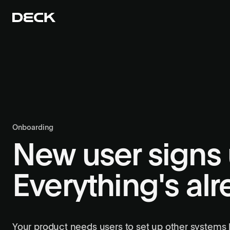
Onboarding
New user signs 
Everything's al
Your product needs users to set up other systems b