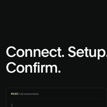
Connect. Setup
Confirm.
POST
/v2/credentials
{