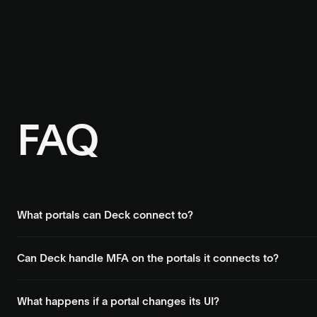
FAQ
What portals can Deck connect to?
Payroll systems, benefits portals, government sites, utility provi
Can Deck handle MFA on the portals it connects to?
Yes. Deck handles OTP, SMS codes, passkeys, and CAPTCHAs autom
What happens if a portal changes its UI?