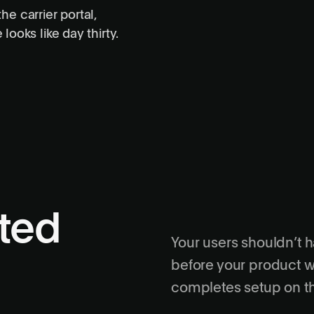
he carrier portal,
Setup completed
4 actions
ooks like day thirty.
Changes confirmed
Verified
Account activated
Complete
ated
Your users shouldn’t 
before your product w
completes setup on th