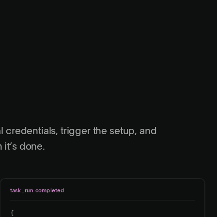
l credentials, trigger the setup, and
 it’s done.
task_run.completed
{