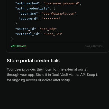
"auth_method"
: 
"username_password"
,

"auth_credentials"
: 
{
"username"
: 
"
user@example.com
"
,

"password"
: 
"••••••••"
}
,

"source_id"
: 
"src_adp"
,

"external_id"
: 
"user_123"
}
201 Created
cred_a1b2c3d4...
Store portal credentials
Your user provides their login for the external portal
through your app. Store it in Deck Vault via the API. Keep it
for ongoing access or delete after setup.