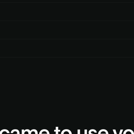
me way a person would, so minor layout changes don’t break the flow
s exactly what succeeded and what didn’t, so you can retry or surface th
rol of the UX. Deck handles the portal configuration behind it.
. Most configurations complete in seconds. Multiple portals are acces