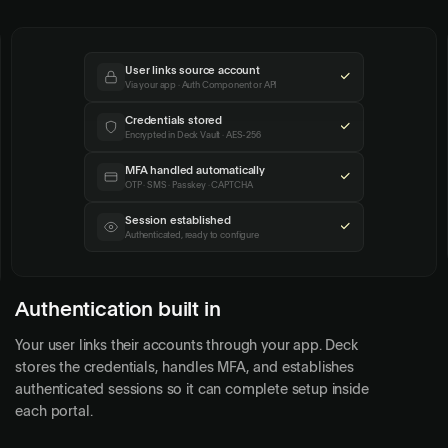
User links source account
Via your app · Auth Component or API
Credentials stored
Encrypted in Deck Vault · AES-256
MFA handled automatically
OTP · SMS · Passkey · CAPTCHA
Session established
Authenticated, ready to configure
Authentication built in
Your user links their accounts through your app. Deck
stores the credentials, handles MFA, and establishes
authenticated sessions so it can complete setup inside
each portal.