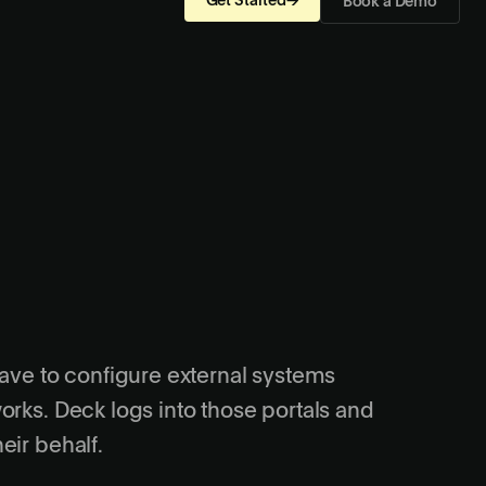
Get Started
→
Book a Demo
have to configure external systems
orks. Deck logs into those portals and
eir behalf.