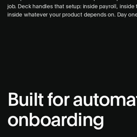
job. Deck handles that setup: inside payroll, inside t
inside whatever your product depends on. Day one l
Built for autom
onboarding