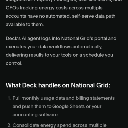
CFOs tracking energy costs across multiple
accounts have no automated, self-serve data path
available to them.
Deck’s AI agent logs into National Grid’s portal and
executes your data workflows automatically,
delivering results to your tools on a schedule you
control.
What Deck handles on National Grid:
Pull monthly usage data and billing statements
and push them to Google Sheets or your
accounting software
Consolidate energy spend across multiple