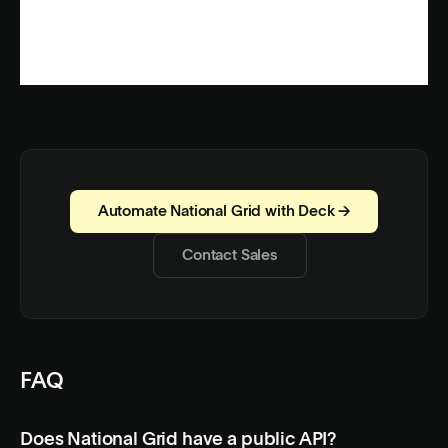
Automate National Grid with Deck →
Contact Sales
FAQ
Does National Grid have a public API?