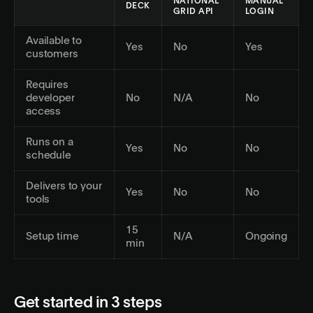
NATIONAL
MANUAL
DECK
GRID API
LOGIN
Available to
Yes
No
Yes
customers
Requires
developer
No
N/A
No
access
Runs on a
Yes
No
No
schedule
Delivers to your
Yes
No
No
tools
15
Setup time
N/A
Ongoing
min
Get started in 3 steps