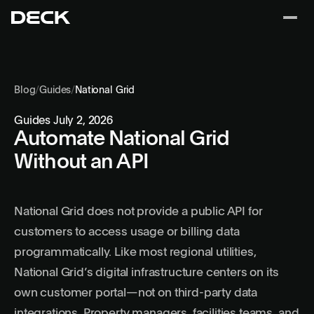
Blog
/
Guides
/
National Grid
Guides
July 2, 2026
Automate National Grid
Without an API
National Grid does not provide a public API for
customers to access usage or billing data
programmatically. Like most regional utilities,
National Grid’s digital infrastructure centers on its
own customer portal—not on third-party data
integrations. Property managers, facilities teams, and