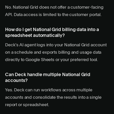
No. National Grid does not offer a customer-facing
API. Data access is limited to the customer portal.
How do I get National Grid billing data into a
spreadsheet automatically?
Deck’s AI agent logs into your National Grid account
on a schedule and exports billing and usage data
directly to Google Sheets or your preferred tool.
Can Deck handle multiple National Grid
accounts?
Yes. Deck can run workflows across multiple
accounts and consolidate the results into a single
report or spreadsheet.