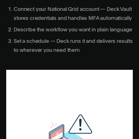
Connect your National Grid account — Deck Vault
stores credentials and handles MFA automatically
Describe the workflow you want in plain language
Set a schedule — Deck runs it and delivers results
to wherever you need them