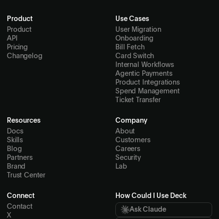
Product
Use Cases
Product
User Migration
API
Onboarding
Pricing
Bill Fetch
Changelog
Card Switch
Internal Workflows
Agentic Payments
Product Integrations
Spend Management
Ticket Transfer
Resources
Company
Docs
About
Skills
Customers
Blog
Careers
Partners
Security
Brand
Lab
Trust Center
Connect
How Could I Use Deck
Contact
Ask Claude
X