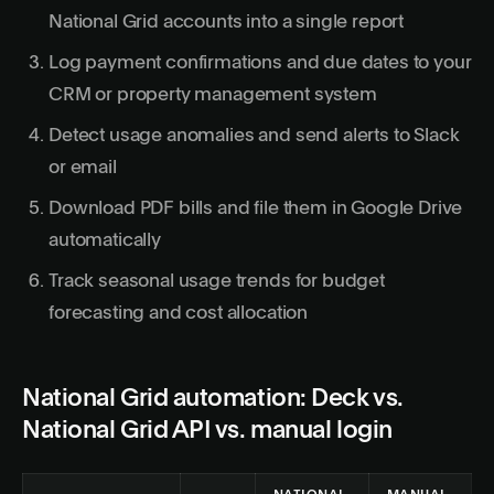
National Grid accounts into a single report
Log payment confirmations and due dates to your
CRM or property management system
Detect usage anomalies and send alerts to Slack
or email
Download PDF bills and file them in Google Drive
automatically
Track seasonal usage trends for budget
forecasting and cost allocation
National Grid automation: Deck vs.
National Grid API vs. manual login