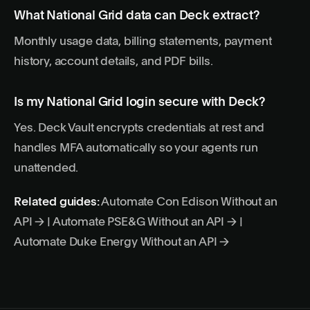
What National Grid data can Deck extract?
Monthly usage data, billing statements, payment
history, account details, and PDF bills.
Is my National Grid login secure with Deck?
Yes. Deck Vault encrypts credentials at rest and
handles MFA automatically so your agents run
unattended.
Related guides:
Automate Con Edison Without an
API →
|
Automate PSE&G Without an API →
|
Automate Duke Energy Without an API →