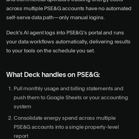
across multiple PSE&G accounts have no automated
self-serve data path—only manual logins.
Deck’s AI agent logs into PSE&G’s portal and runs
your data workflows automatically, delivering results
to your tools on the schedule you set.
What Deck handles on PSE&G:
Pull monthly usage and billing statements and
push them to Google Sheets or your accounting
system
Consolidate energy spend across multiple
PSE&G accounts into a single property-level
report