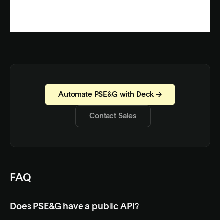
Automate PSE&G with Deck →
Contact Sales
FAQ
Does PSE&G have a public API?