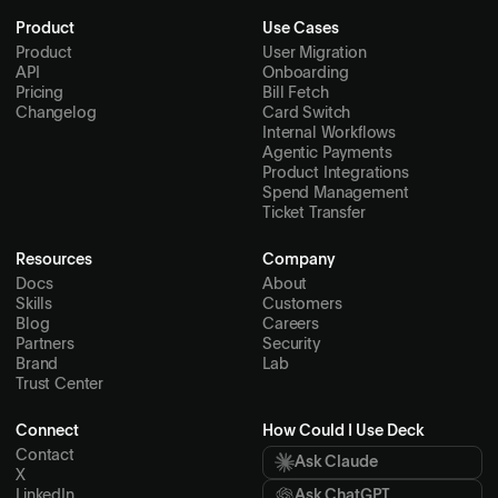
Product
Use Cases
Product
User Migration
API
Onboarding
Pricing
Bill Fetch
Changelog
Card Switch
Internal Workflows
Agentic Payments
Product Integrations
Spend Management
Ticket Transfer
Resources
Company
Docs
About
Skills
Customers
Blog
Careers
Partners
Security
Brand
Lab
Trust Center
Connect
How Could I Use Deck
Contact
Ask Claude
X
LinkedIn
Ask ChatGPT