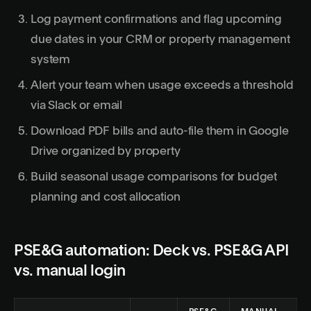
Log payment confirmations and flag upcoming
due dates in your CRM or property management
system
Alert your team when usage exceeds a threshold
via Slack or email
Download PDF bills and auto-file them in Google
Drive organized by property
Build seasonal usage comparisons for budget
planning and cost allocation
PSE&G automation: Deck vs. PSE&G API
vs. manual login