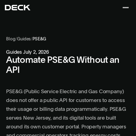
Blog
/
Guides
/
PSE&G
Guides
July 2, 2026
Automate PSE&G Without an
API
PSE&G (Public Service Electric and Gas Company)
does not offer a public API for customers to access
their usage or billing data programmatically. PSE&G
serves New Jersey, and its digital tools are built
around its own customer portal. Property managers
and commercial operators tracking energy costs