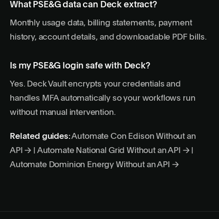
What PSE&G data can Deck extract?
Monthly usage data, billing statements, payment
history, account details, and downloadable PDF bills.
Is my PSE&G login safe with Deck?
Yes. Deck Vault encrypts your credentials and
handles MFA automatically so your workflows run
without manual intervention.
Related guides:
Automate Con Edison Without an
API →
|
Automate National Grid Without an API →
|
Automate Dominion Energy Without an API →