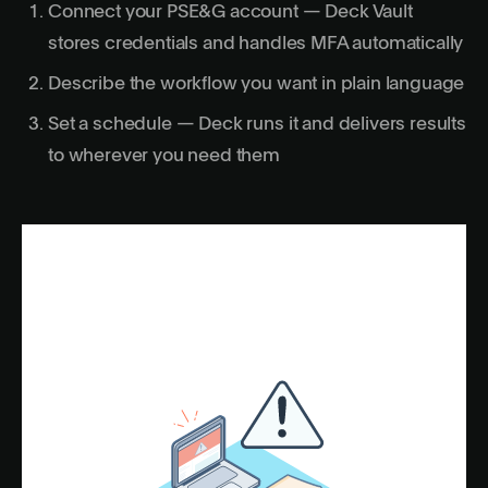
Connect your PSE&G account — Deck Vault
stores credentials and handles MFA automatically
Describe the workflow you want in plain language
Set a schedule — Deck runs it and delivers results
to wherever you need them