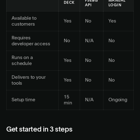
PSE&G
MANUAL
DECK
API
LOGIN
Available to
Yes
No
Yes
customers
Requires
No
N/A
No
developer access
Runs on a
Yes
No
No
schedule
Delivers to your
Yes
No
No
tools
15
Setup time
N/A
Ongoing
min
Get started in 3 steps