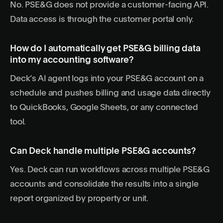
No. PSE&G does not provide a customer-facing API.
Data access is through the customer portal only.
How do I automatically get PSE&G billing data
into my accounting software?
Deck’s AI agent logs into your PSE&G account on a
schedule and pushes billing and usage data directly
to QuickBooks, Google Sheets, or any connected
tool.
Can Deck handle multiple PSE&G accounts?
Yes. Deck can run workflows across multiple PSE&G
accounts and consolidate the results into a single
report organized by property or unit.