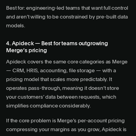
Best for: engineering-led teams that want full control
and aren’t willing to be constrained by pre-built data
models.
4. Apideck — Best for teams outgrowing
Merge’s pricing
Apideck covers the same core categories as Merge
— CRM, HRIS, accounting, file storage — with a
pricing model that scales more predictably. It
operates pass-through, meaning it doesn’t store
your customers’ data between requests, which
simplifies compliance considerably.
If the core problem is Merge’s per-account pricing
compressing your margins as you grow, Apideck is