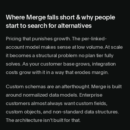
Where Merge falls short & why people
start to search for alternatives
Pricing that punishes growth. The per-linked-
account model makes sense at low volume. At scale
it becomes a structural problem no plan tier fully
solves. As your customer base grows, integration
costs grow with it in a way that erodes margin.
Custom schemas are an afterthought. Merge is built
around normalized data models. Enterprise
customers almost always want custom fields,
custom objects, and non-standard data structures.
The architecture isn’t built for that.