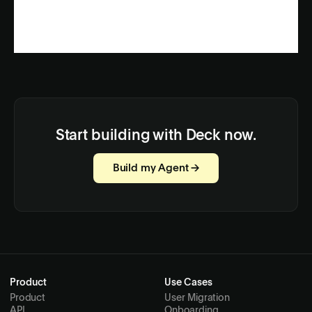
Start building with Deck now.
Build my Agent →
Product
Use Cases
Product
User Migration
API
Onboarding