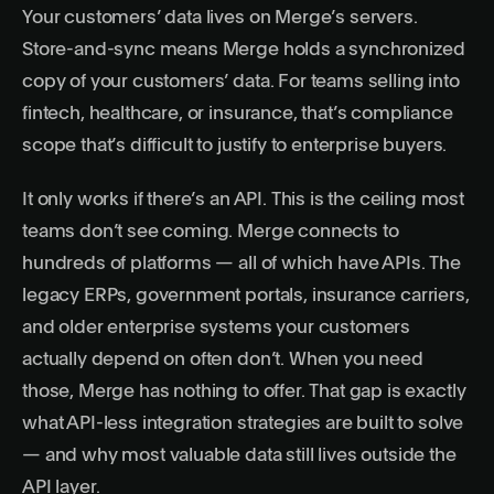
Your customers’ data lives on Merge’s servers.
Store-and-sync means Merge holds a synchronized
copy of your customers’ data. For teams selling into
fintech, healthcare, or insurance, that’s compliance
scope that’s difficult to justify to enterprise buyers.
It only works if there’s an API. This is the ceiling most
teams don’t see coming. Merge connects to
hundreds of platforms — all of which have APIs. The
legacy ERPs, government portals, insurance carriers,
and older enterprise systems your customers
actually depend on often don’t. When you need
those, Merge has nothing to offer. That gap is exactly
what
API-less integration strategies
are built to solve
— and why
most valuable data still lives outside the
API layer
.