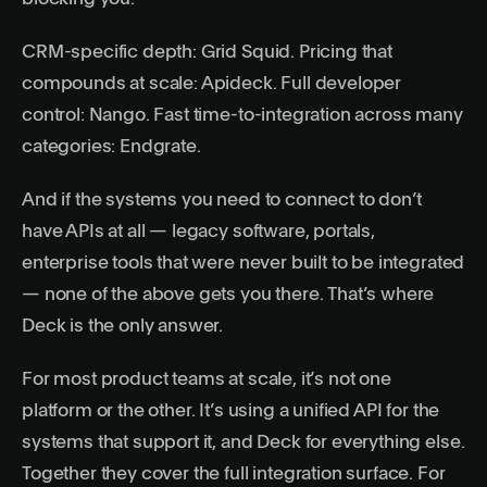
CRM-specific depth: Grid Squid. Pricing that
compounds at scale: Apideck. Full developer
control: Nango. Fast time-to-integration across many
categories: Endgrate.
And if the systems you need to connect to don’t
have APIs at all — legacy software, portals,
enterprise tools that were never built to be integrated
— none of the above gets you there. That’s where
Deck is the only answer.
For most product teams at scale, it’s not one
platform or the other. It’s using a unified API for the
systems that support it, and Deck for everything else.
Together they cover the full integration surface. For