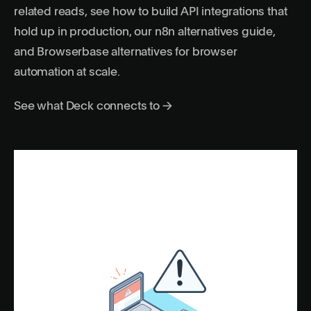
related reads, see
how to build API integrations that
hold up in production
, our
n8n alternatives guide
,
and
Browserbase alternatives for browser
automation at scale
.
See what Deck connects to →