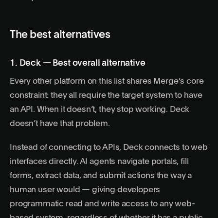
The best alternatives
1. Deck — Best overall alternative
Every other platform on this list shares Merge’s core
constraint: they all require the target system to have
an API. When it doesn’t, they stop working. Deck
doesn’t have that problem.
Instead of connecting to APIs,
Deck
connects to web
interfaces directly.
AI agents
navigate portals, fill
forms, extract data, and submit actions the way a
human user would — giving developers
programmatic read and write access to any web-