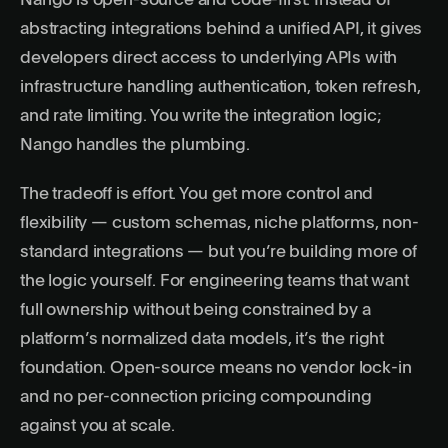
Nango is open-source and code-first. Instead of
abstracting integrations behind a unified API, it gives
developers direct access to underlying APIs with
infrastructure handling authentication, token refresh,
and rate limiting. You write the integration logic;
Nango handles the plumbing.
The tradeoff is effort. You get more control and
flexibility — custom schemas, niche platforms, non-
standard integrations — but you’re building more of
the logic yourself. For engineering teams that want
full ownership without being constrained by a
platform’s normalized data models, it’s the right
foundation. Open-source means no vendor lock-in
and no per-connection pricing compounding
against you at scale.