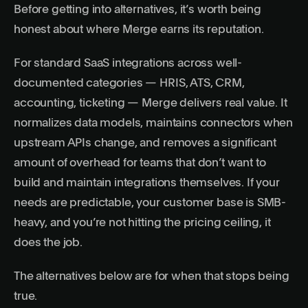
Before getting into alternatives, it’s worth being
honest about where Merge earns its reputation.
For standard SaaS integrations across well-
documented categories — HRIS, ATS, CRM,
accounting, ticketing — Merge delivers real value. It
normalizes data models, maintains connectors when
upstream APIs change, and removes a significant
amount of overhead for teams that don’t want to
build and maintain integrations themselves. If your
needs are predictable, your customer base is SMB-
heavy, and you’re not hitting the pricing ceiling, it
does the job.
The alternatives below are for when that stops being
true.