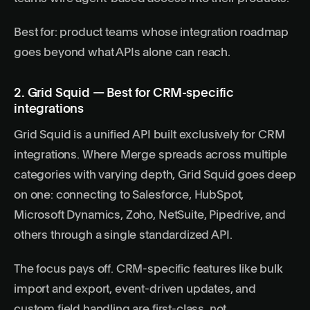
Best for: product teams whose integration roadmap
goes beyond what APIs alone can reach.
2. Grid Squid — Best for CRM-specific
integrations
Grid Squid is a unified API built exclusively for CRM
integrations. Where Merge spreads across multiple
categories with varying depth, Grid Squid goes deep
on one: connecting to Salesforce, HubSpot,
Microsoft Dynamics, Zoho, NetSuite, Pipedrive, and
others through a single standardized API.
The focus pays off. CRM-specific features like bulk
import and export, event-driven updates, and
custom field handling are first-class, not