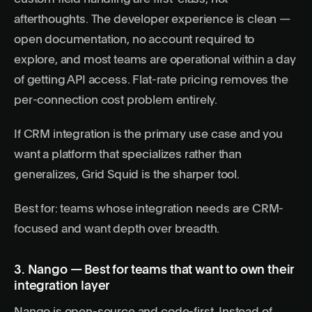
afterthoughts. The developer experience is clean —
open documentation, no account required to
explore, and most teams are operational within a day
of getting API access. Flat-rate pricing removes the
per-connection cost problem entirely.
If CRM integration is the primary use case and you
want a platform that specializes rather than
generalizes, Grid Squid is the sharper tool.
Best for: teams whose integration needs are CRM-
focused and want depth over breadth.
3. Nango — Best for teams that want to own their
integration layer