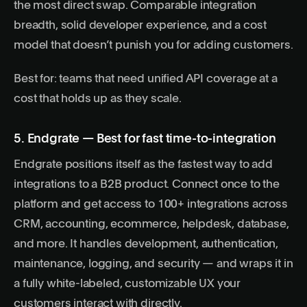
the most direct swap. Comparable integration
breadth, solid developer experience, and a cost
model that doesn’t punish you for adding customers.
Best for: teams that need unified API coverage at a
cost that holds up as they scale.
5. Endgrate — Best for fast time-to-integration
Endgrate positions itself as the fastest way to add
integrations to a B2B product. Connect once to the
platform and get access to 100+ integrations across
CRM, accounting, ecommerce, helpdesk, database,
and more. It handles development, authentication,
maintenance, logging, and security — and wraps it in
a fully white-labeled, customizable UX your
customers interact with directly.