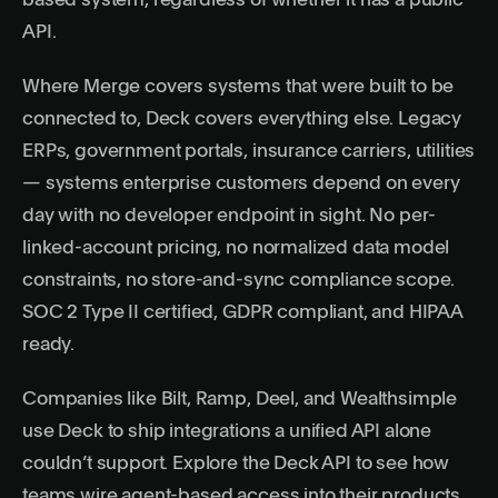
based system, regardless of whether it has a public
API.
Where Merge covers systems that were built to be
connected to, Deck covers everything else. Legacy
ERPs, government portals, insurance carriers, utilities
— systems enterprise customers depend on every
day with no developer endpoint in sight. No per-
linked-account pricing, no normalized data model
constraints, no store-and-sync compliance scope.
SOC 2 Type II certified
, GDPR compliant, and HIPAA
ready.
Companies like Bilt, Ramp, Deel, and Wealthsimple
use Deck to ship integrations a unified API alone
couldn’t support. Explore the
Deck API
to see how
teams wire agent-based access into their products.