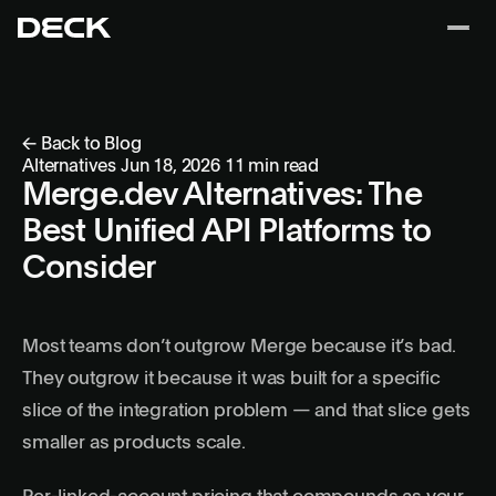
← Back to Blog
Alternatives
Jun 18, 2026
11 min read
Merge.dev Alternatives: The
Best Unified API Platforms to
Consider
Most teams don’t outgrow Merge because it’s bad.
They outgrow it because it was built for a specific
slice of the integration problem — and that slice gets
smaller as products scale.