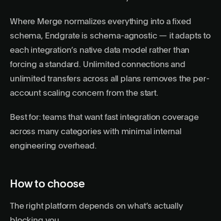
Where Merge normalizes everything into a fixed
schema, Endgrate is schema-agnostic — it adapts to
each integration’s native data model rather than
forcing a standard. Unlimited connections and
unlimited transfers across all plans removes the per-
account scaling concern from the start.
Best for: teams that want fast integration coverage
across many categories with minimal internal
engineering overhead.
How to choose
The right platform depends on what’s actually
blocking you.