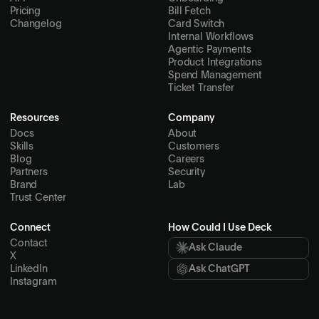
Pricing
Bill Fetch
Changelog
Card Switch
Internal Workflows
Agentic Payments
Product Integrations
Spend Management
Ticket Transfer
Resources
Company
Docs
About
Skills
Customers
Blog
Careers
Partners
Security
Brand
Lab
Trust Center
Connect
How Could I Use Deck
Contact
Ask Claude
X
LinkedIn
Ask ChatGPT
Instagram