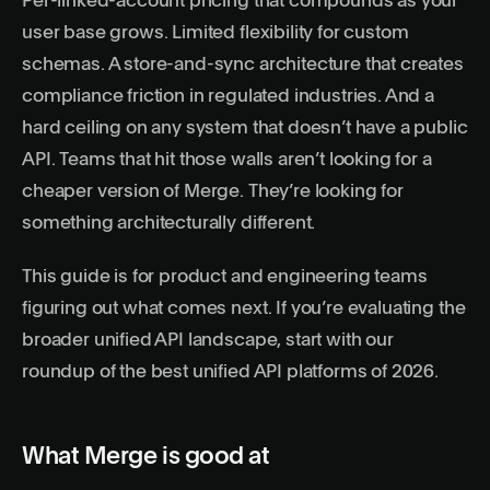
Per-linked-account pricing that compounds as your
user base grows. Limited flexibility for custom
schemas. A store-and-sync architecture that creates
compliance friction in regulated industries. And a
hard ceiling on any system that doesn’t have a public
API. Teams that hit those walls aren’t looking for a
cheaper version of Merge. They’re looking for
something architecturally different.
This guide is for product and engineering teams
figuring out what comes next. If you’re evaluating the
broader unified API landscape, start with our
roundup of the
best unified API platforms of 2026
.
What Merge is good at