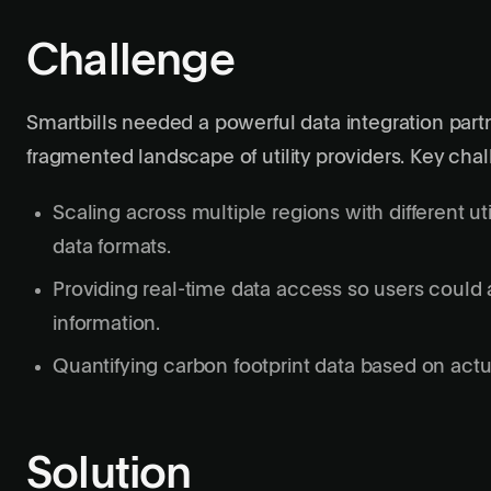
Challenge
Smartbills needed a powerful data integration par
fragmented landscape of utility providers. Key cha
Scaling across multiple regions with different ut
data formats.
Providing real-time data access so users could a
information.
Quantifying carbon footprint data based on actua
Solution