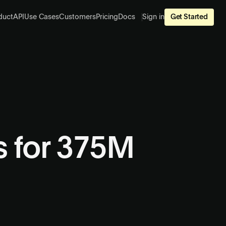
duct
API
Use Cases
Customers
Pricing
Docs
Sign in
Get Started
es for 375M