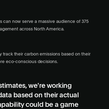
lls can now serve a massive audience of 375
anagement across North America.
y track their carbon emissions based on their
re eco-conscious decisions.
estimates, we're working
data based on their actual
capability could be a game