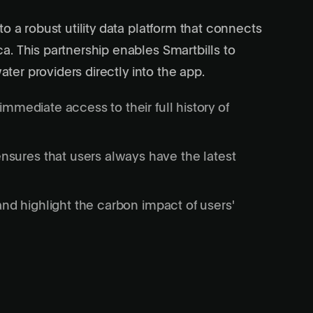
o a robust utility data platform that connects
. This partnership enables Smartbills to
ater providers directly into the app.
immediate access to their full history of
sures that users always have the latest
 and highlight the carbon impact of users'