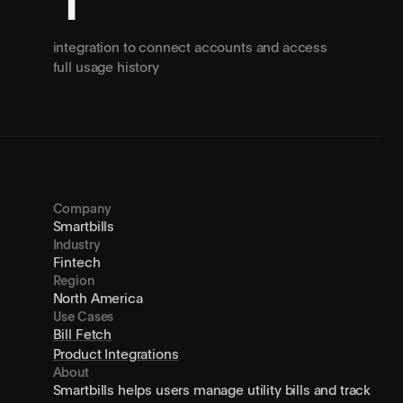
1
integration to connect accounts and access
full usage history
Company
Smartbills
Industry
Fintech
Region
North America
Use Cases
Bill Fetch
Product Integrations
About
Smartbills helps users manage utility bills and track