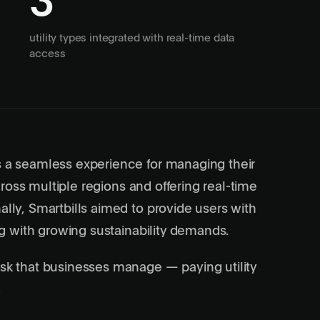
3
utility types integrated with real-time data
access
s a seamless experience for managing their
across multiple regions and offering real-time
ally, Smartbills aimed to provide users with
ing with growing sustainability demands.
ask that businesses manage — paying utility
.