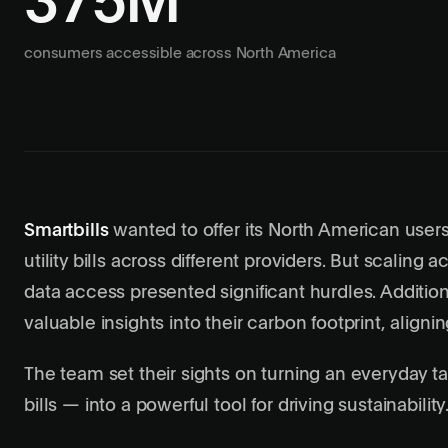
375M
consumers accessible across North America
Smartbills
wanted to offer its North American user
utility bills across different providers. But scaling 
data access presented significant hurdles. Addition
valuable insights into their carbon footprint, align
The team set their sights on turning an everyday t
bills — into a powerful tool for driving sustainability