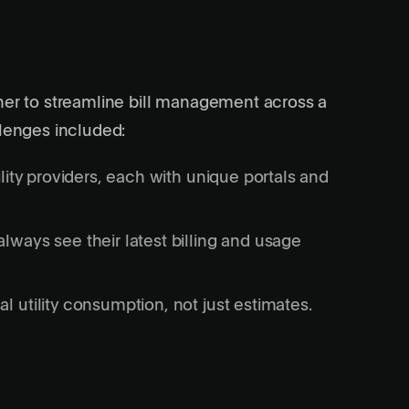
tner to streamline bill management across a
llenges included:
ility providers, each with unique portals and
lways see their latest billing and usage
l utility consumption, not just estimates.