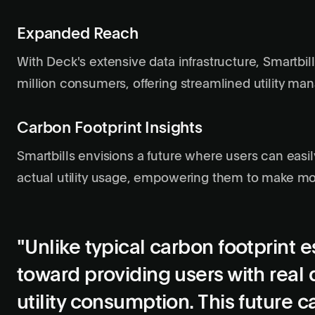
Expanded Reach
With Deck's extensive data infrastructure, Smartbi
million consumers, offering streamlined utility m
Carbon Footprint Insights
Smartbills envisions a future where users can easil
actual utility usage, empowering them to make mo
"Unlike typical carbon footprint 
toward providing users with real 
utility consumption. This future 