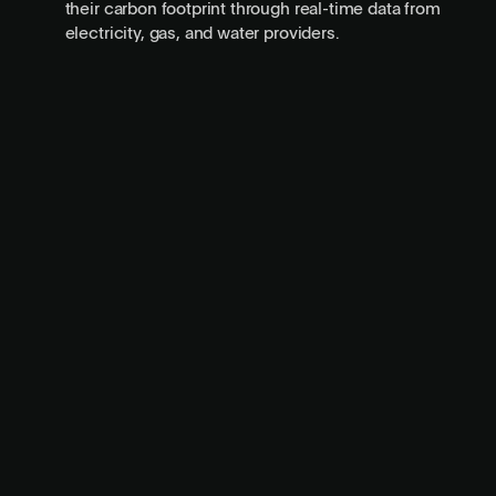
their carbon footprint through real-time data from
electricity, gas, and water providers.