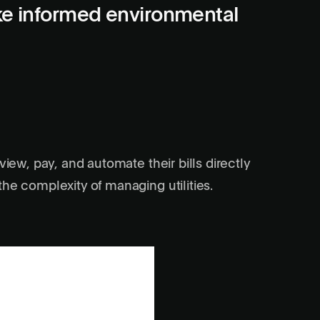
ke informed environmental
view, pay, and automate their bills directly
he complexity of managing utilities.