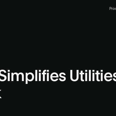
Pro
implifies Utiliti
k