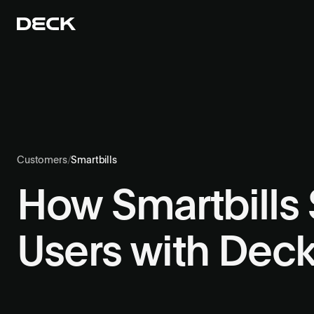
Customers
/
Smartbills
How Smartbills S
Users with Dec