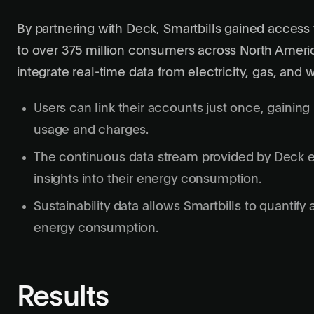
By partnering with Deck, Smartbills gained access t
to over 375 million consumers across North America
integrate real-time data from electricity, gas, and w
Users can link their accounts just once, gaining 
usage and charges.
The continuous data stream provided by Deck en
insights into their energy consumption.
Sustainability data allows Smartbills to quantify
energy consumption.
Results