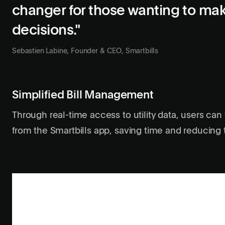
changer for those wanting to ma
decisions."
Sebastien Labine, Founder & CEO, Smartbills
Simplified Bill Management
Through real-time access to utility data, users can 
from the Smartbills app, saving time and reducing t