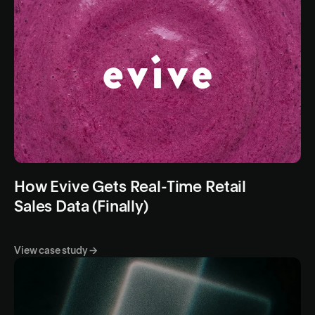
How Evive Gets Real-Time Retail
Sales Data (Finally)
View case study →