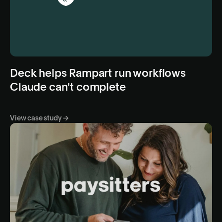
Deck helps Rampart run workflows
Claude can't complete
View case study →