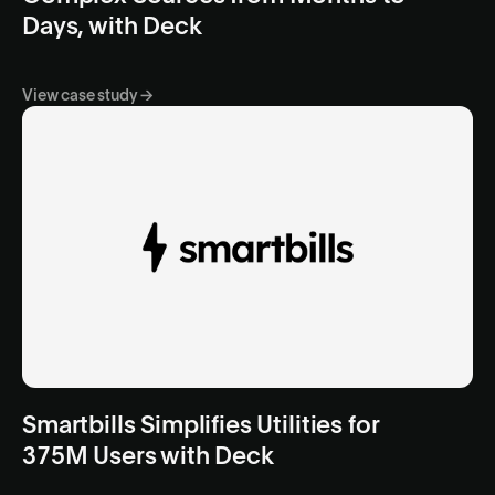
Days, with Deck
View case study →
Smartbills Simplifies Utilities for
375M Users with Deck