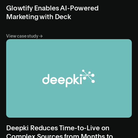
Glowtify Enables AI-Powered
Marketing with Deck
View case study →
Deepki Reduces Time-to-Live on
Complex Sources from Months to