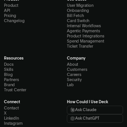
Product
User Migration
API
Onboarding
Pricing
Bill Fetch
Changelog
Card Switch
Internal Workflows
Agentic Payments
Product Integrations
Spend Management
Ticket Transfer
Resources
Company
Docs
About
Skills
Customers
Blog
Careers
Partners
Security
Brand
Lab
Trust Center
Connect
How Could I Use Deck
Contact
Ask Claude
X
LinkedIn
Ask ChatGPT
Instagram