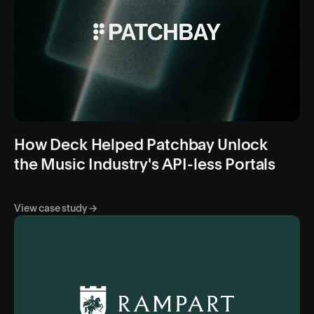
How Deck Helped Patchbay Unlock
the Music Industry's API-less Portals
View case study →