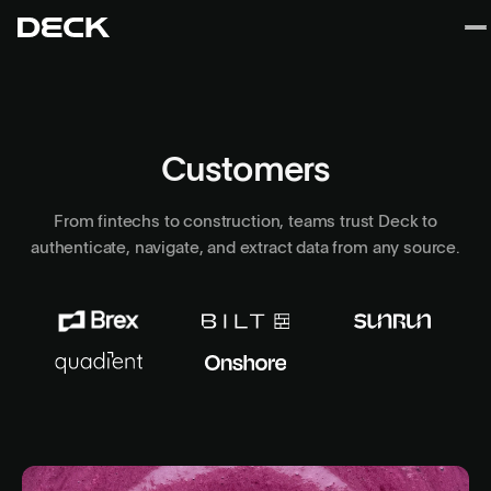
Customers
From fintechs to construction, teams trust Deck to
authenticate, navigate, and extract data from any source.