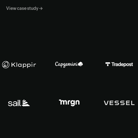
View case study →