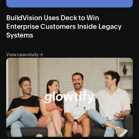
BuildVision Uses Deck to Win
Enterprise Customers Inside Legacy
Systems
View case study →