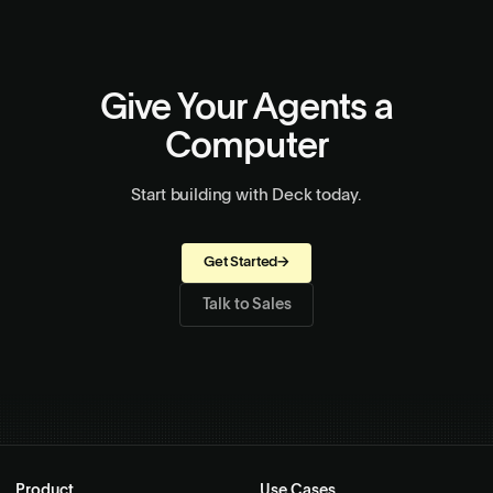
Give Your Agents a
Computer
Start building with Deck today.
Get Started
→
Talk to Sales
Product
Use Cases