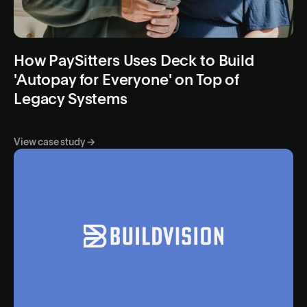
How PaySitters Uses Deck to Build
'Autopay for Everyone' on Top of
Legacy Systems
View case study →