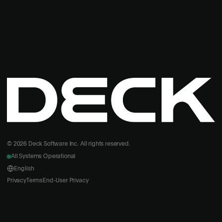
© 2026 Deck Software Inc. All rights reserved.
All Systems Operational
English
Privacy
Terms
End-User Privacy