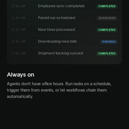
3:11 AM
Updating benefits
RUNNING
2:56 AM
Employee sync completed
COMPLETED
2:34 AM
Payroll run scheduled
SCHEDULED
2:17 AM
New hires processed
COMPLETED
2:11 AM
Downloading new bills
RUNNING
Always on
Agents don't have office hours. Run tasks on a schedule,
trigger them from events, or let workflows chain them
automatically.