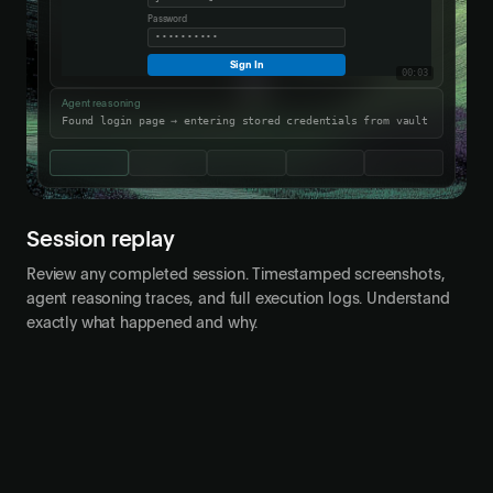
Password
••••••••••
Sign In
00:03
Agent reasoning
Found login page → entering stored credentials from vault
Session replay
Review any completed session. Timestamped screenshots,
agent reasoning traces, and full execution logs. Understand
exactly what happened and why.