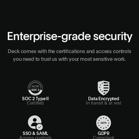
Enterprise-grade security
Deck comes with the certifications and access controls
you need to trust us with your most sensitive work.
SOC 2 Type II
Data Encrypted
Certified
In transit & at rest
SSO & SAML
GDPR
Access controls
Compliant