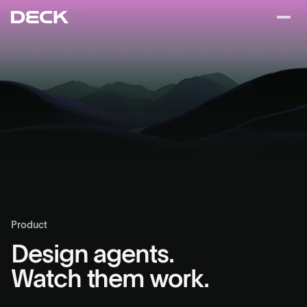
Product
Design agents.
Watch them work.