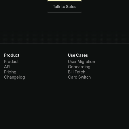
Talk to Sales
Product
Use Cases
Product
User Migration
API
Onboarding
Pricing
Bill Fetch
Changelog
Card Switch
Internal Workflows
Agentic Payments
Product Integrations
Spend Management
Ticket Transfer
Resources
Company
Docs
About
Skills
Customers