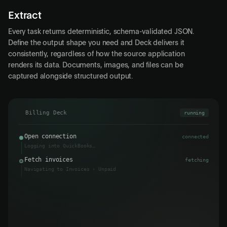
Extract
Every task returns deterministic, schema-validated JSON.
Define the output shape you need and Deck delivers it
consistently, regardless of how the source application
renders its data. Documents, images, and files can be
captured alongside structured output.
Billing Deck
running
Open connection
connected
Logging into QuickBooks…
Fetch invoices
3 found
Navigating to Invoices › Unpaid
Data returned
↩
pending
Output
pending