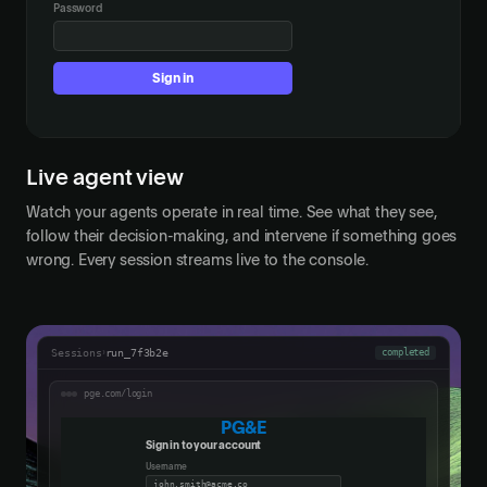
Password
•••••
Sign in
Live agent view
Watch your agents operate in real time. See what they see,
follow their decision-making, and intervene if something goes
wrong. Every session streams live to the console.
Sessions
›
run_7f3b2e
completed
pge.com/login
PG&E
Sign in to your account
Username
john.smith@acme.co