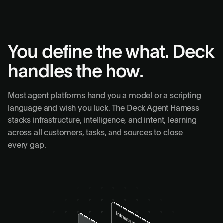
You define the what. Deck
handles the how.
Most agent platforms hand you a model or a scripting
language and wish you luck. The Deck Agent Harness
stacks infrastructure, intelligence, and intent, learning
across all customers, tasks, and sources to close
every gap.