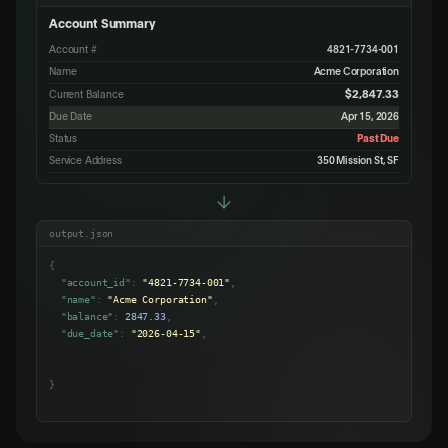
Account Summary
Account #
4821-7734-001
Name
Acme Corporation
$2,847.33
Current Balance
Due Date
Apr 15, 2026
Status
Past Due
Service Address
350 Mission St, SF
output.json
{
"account_id"
:
"4821-7734-001"
,
"name"
:
"Acme Corporation"
,
"balance"
:
2847.33
,
"due_date"
:
"2026-04-15"
,
"status"
:
"past_due"
,
"address"
:
"350 Mission St, SF"
}