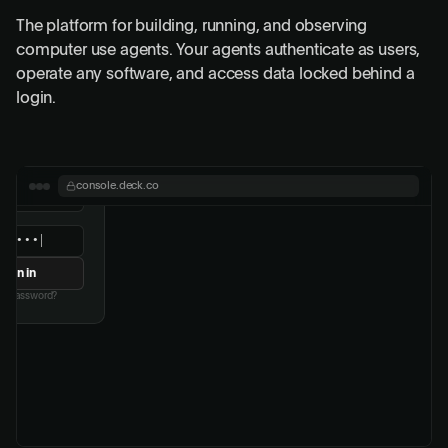
The platform for building, running, and observing
computer use agents. Your agents authenticate as users,
operate any software, and access data locked behind a
login.
or authentication
digit code from your
console.deck.co
thenticator
Verify