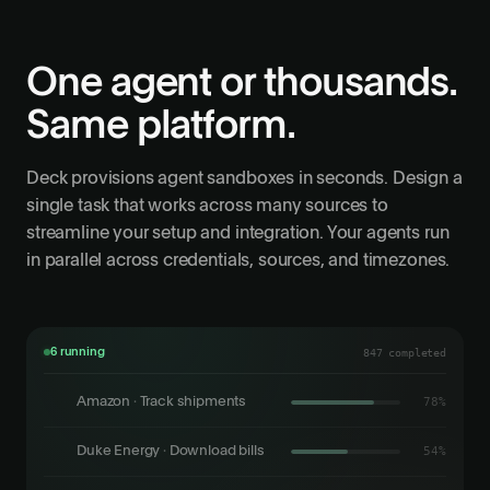
One agent or thousands.
Same platform.
Deck provisions agent sandboxes in seconds. Design a
single task that works across many sources to
streamline your setup and integration. Your agents run
in parallel across credentials, sources, and timezones.
6 running
847 completed
Amazon · Track shipments
86%
Duke Energy · Download bills
62%