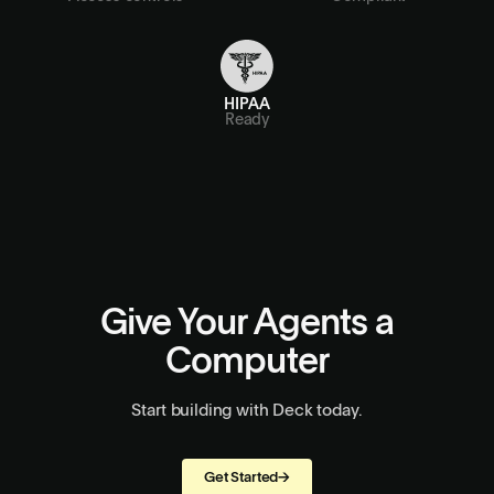
HIPAA
Ready
Give Your Agents a
Computer
Start building with Deck today.
Get Started
→