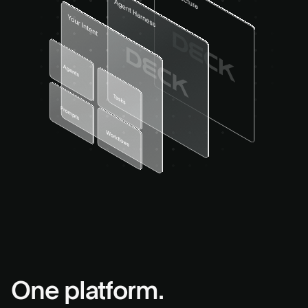
One platform.