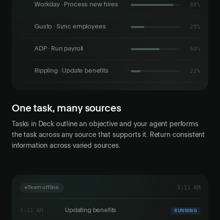
Workday · Process new hires
94%
Gusto · Sync employees
35%
ADP · Run payroll
64%
Rippling · Update benefits
29%
One task, many sources
Tasks in Deck outline an objective and your agent performs
the task across any source that supports it. Return consistent
information across varied sources.
3:23 AM
Team offline
3:23 AM
Ledger export finished
COMPLETED