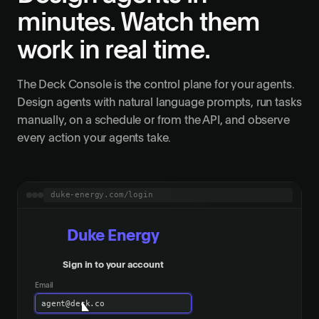
minutes. Watch them
work in real time.
The Deck Console is the control plane for your agents.
Design agents with natural language prompts, run tasks
manually, on a schedule or from the API, and observe
every action your agents take.
duke-energy.com/login
Duke Energy
Sign in to your account
Email
agent@deck.co