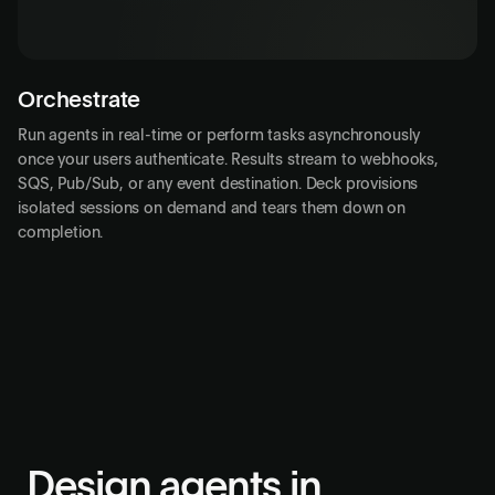
Close session
pending
Orchestrate
Run agents in real-time or perform tasks asynchronously
once your users authenticate. Results stream to webhooks,
SQS, Pub/Sub, or any event destination. Deck provisions
isolated sessions on demand and tears them down on
completion.
Design agents in