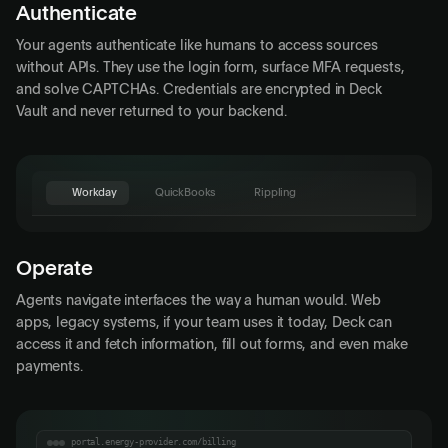
Authenticate
Your agents authenticate like humans to access sources
without APIs. They use the login form, surface MFA requests,
and solve CAPTCHAs. Credentials are encrypted in Deck
Vault and never returned to your backend.
Workday
QuickBooks
Rippling
QuickBooks
Invoices
Expenses
Reports
Operate
Acme Corp
Customer
Agents navigate interfaces the way a human would. Web
$4,200.00
Amount
apps, legacy systems, if your team uses it today, Deck can
access it and fetch information, fill out forms, and even make
Apr 30, 2026
Due Date
payments.
Description
Deck Agent
Send Invoice
portal.energy-provider.com/billing