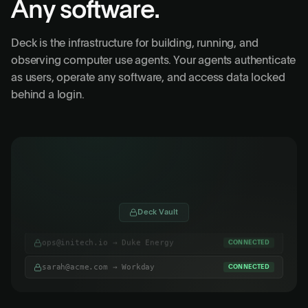
Any software.
Deck is the infrastructure for building, running, and
observing computer use agents. Your agents authenticate
as users, operate any software, and access data locked
behind a login.
admin@globex.co
Gusto
Deck Vault
ops@initech.io → Duke Energy
CONNECTED
sarah@acme.com → Workday
CONNECTED