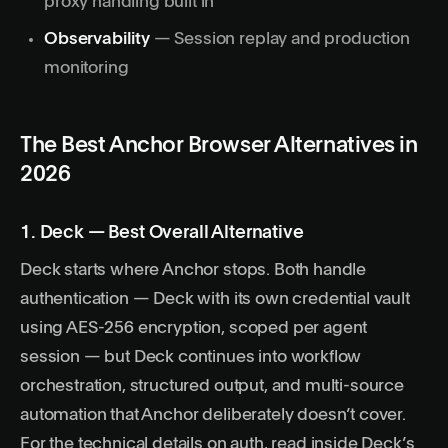
proxy handling built in
Observability
— Session replay and production
monitoring
The Best Anchor Browser Alternatives in
2026
1. Deck — Best Overall Alternative
Deck
starts where Anchor stops. Both handle
authentication — Deck with its own credential vault
using AES-256 encryption, scoped per agent
session — but Deck continues into workflow
orchestration, structured output, and multi-source
automation that Anchor deliberately doesn’t cover.
For the technical details on auth, read
inside Deck’s