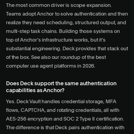
The most common driver is scope expansion.
Teams adopt Anchor to solve authentication and then
realize they need scheduling, structured output, and
multi-step task chains. Building those systems on
top of Anchor’s infrastructure works, but it’s
substantial engineering. Deck provides that stack out
of the box. See also our roundup of the
best
computer use agent platforms in 2026
.
Does Deck support the same authentication
capabilities as Anchor?
Yes. Deck Vault handles credential storage, MFA
flows, CAPTCHA, and rotating credentials, all with
AES-256 encryption and SOC 2 Type II certification.
The difference is that Deck pairs authentication with