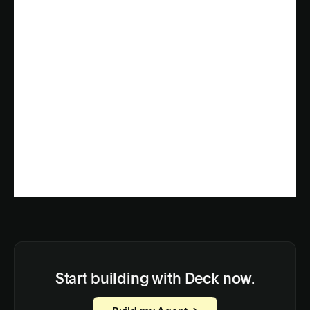
Start building with Deck now.