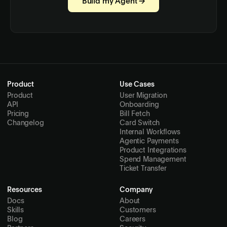
Build my Agent →
Product
Use Cases
Product
User Migration
API
Onboarding
Pricing
Bill Fetch
Changelog
Card Switch
Internal Workflows
Agentic Payments
Product Integrations
Spend Management
Ticket Transfer
Resources
Company
Docs
About
Skills
Customers
Blog
Careers