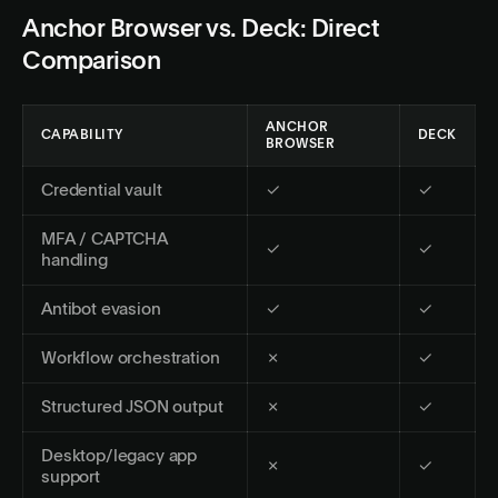
Anchor Browser vs. Deck: Direct
Comparison
ANCHOR
CAPABILITY
DECK
BROWSER
Credential vault
✓
✓
MFA / CAPTCHA
✓
✓
handling
Antibot evasion
✓
✓
Workflow orchestration
✗
✓
Structured JSON output
✗
✓
Desktop/legacy app
✗
✓
support