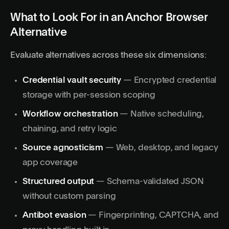
What to Look For in an Anchor Browser
Alternative
Evaluate alternatives across these six dimensions:
Credential vault security
— Encrypted credential
storage with per-session scoping
Workflow orchestration
— Native scheduling,
chaining, and retry logic
Source agnosticism
— Web, desktop, and legacy
app coverage
Structured output
— Schema-validated JSON
without custom parsing
Antibot evasion
— Fingerprinting, CAPTCHA, and