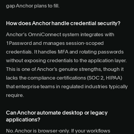
gap Anchor plans to fill.
How does Anchor handle credential security?
Anchor’s OmniConnect system integrates with
1Password and manages session-scoped
credentials. It handles MFA and rotating passwords
without exposing credentials to the application layer.
This is one of Anchor’s genuine strengths, though it
lacks the compliance certifications (SOC 2, HIPAA)
that enterprise teams in regulated industries typically
require.
Can Anchor automate desktop or legacy
applications?
No. Anchor is browser-only. If your workflows