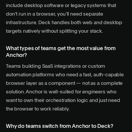
include desktop software or legacy systems that
don’t run in a browser, you’ll need separate
infrastructure. Deck handles both web and desktop
targets natively without splitting your stack.
What types of teams get the most value from
Anchor?
Teams building SaaS integrations or custom
automation platforms who need a fast, auth-capable
browser layer as a component — not as a complete
solution. Anchor is well-suited for engineers who
want to own their orchestration logic and just need
the browser to work reliably.
Why do teams switch from Anchor to Deck?