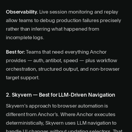
Observability.
Live session monitoring and replay
allow teams to debug production failures precisely
rather than inferring what happened from
incomplete logs.
Best for:
Teams that need everything Anchor
provides — auth, antibot, speed — plus workflow
orchestration, structured output, and non-browser
target support.
2. Skyvern — Best for LLM-Driven Navigation
Skyvern’s approach to browser automation is
different from Anchor’s. Where Anchor executes
deterministically, Skyvern uses LLM navigation to
handle UI changes without updating selectors. That