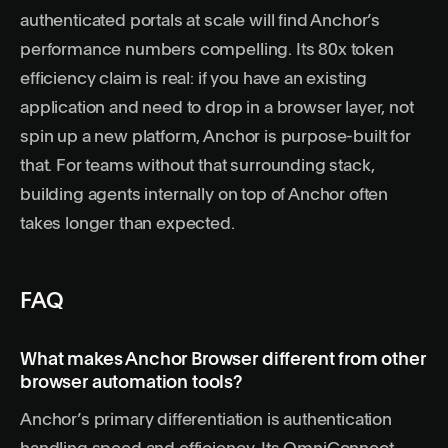
authenticated portals at scale will find Anchor’s
performance numbers compelling. Its 80x token
efficiency claim is real: if you have an existing
application and need to drop in a browser layer, not
spin up a new platform, Anchor is purpose-built for
that. For teams without that surrounding stack,
building agents internally
on top of Anchor often
takes longer than expected.
FAQ
What makes Anchor Browser different from other
browser automation tools?
Anchor’s primary differentiation is authentication