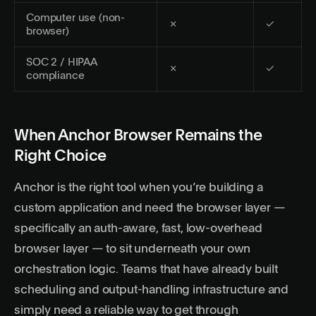
Computer use (non-
✗
✓
browser)
SOC 2 / HIPAA
✗
✓
compliance
When Anchor Browser Remains the
Right Choice
Anchor is the right tool when you’re building a
custom application and need the browser layer —
specifically an auth-aware, fast, low-overhead
browser layer — to sit underneath your own
orchestration logic. Teams that have already built
scheduling and output-handling infrastructure and
simply need a reliable way to get through