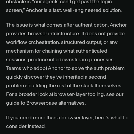
obstacle is “our agents can’t get past the login
screen,” Anchor is a fast, well-engineered solution.
The issue is what comes after authentication. Anchor
provides browser infrastructure. It does not provide
workflow orchestration, structured output, or any
mechanism for chaining what authenticated
sessions produce into downstream processes.
Teams who adopt Anchor to solve the auth problem
quickly discover they’ve inherited a second
problem: building the rest of the stack themselves.
For a broader look at browser-layer tooling, see our
guide to
Browserbase alternatives
.
If you need more than a browser layer, here’s what to
consider instead.