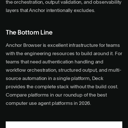
the orchestration, output validation, and observability
layers that Anchor intentionally excludes.
The Bottom Line
Anchor Browser is excellent infrastructure for teams
with the engineering resources to build around it. For
teams that need authentication handling and
workflow orchestration, structured output, and multi-
source automation in a single platform,
Deck
provides the complete stack without the build cost.
Compare platforms in our roundup of the
best
computer use agent platforms in 2026
.