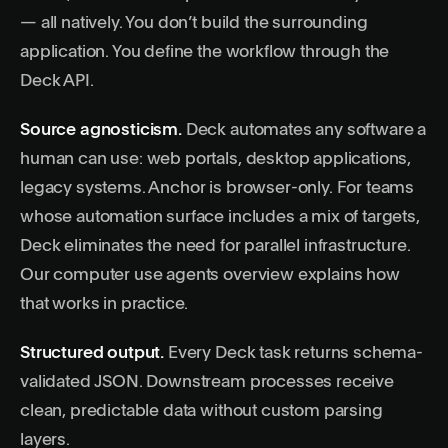
— all natively. You don’t build the surrounding
application. You define the workflow through the
Deck API
.
Source agnosticism.
Deck automates any software a
human can use: web portals, desktop applications,
legacy systems. Anchor is browser-only. For teams
whose automation surface includes a mix of targets,
Deck eliminates the need for parallel infrastructure.
Our
computer use agents
overview explains how
that works in practice.
Structured output.
Every Deck task returns schema-
validated JSON. Downstream processes receive
clean, predictable data without custom parsing
layers.