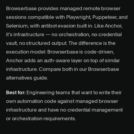
Browserbase provides managed remote browser
sessions compatible with Playwright, Puppeteer, and
Selenium, with antibot evasion built in. Like Anchor,
it’s infrastructure — no orchestration, no credential
vault, no structured output. The difference is the
execution model: Browserbase is code-driven,
Anchor adds an auth-aware layer on top of similar
infrastructure. Compare both in our
Browserbase
alternatives guide
.
Best for:
Engineering teams that want to write their
own automation code against managed browser
infrastructure and have no credential management
or orchestration requirements.