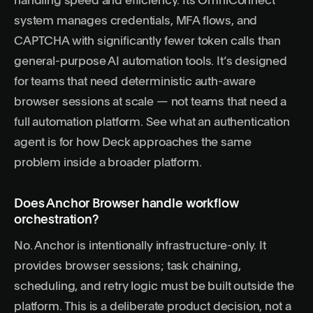
handling speed and efficiency. Its OmniConnect
system manages credentials, MFA flows, and
CAPTCHA with significantly fewer token calls than
general-purpose AI automation tools. It’s designed
for teams that need deterministic auth-aware
browser sessions at scale — not teams that need a
full automation platform. See
what an authentication
agent is
for how Deck approaches the same
problem inside a broader platform.
Does Anchor Browser handle workflow
orchestration?
No. Anchor is intentionally infrastructure-only. It
provides browser sessions; task chaining,
scheduling, and retry logic must be built outside the
platform. This is a deliberate product decision, not a