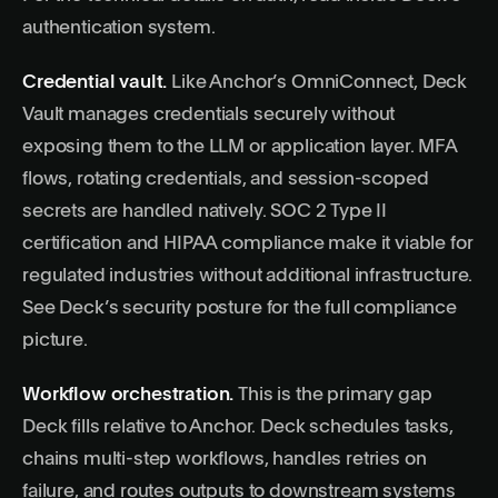
authentication system
.
Credential vault.
Like Anchor’s OmniConnect, Deck
Vault manages credentials securely without
exposing them to the LLM or application layer. MFA
flows, rotating credentials, and session-scoped
secrets are handled natively. SOC 2 Type II
certification and HIPAA compliance make it viable for
regulated industries without additional infrastructure.
See
Deck’s security posture
for the full compliance
picture.
Workflow orchestration.
This is the primary gap
Deck fills relative to Anchor. Deck schedules tasks,
chains multi-step workflows, handles retries on
failure, and routes outputs to downstream systems