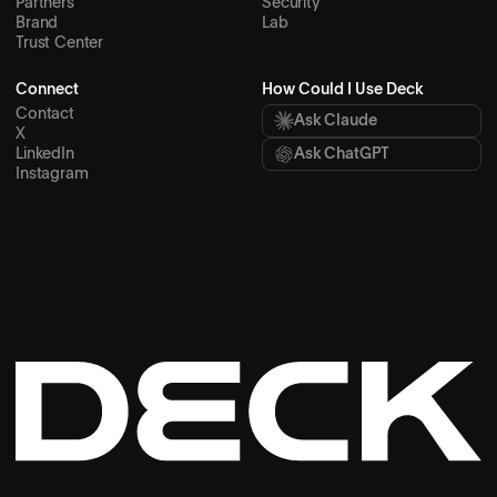
Partners
Security
Brand
Lab
Trust Center
Connect
How Could I Use Deck
Contact
Ask Claude
X
LinkedIn
Ask ChatGPT
Instagram