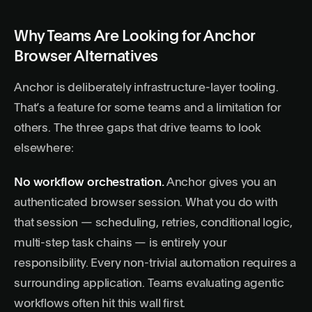
Why Teams Are Looking for Anchor
Browser Alternatives
Anchor is deliberately infrastructure-layer tooling.
That’s a feature for some teams and a limitation for
others. The three gaps that drive teams to look
elsewhere:
No workflow orchestration.
Anchor gives you an
authenticated browser session. What you do with
that session — scheduling, retries, conditional logic,
multi-step task chains — is entirely your
responsibility. Every non-trivial automation requires a
surrounding application. Teams evaluating
agentic
workflows
often hit this wall first.