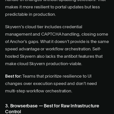
makes it more resilient to portal updates but less
predictable in production.
Skyvern’s cloud tier includes credential
management and CAPTCHA handling, closing some
of Anchor’s gaps. What it doesn’t provide is the same
speed advantage or workflow orchestration. Self-
hosted Skyvern also lacks the antibot features that
make cloud Skyvern production-viable.
Best for:
Teams that prioritize resilience to UI
changes over execution speed and don’t need
multi-step workflow orchestration.
3. Browserbase — Best for Raw Infrastructure
Control