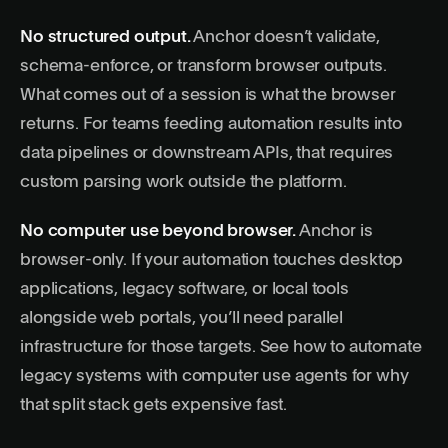
No structured output.
Anchor doesn’t validate,
schema-enforce, or transform browser outputs.
What comes out of a session is what the browser
returns. For teams feeding automation results into
data pipelines or downstream APIs, that requires
custom parsing work outside the platform.
No computer use beyond browser.
Anchor is
browser-only. If your automation touches desktop
applications, legacy software, or local tools
alongside web portals, you’ll need parallel
infrastructure for those targets. See
how to automate
legacy systems with computer use agents
for why
that split stack gets expensive fast.