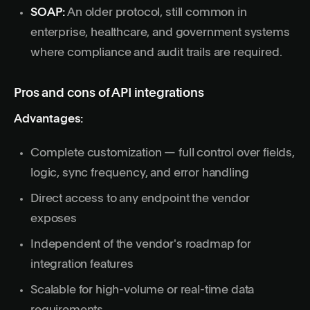
SOAP:
An older protocol, still common in
enterprise, healthcare, and government systems
where compliance and audit trails are required.
Pros and cons of API integrations
Advantages:
Complete customization — full control over fields,
logic, sync frequency, and error handling
Direct access to any endpoint the vendor
exposes
Independent of the vendor's roadmap for
integration features
Scalable for high-volume or real-time data