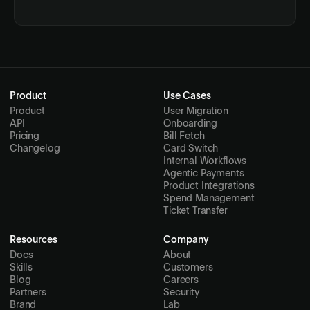
Product
Use Cases
Product
User Migration
API
Onboarding
Pricing
Bill Fetch
Changelog
Card Switch
Internal Workflows
Agentic Payments
Product Integrations
Spend Management
Ticket Transfer
Resources
Company
Docs
About
Skills
Customers
Blog
Careers
Partners
Security
Brand
Lab