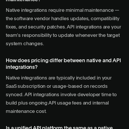
Native integrations require minimal maintenance —
the software vendor handles updates, compatibility
fixes, and security patches. API integrations are your
team's responsibility to update whenever the target
system changes.
How does pricing differ between native and API
integrations?
Native integrations are typically included in your
SaaS subscription or usage-based on records
synced. API integrations involve developer time to
build plus ongoing API usage fees and internal
maintenance cost.
Is a unified API platform the same as a native