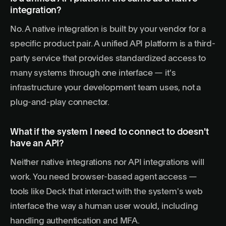
integration?
No. A native integration is built by your vendor for a
specific product pair. A
unified API platform
is a third-
party service that provides standardized access to
many systems through one interface — it's
infrastructure your development team uses, not a
plug-and-play connector.
What if the system I need to connect to doesn't
have an API?
Neither native integrations nor API integrations will
work. You need browser-based agent access —
tools like Deck that interact with the system's web
interface the way a human user would, including
handling authentication and MFA.