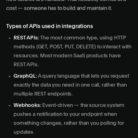
cost — someone has to build and maintain it.
Types of APIs used in integrations
REST APIs:
The most common type, using HTTP
methods (GET, POST, PUT, DELETE) to interact with
resources. Most modern SaaS products have
REST APIs.
GraphQL
:
A query language that lets you request
exactly the data you need in one call, rather than
multiple REST endpoints.
Webhooks:
Event-driven — the source system
pushes a notification to your endpoint when
something changes, rather than you polling for
updates.