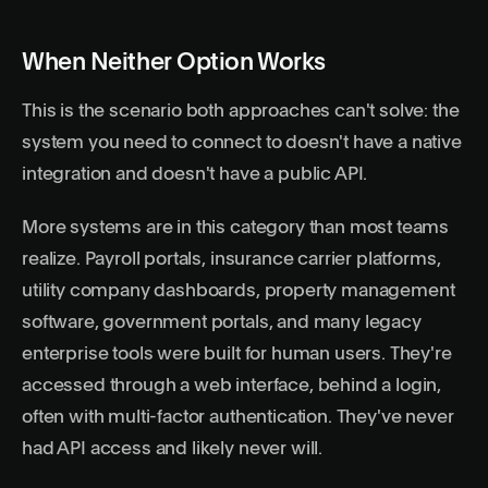
When Neither Option Works
This is the scenario both approaches can't solve: the
system you need to connect to doesn't have a native
integration and doesn't have a public API.
More systems are in this category than most teams
realize. Payroll portals, insurance carrier platforms,
utility company dashboards, property management
software, government portals, and many legacy
enterprise tools were built for human users. They're
accessed through a web interface, behind a login,
often with multi-factor authentication. They've never
had API access and likely never will.