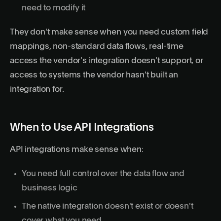
need to modify it
They don't make sense when you need custom field
mappings, non-standard data flows, real-time
access the vendor's integration doesn't support, or
access to systems the vendor hasn't built an
integration for.
When to Use API Integrations
API integrations make sense when:
You need full control over the data flow and
business logic
The native integration doesn't exist or doesn't
cover what you need