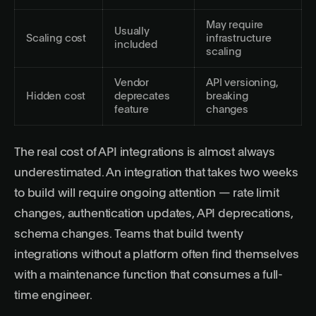
May require
Usually
Scaling cost
infrastructure
included
scaling
Vendor
API versioning,
Hidden cost
deprecates
breaking
feature
changes
The real cost of API integrations is almost always
underestimated. An integration that takes two weeks
to build will require ongoing attention — rate limit
changes, authentication updates, API deprecations,
schema changes. Teams that build twenty
integrations without a platform often find themselves
with a maintenance function that consumes a full-
time engineer.