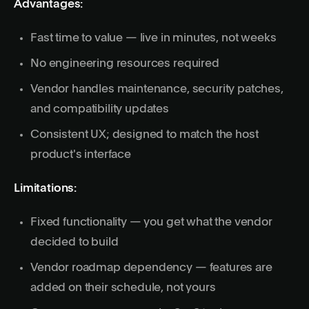
Advantages:
Fast time to value — live in minutes, not weeks
No engineering resources required
Vendor handles maintenance, security patches,
and compatibility updates
Consistent UX; designed to match the host
product's interface
Limitations:
Fixed functionality — you get what the vendor
decided to build
Vendor roadmap dependency — features are
added on their schedule, not yours