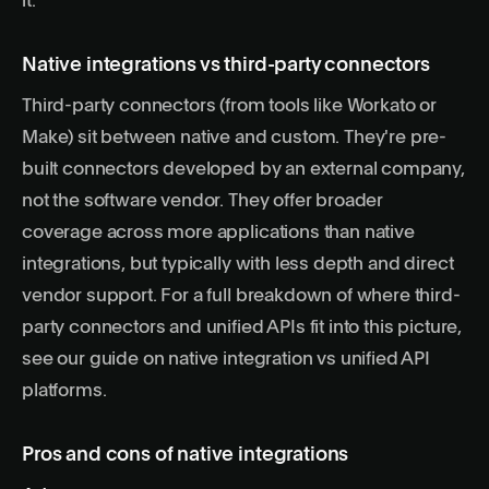
it.
Native integrations vs third-party connectors
Third-party connectors (from tools like Workato or
Make) sit between native and custom. They're pre-
built connectors developed by an external company,
not the software vendor. They offer broader
coverage across more applications than native
integrations, but typically with less depth and direct
vendor support. For a full breakdown of where third-
party connectors and unified APIs fit into this picture,
see our guide on
native integration vs unified API
platforms
.
Pros and cons of native integrations