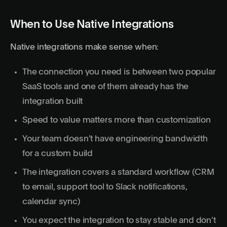
When to Use Native Integrations
Native integrations make sense when:
The connection you need is between two popular
SaaS tools and one of them already has the
integration built
Speed to value matters more than customization
Your team doesn't have engineering bandwidth
for a custom build
The integration covers a standard workflow (CRM
to email, support tool to Slack notifications,
calendar sync)
You expect the integration to stay stable and don't