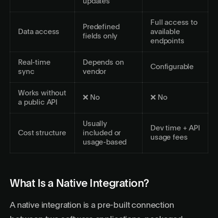
updates
Full access to
Predefined
Data access
available
fields only
endpoints
Real-time
Depends on
Configurable
sync
vendor
Works without
❌ No
❌ No
a public API
Usually
Dev time + API
Cost structure
included or
usage fees
usage-based
What Is a Native Integration?
A native integration is a pre-built connection