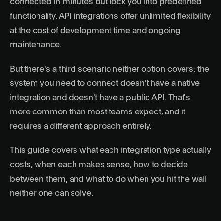
connected in minutes but lock you into predefined
functionality. API integrations offer unlimited flexibility
at the cost of development time and ongoing
maintenance.
But there's a third scenario neither option covers: the
system you need to connect doesn't have a native
integration and doesn't have a public API. That's
more common than most teams expect, and it
requires a different approach entirely.
This guide covers what each integration type actually
costs, when each makes sense, how to decide
between them, and what to do when you hit the wall
neither one can solve.