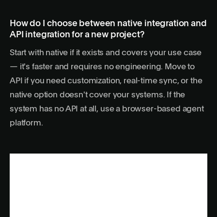
How do I choose between native integration and
API integration for a new project?
Start with native if it exists and covers your use case
— it's faster and requires no engineering. Move to
API if you need customization, real-time sync, or the
native option doesn't cover your systems. If the
system has no API at all, use a browser-based agent
platform.