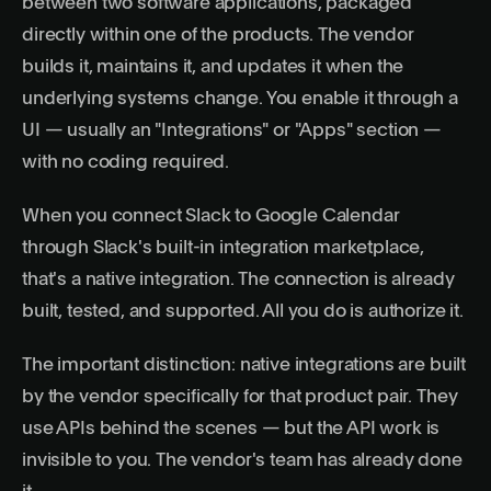
between two software applications, packaged
directly within one of the products. The vendor
builds it, maintains it, and updates it when the
underlying systems change. You enable it through a
UI — usually an "Integrations" or "Apps" section —
with no coding required.
When you connect Slack to Google Calendar
through Slack's built-in integration marketplace,
that's a native integration. The connection is already
built, tested, and supported. All you do is authorize it.
The important distinction: native integrations are built
by the vendor specifically for that product pair. They
use APIs behind the scenes — but the API work is
invisible to you. The vendor's team has already done