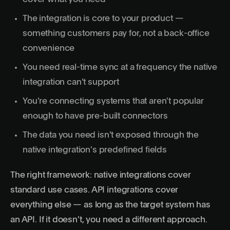
The integration is core to your product —
something customers pay for, not a back-office
convenience
You need real-time sync at a frequency the native
integration can't support
You're connecting systems that aren't popular
enough to have pre-built connectors
The data you need isn't exposed through the
native integration's predefined fields
The right framework: native integrations cover
standard use cases. API integrations cover
everything else — as long as the target system has
an API. If it doesn't, you need a different approach.