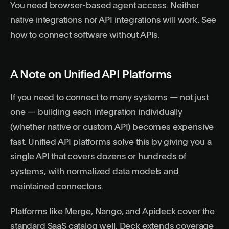
You need browser-based agent access. Neither
native integrations nor API integrations will work. See
how to connect software without APIs
.
A Note on Unified API Platforms
If you need to connect to many systems — not just
one — building each integration individually
(whether native or custom API) becomes expensive
fast.
Unified API platforms
solve this by giving you a
single API that covers dozens or hundreds of
systems, with normalized data models and
maintained connectors.
Platforms like
Merge
,
Nango
, and
Apideck
cover the
standard SaaS catalog well. Deck extends coverage