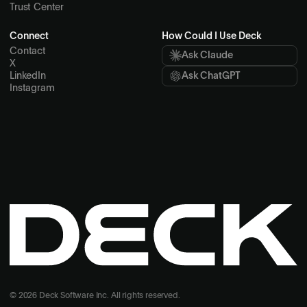
Trust Center
Connect
How Could I Use Deck
Contact
Ask Claude
X
LinkedIn
Ask ChatGPT
Instagram
© 2026 Deck Software Inc. All rights reserved.