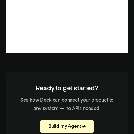
Ready to get started?
See how Deck can connect your product to
any system — no APIs needed.
Build my Agent →