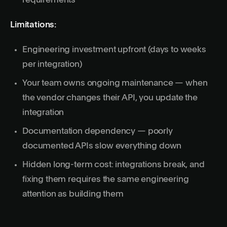
requirements
Limitations:
Engineering investment upfront (days to weeks
per integration)
Your team owns ongoing maintenance — when
the vendor changes their API, you update the
integration
Documentation dependency — poorly
documented APIs slow everything down
Hidden long-term cost: integrations break, and
fixing them requires the same engineering
attention as building them