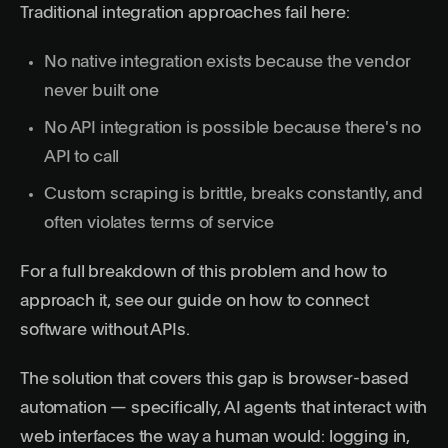
Traditional integration approaches fail here:
No native integration exists because the vendor
never built one
No API integration is possible because there's no
API to call
Custom scraping is brittle, breaks constantly, and
often violates terms of service
For a full breakdown of this problem and how to
approach it, see our guide on
how to connect
software without APIs
.
The solution that covers this gap is browser-based
automation — specifically,
AI agents
that interact with
web interfaces the way a human would: logging in,