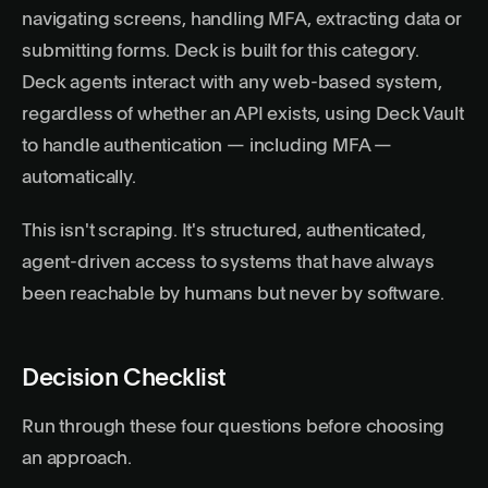
navigating screens, handling MFA, extracting data or
submitting forms.
Deck
is built for this category.
Deck agents interact with any web-based system,
regardless of whether an API exists, using Deck Vault
to handle authentication — including MFA —
automatically.
This isn't scraping. It's structured, authenticated,
agent-driven access to systems that have always
been reachable by humans but never by software.
Decision Checklist
Run through these four questions before choosing
an approach.