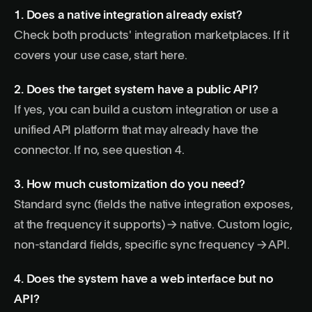
1. Does a native integration already exist?
Check both products' integration marketplaces. If it
covers your use case, start here.
2. Does the target system have a public API?
If yes, you can build a custom integration or use a
unified API platform
that may already have the
connector. If no, see question 4.
3. How much customization do you need?
Standard sync (fields the native integration exposes,
at the frequency it supports) → native. Custom logic,
non-standard fields, specific sync frequency → API.
4. Does the system have a web interface but no
API?