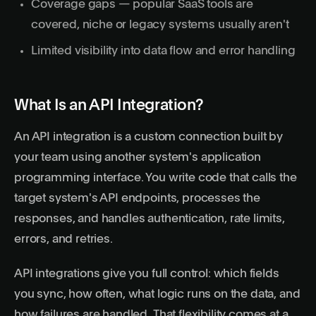
Coverage gaps — popular SaaS tools are
covered, niche or legacy systems usually aren't
Limited visibility into data flow and error handling
What Is an API Integration?
An API integration is a custom connection built by
your team using another system's
application
programming interface
. You write code that calls the
target system's API endpoints, processes the
responses, and handles authentication, rate limits,
errors, and retries.
API integrations give you full control: which fields
you sync, how often, what logic runs on the data, and
how failures are handled. That flexibility comes at a