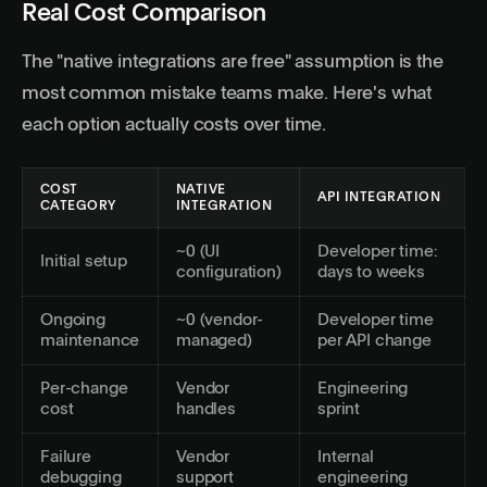
Real Cost Comparison
The "native integrations are free" assumption is the
most common mistake teams make. Here's what
each option actually costs over time.
COST
NATIVE
API INTEGRATION
CATEGORY
INTEGRATION
~0 (UI
Developer time:
Initial setup
configuration)
days to weeks
Ongoing
~0 (vendor-
Developer time
maintenance
managed)
per API change
Per-change
Vendor
Engineering
cost
handles
sprint
Failure
Vendor
Internal
debugging
support
engineering