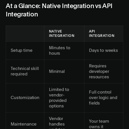
At a Glance: Native Integration vs API
Integration
NATIVE
API
INTEGRATION
INTEGRATION
Minutes to
Setup time
Days to weeks
hours
Requires
Technical skill
Minimal
developer
required
resources
Limited to
Full control
vendor-
Customization
over logic and
provided
fields
options
Vendor
Your team
Maintenance
handles
owns it