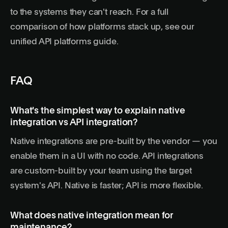
to the systems they can't reach. For a full
comparison of how platforms stack up, see our
unified API platforms guide
.
FAQ
What's the simplest way to explain native
integration vs API integration?
Native integrations are pre-built by the vendor — you
enable them in a UI with no code. API integrations
are custom-built by your team using the target
system's API. Native is faster; API is more flexible.
What does native integration mean for
maintenance?