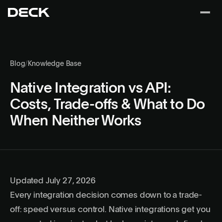
Blog
/
Knowledge Base
Native Integration vs API:
Costs, Trade-offs & What to Do
When Neither Works
Updated July 27, 2026
Every integration decision comes down to a trade-
off: speed versus control. Native integrations get you