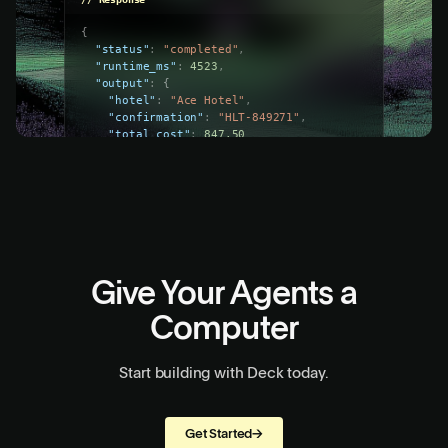
const
run
=
await
deck
.
tasks
.
run
(
"task_x9y8z7"
,
{
connection_id
:
"conn_a1b2c3d4"
,
input
:
{
check_in
:
"2026-04-01"
,
check_out
:
"2026-04-05"
}
}
)
;
// Response
{
"status"
:
"completed"
,
"runtime_ms"
:
4523
,
"output"
:
{
"hotel"
:
"Ace Hotel"
,
"confirmation"
:
"HLT-849271"
,
"total_cost"
:
847.50
}
}
Give Your Agents a