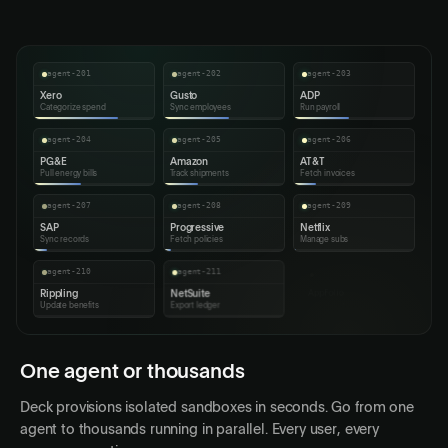
Mar 1, 2026
82
$298,610
Paid
agent-201
agent-202
agent-203
Xero
Gusto
ADP
Categorize spend
Sync employees
Run payroll
agent-204
agent-205
agent-206
PG&E
Amazon
AT&T
Pull energy bills
Track shipments
Fetch invoices
agent-207
agent-208
agent-209
SAP
Progressive
Netflix
Sync records
Fetch policies
Manage subs
agent-210
agent-211
agent-212
Rippling
NetSuite
AppFolio
Update benefits
Export ledger
Export tenants
agent-213
agent-214
agent-215
Workday
QuickBooks
Meta
Run payroll
Reconcile
Sync ad campaigns
agent-216
Duke Energy
Fetch bills