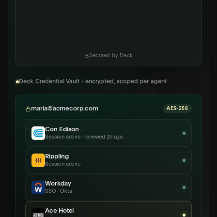
Secured by Deck
Deck Credential Vault - encrypted, scoped per agent
maria@acmecorp.com
AES-256
Con Edison
Session active · renewed 2h ago
Rippling
Session active
Workday
SSO · Okta
Ace Hotel