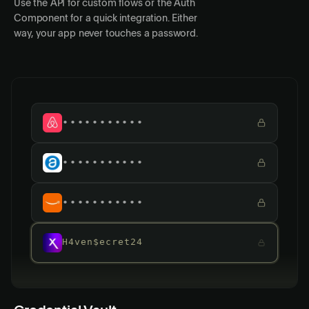
Use the API for custom flows or the Auth
Component for a quick integration. Either
way, your app never touches a password.
•••••••••••
•••••••••••
•••••••••••
H4ven$ecret24