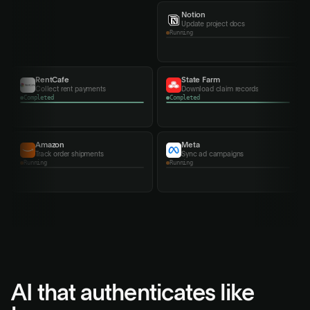
Notion
Cigna
Update project docs
Export benefits summary
Completed
Running
Monday
MyHSA
Assign team tasks
Export contribution records
Amazon
Meta
Track order shipments
Sync ad campaigns
Completed
Completed
AI that authenticates
like