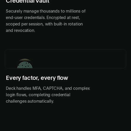
Credential Vault
Securely manage thousands to millions of
end-user credentials. Encrypted at rest,
scoped per session, with built-in rotation
and revocation.
Every factor, every flow
PASSKEY
Deck handles MFA, CAPTCHA, and complex
login flows, completing credential
challenges automatically.