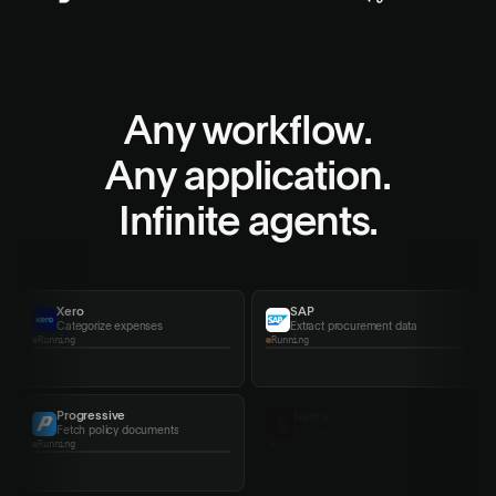
Any workflow.
Any application.
Infinite agents.
Xero
SAP
Categorize expenses
Extract procurement data
Completed
Running
Progressive
Netflix
Fetch policy documents
Manage subscriptions
Running
Running