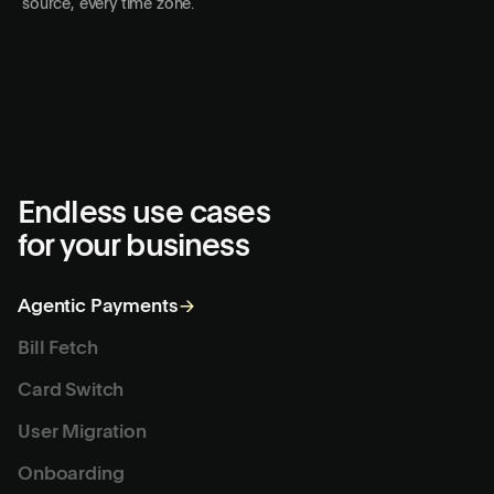
One agent or thousands
Deck provisions isolated sandboxes in seconds. Go from one
agent to thousands running in parallel. Every user, every
source, every time zone.
Endless use cases
for your business
Agentic Payments
→
Bill Fetch