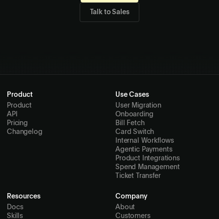
Computer
Start building with Deck today.
Get Started
→
Talk to Sales
Product
Use Cases
Product
User Migration
API
Onboarding
Pricing
Bill Fetch
Changelog
Card Switch
Internal Workflows
Agentic Payments