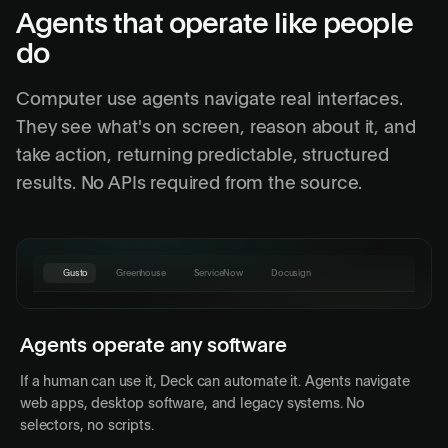
Agents that operate like people
do
Computer use agents navigate real interfaces.
They see what's on screen, reason about it, and
take action, returning predictable, structured
results. No APIs required from the source.
Gusto
Greenhouse
ServiceNow
Docusign
Gusto
Home
Payroll
People
PERIOD
EMPLOYEES
NET PAY
STATUS
Agents operate any software
Apr 15, 2026
84
$312,480
Draft
If a human can use it, Deck can automate it. Agents navigate
Apr 1, 2026
84
$309,215
Paid
Deck Agent
web apps, desktop software, and legacy systems. No
Mar 15, 2026
82
$301,840
Paid
selectors, no scripts.