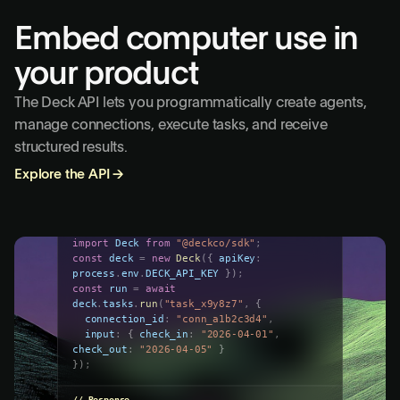
Embed computer use in
your product
The Deck API lets you programmatically create agents,
manage connections, execute tasks, and receive
structured results.
Explore the API
→
run-task.ts
import
Deck
from
"@deckco/sdk"
;
const
deck
=
new
Deck
(
{
apiKey
:
process
.
env
.
DECK_API_KEY
}
)
;