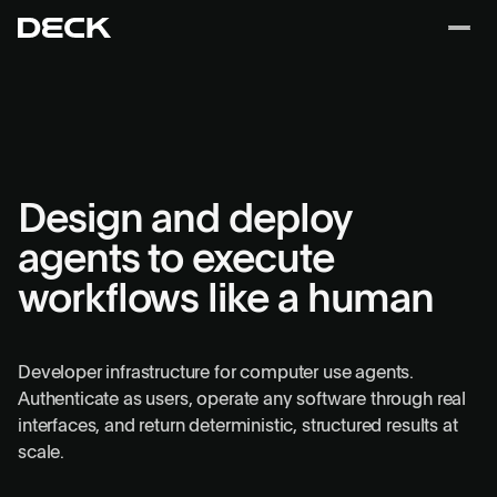
Design and deploy
agents to execute
workflows like a human
Developer infrastructure for computer use agents.
Authenticate as users, operate any software through real
interfaces, and return deterministic, structured results at
scale.