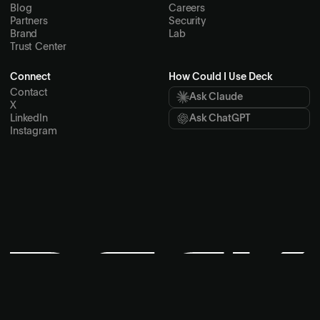
Product Integrations
Spend Management
Ticket Transfer
Resources
Company
Docs
About
Skills
Customers
Blog
Careers
Partners
Security
Brand
Lab
Trust Center
Connect
How Could I Use Deck
Contact
Ask Claude
X
LinkedIn
Ask ChatGPT
Instagram