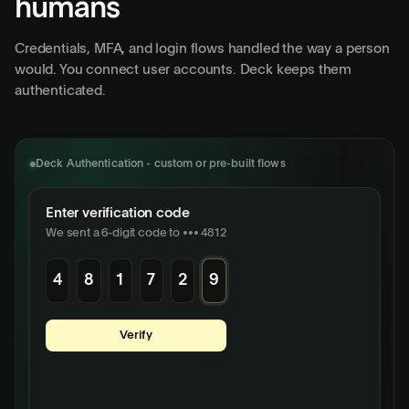
humans
Credentials, MFA, and login flows handled the way a person
would. You connect user accounts. Deck keeps them
authenticated.
Deck Authentication - custom or pre-built flows
Enter verification code
We sent a 6-digit code to ••• 4812
4
8
1
7
2
9
Username
maria@acmecorp.com
Verify
Password
•••••••••••